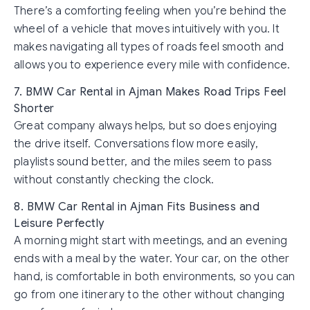
There’s a comforting feeling when you’re behind the
wheel of a vehicle that moves intuitively with you. It
makes navigating all types of roads feel smooth and
allows you to experience every mile with confidence.
7. BMW Car Rental in Ajman Makes Road Trips Feel
Shorter
Great company always helps, but so does enjoying
the drive itself. Conversations flow more easily,
playlists sound better, and the miles seem to pass
without constantly checking the clock.
8. BMW Car Rental in Ajman Fits Business and
Leisure Perfectly
A morning might start with meetings, and an evening
ends with a meal by the water. Your car, on the other
hand, is comfortable in both environments, so you can
go from one itinerary to the other without changing