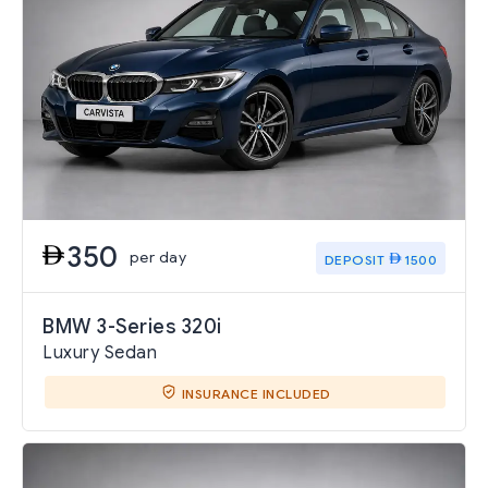
350
per day
DEPOSIT
1500
BMW 3-Series 320i
Luxury Sedan
INSURANCE INCLUDED