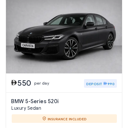
550
per day
DEPOSIT
990
BMW 5-Series 520i
Luxury Sedan
INSURANCE INCLUDED