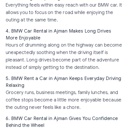
Everything feels within easy reach with our BMW car. It
allows you to focus on the road while enjoying the
outing at the same time.
4. BMW Car Rental in Ajman Makes Long Drives
More Enjoyable
Hours of drumming along on the highway can become
unexpectedly soothing when the driving itself is
pleasant. Long drives become part of the adventure
instead of simply getting to the destination.
5. BMW Rent a Car in Ajman Keeps Everyday Driving
Relaxing
Grocery runs, business meetings, family lunches, and
coffee stops become a little more enjoyable because
the outing never feels like a chore.
6. BMW Car Rental in Ajman Gives You Confidence
Behind the Wheel