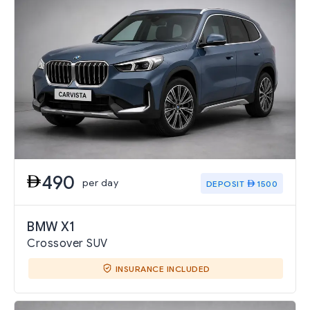
490
per day
DEPOSIT
1500
BMW X1
Crossover SUV
INSURANCE INCLUDED