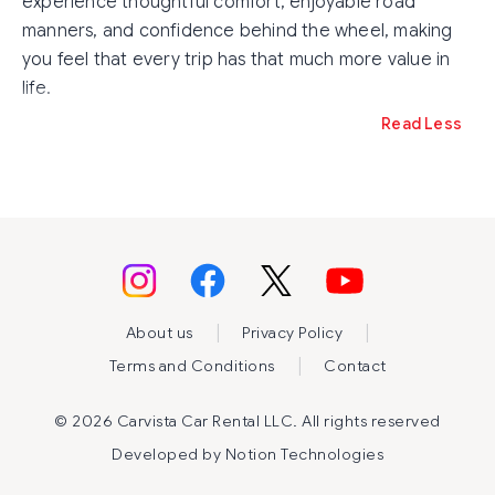
experience thoughtful comfort, enjoyable road
manners, and confidence behind the wheel, making
you feel that every trip has that much more value in
life.
Read Less
|
|
About us
Privacy Policy
|
Terms and Conditions
Contact
©
2026 Carvista Car Rental LLC. All rights reserved
Developed by
Notion Technologies