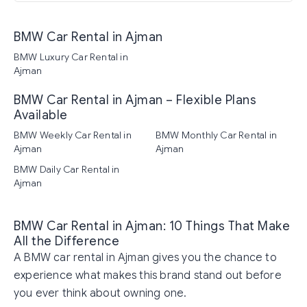
BMW Car Rental in Ajman
BMW Luxury Car Rental in
Ajman
BMW Car Rental in Ajman – Flexible Plans
Available
BMW Weekly Car Rental in
BMW Monthly Car Rental in
Ajman
Ajman
BMW Daily Car Rental in
Ajman
BMW Car Rental in Ajman: 10 Things That Make
All the Difference
A BMW car rental in Ajman gives you the chance to
experience what makes this brand stand out before
you ever think about owning one.