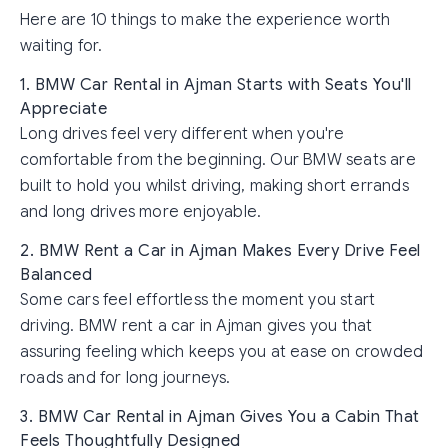
Here are 10 things to make the experience worth
waiting for.
1. BMW Car Rental in Ajman Starts with Seats You'll
Appreciate
Long drives feel very different when you're
comfortable from the beginning. Our BMW seats are
built to hold you whilst driving, making short errands
and long drives more enjoyable.
2. BMW Rent a Car in Ajman Makes Every Drive Feel
Balanced
Some cars feel effortless the moment you start
driving. BMW rent a car in Ajman gives you that
assuring feeling which keeps you at ease on crowded
roads and for long journeys.
3. BMW Car Rental in Ajman Gives You a Cabin That
Feels Thoughtfully Designed