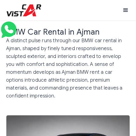
BMW Car Rental in Ajman
A distinct pulse runs through our BMW car rental in
Ajman, shaped by finely tuned responsiveness,
sculpted exterior, and interiors crafted to envelop
you with comfort and sophistication. A sense of
momentum develops as Ajman BMW rent a car
options introduce athletic precision, premium
materials, and commanding presence that leaves a
confident impression.