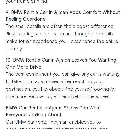
your frame of mind.
9. BMW Rent a Car in Ajman Adds Comfort Without
Feeling Overdone
The small details are often the biggest difference.
Plush seating, a quiet cabin and thoughtful details
make for an experience you’ll experience the entire
journey.
10. BMW Rent a Car in Ajman Leaves You Wanting
One More Drive
The best compliment you can give any car is wanting
to take it out again. Even after reaching your
destination, you'll probably find yourself looking for
one more excuse to get back behind the wheel.
BMW Car Rental in Ajman Shows You What
Everyone's Talking About
Our BMW car rental in Ajman enables you to