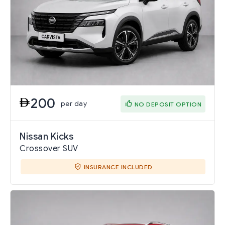
200
per day
NO DEPOSIT OPTION
Nissan Kicks
Crossover SUV
INSURANCE INCLUDED