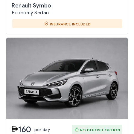
Renault Symbol
Economy Sedan
INSURANCE INCLUDED
160
per day
NO DEPOSIT OPTION