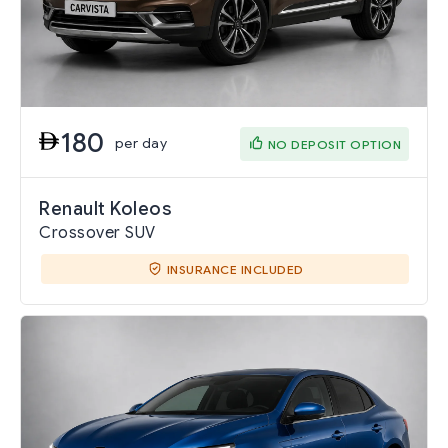
180
per day
NO DEPOSIT OPTION
Renault Koleos
Crossover SUV
INSURANCE INCLUDED