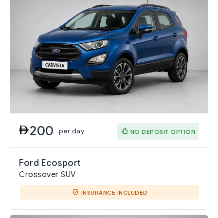
200
per day
NO DEPOSIT OPTION
Ford Ecosport
Crossover SUV
INSURANCE INCLUDED