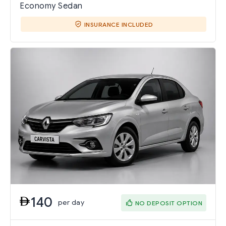
Economy Sedan
INSURANCE INCLUDED
140
per day
NO DEPOSIT OPTION