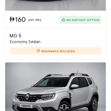
160
per day
NO DEPOSIT OPTION
MG 5
Economy Sedan
INSURANCE INCLUDED