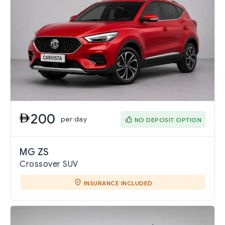
200
per day
NO DEPOSIT OPTION
MG ZS
Crossover SUV
INSURANCE INCLUDED