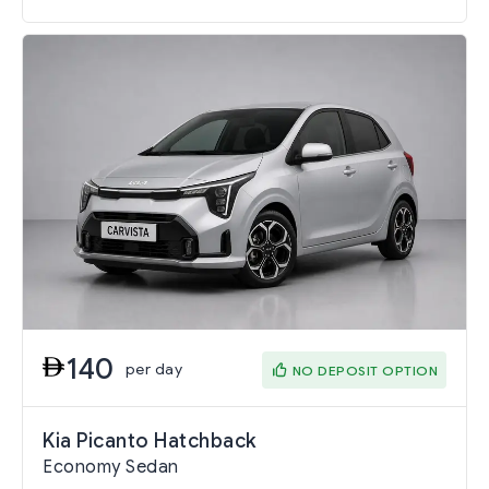
140
per day
NO DEPOSIT OPTION
Kia Picanto Hatchback
Economy Sedan