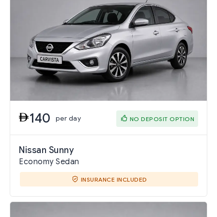
140
per day
NO DEPOSIT OPTION
Nissan Sunny
Economy Sedan
INSURANCE INCLUDED