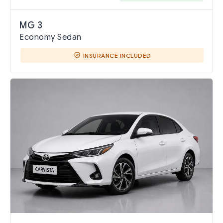
MG 3
Economy Sedan
INSURANCE INCLUDED