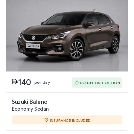
140
per day
NO DEPOSIT OPTION
Suzuki Baleno
Economy Sedan
INSURANCE INCLUDED