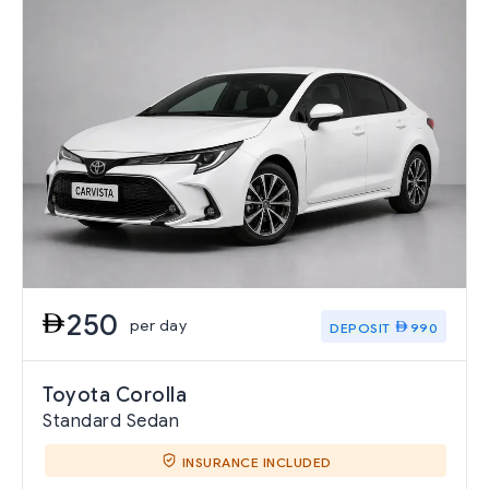
250
per day
DEPOSIT
990
Toyota Corolla
Standard Sedan
INSURANCE INCLUDED