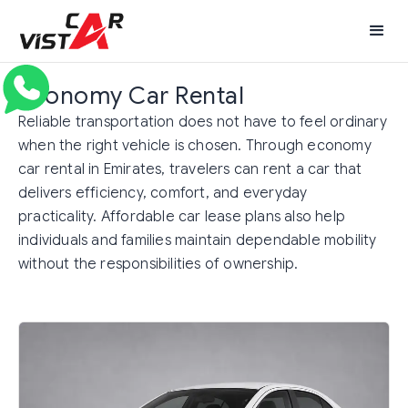
Economy Car Rental
Reliable transportation does not have to feel ordinary
when the right vehicle is chosen. Through economy
car rental in Emirates, travelers can rent a car that
delivers efficiency, comfort, and everyday
practicality. Affordable car lease plans also help
individuals and families maintain dependable mobility
without the responsibilities of ownership.