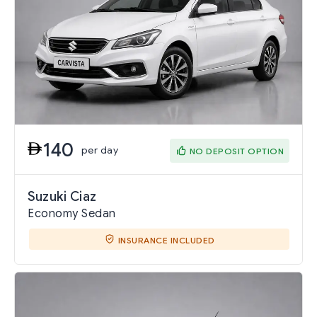
140
per day
NO DEPOSIT OPTION
Suzuki Ciaz
Economy Sedan
INSURANCE INCLUDED