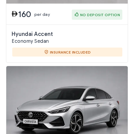
160
per day
NO DEPOSIT OPTION
Hyundai Accent
Economy Sedan
INSURANCE INCLUDED