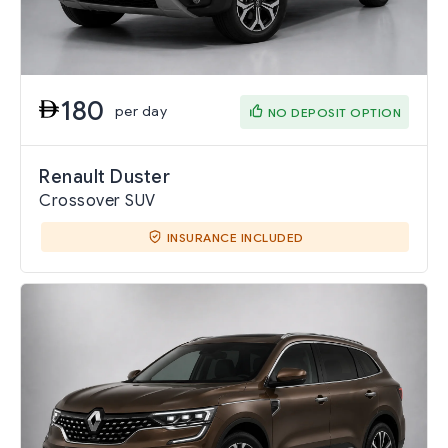
180
per day
NO DEPOSIT OPTION
Renault Duster
Crossover SUV
INSURANCE INCLUDED