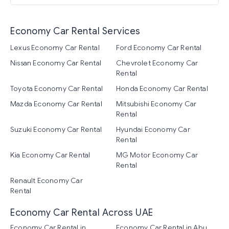
Economy Car Rental Services
Lexus Economy Car Rental
Ford Economy Car Rental
Nissan Economy Car Rental
Chevrolet Economy Car
Rental
Toyota Economy Car Rental
Honda Economy Car Rental
Mazda Economy Car Rental
Mitsubishi Economy Car
Rental
Suzuki Economy Car Rental
Hyundai Economy Car
Rental
Kia Economy Car Rental
MG Motor Economy Car
Rental
Renault Economy Car
Rental
Economy Car Rental Across UAE
Economy Car Rental in
Economy Car Rental in Abu