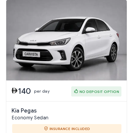
140
per day
NO DEPOSIT OPTION
Kia Pegas
Economy Sedan
INSURANCE INCLUDED