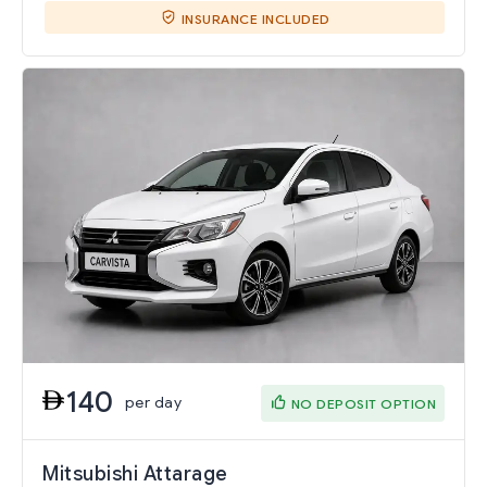
INSURANCE INCLUDED
140
per day
NO DEPOSIT OPTION
Mitsubishi Attarage