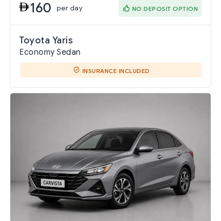
160
per day
NO DEPOSIT OPTION
Toyota Yaris
Economy Sedan
INSURANCE INCLUDED