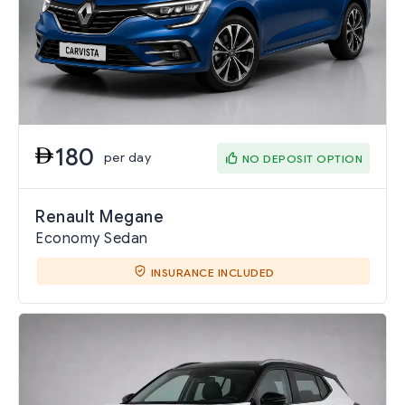
180
per day
NO DEPOSIT OPTION
Renault Megane
Economy Sedan
INSURANCE INCLUDED