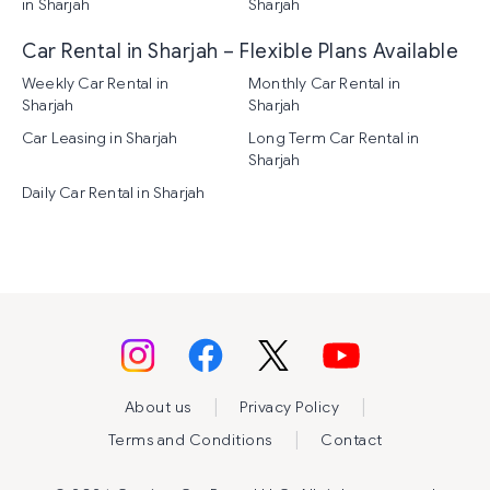
in Sharjah
Sharjah
Car Rental in Sharjah – Flexible Plans Available
Weekly Car Rental in
Monthly Car Rental in
Sharjah
Sharjah
Car Leasing in Sharjah
Long Term Car Rental in
Sharjah
Daily Car Rental in Sharjah
|
|
About us
Privacy Policy
|
Terms and Conditions
Contact