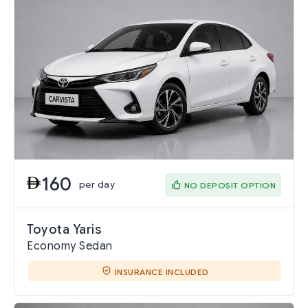
160
per day
NO DEPOSIT OPTION
Toyota Yaris
Economy Sedan
INSURANCE INCLUDED