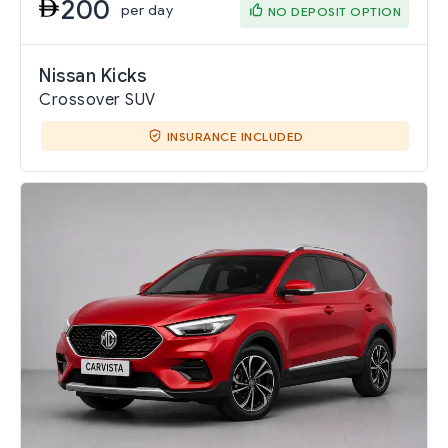
200
per day
NO DEPOSIT OPTION
Nissan Kicks
Crossover SUV
INSURANCE INCLUDED