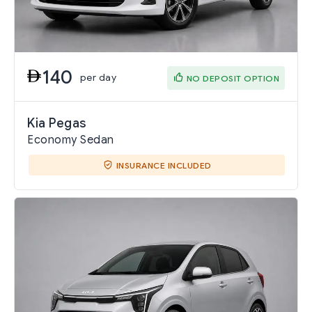
140
per day
NO DEPOSIT OPTION
Kia Pegas
Economy Sedan
INSURANCE INCLUDED