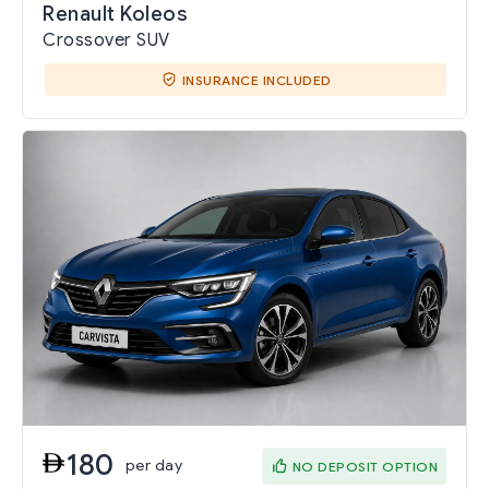
Renault Koleos
Crossover SUV
INSURANCE INCLUDED
180
per day
NO DEPOSIT OPTION