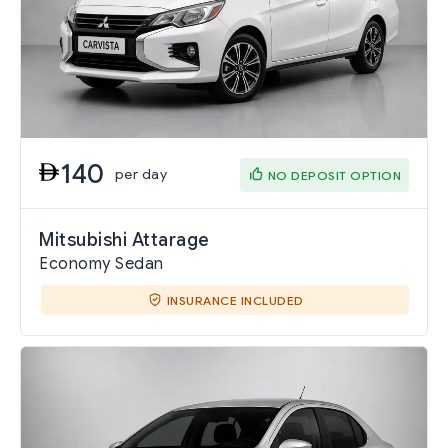
140
per day
NO DEPOSIT OPTION
Mitsubishi Attarage
Economy Sedan
INSURANCE INCLUDED