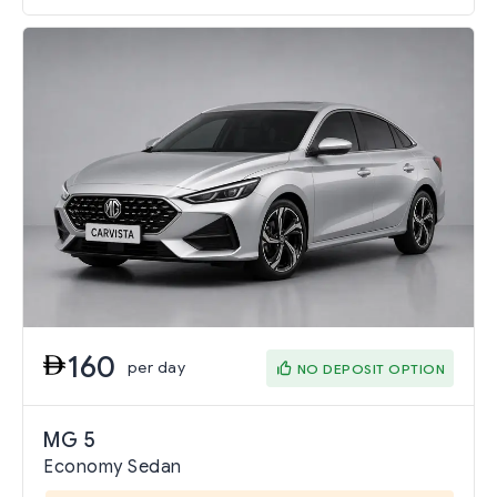
160
per day
NO DEPOSIT OPTION
MG 5
Economy Sedan