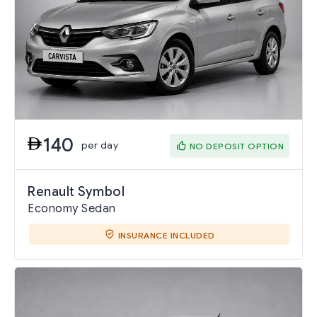
140
per day
NO DEPOSIT OPTION
Renault Symbol
Economy Sedan
INSURANCE INCLUDED