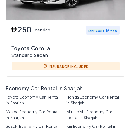
250
per day
DEPOSIT
990
Toyota Corolla
Standard Sedan
INSURANCE INCLUDED
Economy Car Rental in Sharjah
Toyota Economy Car Rental
Honda Economy Car Rental
in Sharjah
in Sharjah
Mazda Economy Car Rental
Mitsubishi Economy Car
in Sharjah
Rental in Sharjah
Suzuki Economy Car Rental
Kia Economy Car Rental in