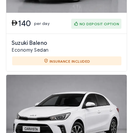
140
per day
NO DEPOSIT OPTION
Suzuki Baleno
Economy Sedan
INSURANCE INCLUDED