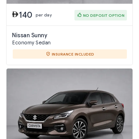
140
per day
NO DEPOSIT OPTION
Nissan Sunny
Economy Sedan
INSURANCE INCLUDED