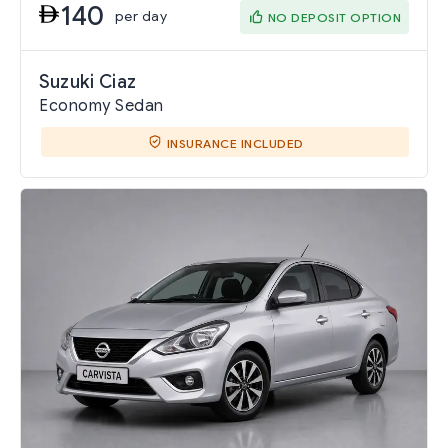
140
per day
NO DEPOSIT OPTION
Suzuki Ciaz
Economy Sedan
INSURANCE INCLUDED