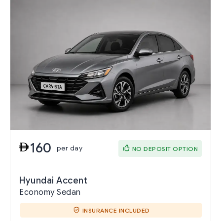
160
per day
NO DEPOSIT OPTION
Hyundai Accent
Economy Sedan
INSURANCE INCLUDED