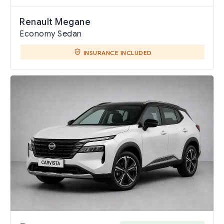
Renault Megane
Economy Sedan
INSURANCE INCLUDED