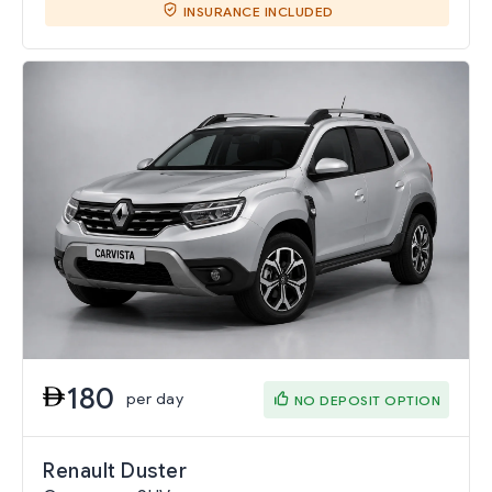
INSURANCE INCLUDED
180
per day
NO DEPOSIT OPTION
Renault Duster