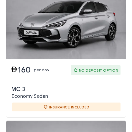
160
per day
NO DEPOSIT OPTION
MG 3
Economy Sedan
INSURANCE INCLUDED