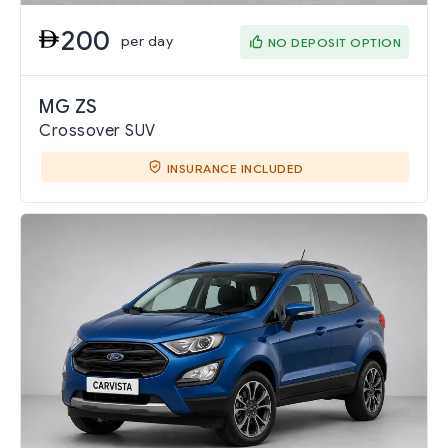
200
per day
NO DEPOSIT OPTION
MG ZS
Crossover SUV
INSURANCE INCLUDED