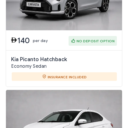
140
per day
NO DEPOSIT OPTION
Kia Picanto Hatchback
Economy Sedan
INSURANCE INCLUDED