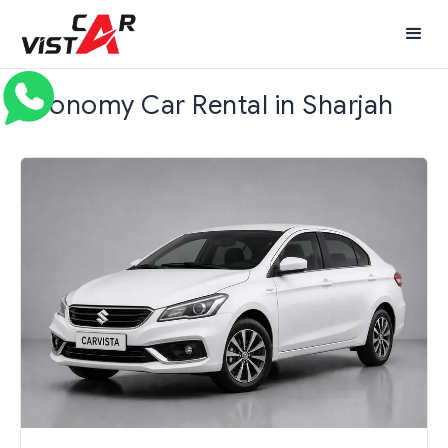
Economy Car Rental in Sharjah