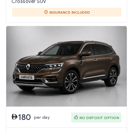
Crossover SUV
INSURANCE INCLUDED
180
per day
NO DEPOSIT OPTION