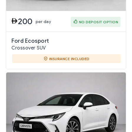
200
per day
NO DEPOSIT OPTION
Ford Ecosport
Crossover SUV
INSURANCE INCLUDED