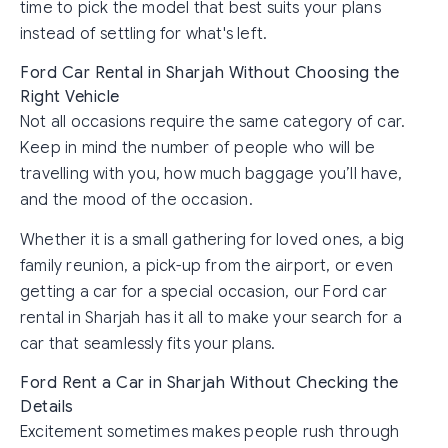
time to pick the model that best suits your plans
instead of settling for what's left.
Ford Car Rental in Sharjah Without Choosing the
Right Vehicle
Not all occasions require the same category of car.
Keep in mind the number of people who will be
travelling with you, how much baggage you’ll have,
and the mood of the occasion.
Whether it is a small gathering for loved ones, a big
family reunion, a pick-up from the airport, or even
getting a car for a special occasion, our Ford car
rental in Sharjah has it all to make your search for a
car that seamlessly fits your plans.
Ford Rent a Car in Sharjah Without Checking the
Details
Excitement sometimes makes people rush through