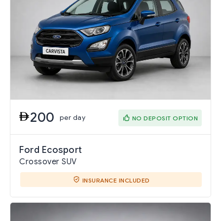
200
per day
NO DEPOSIT OPTION
Ford Ecosport
Crossover SUV
INSURANCE INCLUDED