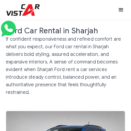
Ford Car Rental in Sharjah
If confident responsiveness and refined comfort are
what you expect, our Ford car rental in Sharjah
delivers bold styling, assured acceleration, and
expansive interiors. A sense of command becomes
evident when Sharjah Ford rent a car services
introduce steady control, balanced power, and an
authoritative presence that feels thoughtfully
restrained.