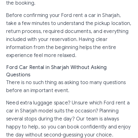
the booking.
Before confirming your Ford rent a car in Sharjah,
take a few minutes to understand the pickup location,
return process, required documents, and everything
included with your reservation. Having clear
information from the beginning helps the entire
experience feel more relaxed.
Ford Car Rental in Sharjah Without Asking
Questions
There is no such thing as asking too many questions
before an important event.
Need extra luggage space? Unsure which Ford rent a
car in Sharjah model suits the occasion? Planning
several stops during the day? Our team is always
happy to help, so you can book confidently and enjoy
the day without second-guessing your choice.