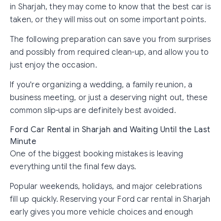
in Sharjah, they may come to know that the best car is
taken, or they will miss out on some important points.
The following preparation can save you from surprises
and possibly from required clean-up, and allow you to
just enjoy the occasion.
If you're organizing a wedding, a family reunion, a
business meeting, or just a deserving night out, these
common slip-ups are definitely best avoided.
Ford Car Rental in Sharjah and Waiting Until the Last
Minute
One of the biggest booking mistakes is leaving
everything until the final few days.
Popular weekends, holidays, and major celebrations
fill up quickly. Reserving your Ford car rental in Sharjah
early gives you more vehicle choices and enough