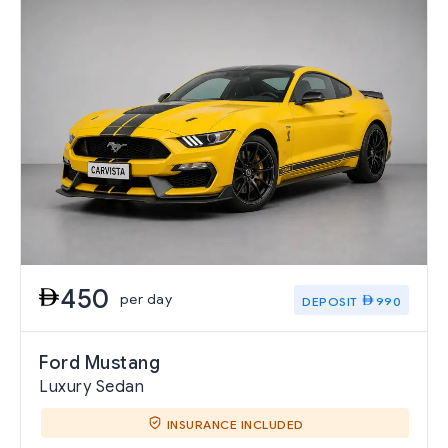
450
per day
DEPOSIT
990
Ford Mustang
Luxury Sedan
INSURANCE INCLUDED