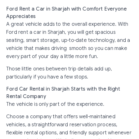
Ford Rent a Car in Sharjah with Comfort Everyone
Appreciates
A great vehicle adds to the overall experience. With
Ford rent a car in Sharjah, you will get spacious
seating, smart storage, up-to-date technology, and a
vehicle that makes driving smooth so you can make
every part of your day a little more fun.
Those little ones between trip details add up,
particularly if you have a few stops.
Ford Car Rental in Sharjah Starts with the Right
Rental Company
The vehicle is only part of the experience.
Choose a company that offers well-maintained
vehicles, a straightforward reservation process,
flexible rental options, and friendly support whenever