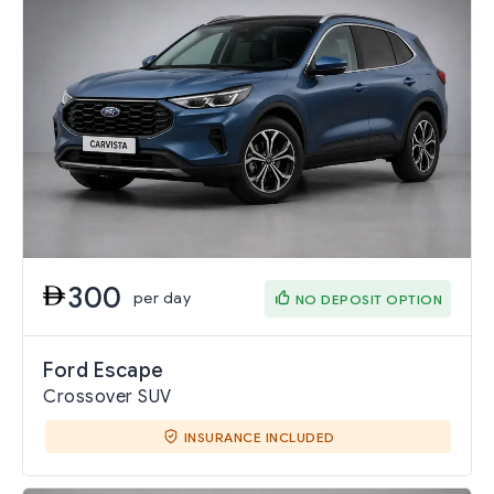
300
per day
NO DEPOSIT OPTION
Ford Escape
Crossover SUV
INSURANCE INCLUDED