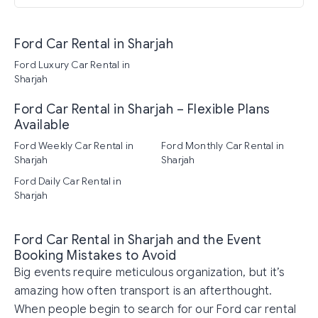
Ford Car Rental in Sharjah
Ford Luxury Car Rental in
Sharjah
Ford Car Rental in Sharjah – Flexible Plans
Available
Ford Weekly Car Rental in
Ford Monthly Car Rental in
Sharjah
Sharjah
Ford Daily Car Rental in
Sharjah
Ford Car Rental in Sharjah and the Event
Booking Mistakes to Avoid
Big events require meticulous organization, but it’s
amazing how often transport is an afterthought.
When people begin to search for our Ford car rental