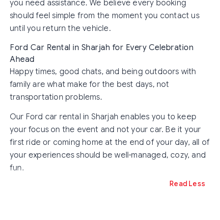
you need assistance. We believe every booking
should feel simple from the moment you contact us
until you return the vehicle.
Ford Car Rental in Sharjah for Every Celebration
Ahead
Happy times, good chats, and being outdoors with
family are what make for the best days, not
transportation problems.
Our Ford car rental in Sharjah enables you to keep
your focus on the event and not your car. Be it your
first ride or coming home at the end of your day, all of
your experiences should be well-managed, cozy, and
fun.
Read Less