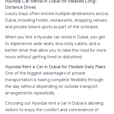
Hyundai Car Rental in Dubai for Relaxed Long-
Distance Drives
Luxury stays often involve multiple destinations across
Dubai, including hotels, restaurants, shopping venues,
and private leisure spots as part of the schedule.
When you hire a Hyundai car rental in Dubai, you get
to experience wide seats, less noisy cabins, and a
better drive that allow you to take the road for more
hours without getting tired or disturbed.
Hyundai Rent a Car in Dubai for Flexible Daily Plans
One of the biggest advantages of private
transportation is having complete flexibility through
the day without depending on outside transport
arrangements repeatedly.
Choosing our Hyundai rent a car in Dubai is allowing
visitors to enjoy the comfort and convenience of