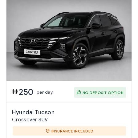
250
per day
NO DEPOSIT OPTION
Hyundai Tucson
Crossover SUV
INSURANCE INCLUDED