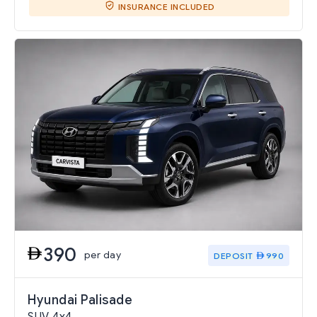
INSURANCE INCLUDED
390
per day
DEPOSIT
990
Hyundai Palisade
SUV 4x4