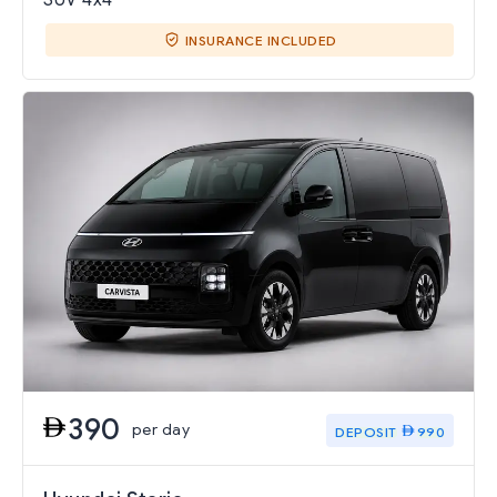
INSURANCE INCLUDED
390
per day
DEPOSIT
990