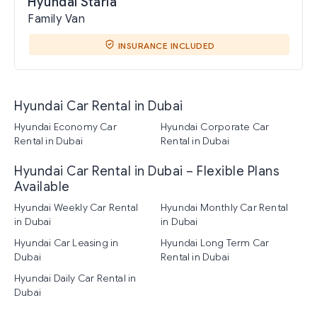
Hyundai Staria
Family Van
INSURANCE INCLUDED
Hyundai Car Rental in Dubai
Hyundai Economy Car
Hyundai Corporate Car
Rental in Dubai
Rental in Dubai
Hyundai Car Rental in Dubai – Flexible Plans
Available
Hyundai Weekly Car Rental
Hyundai Monthly Car Rental
in Dubai
in Dubai
Hyundai Car Leasing in
Hyundai Long Term Car
Dubai
Rental in Dubai
Hyundai Daily Car Rental in
Dubai