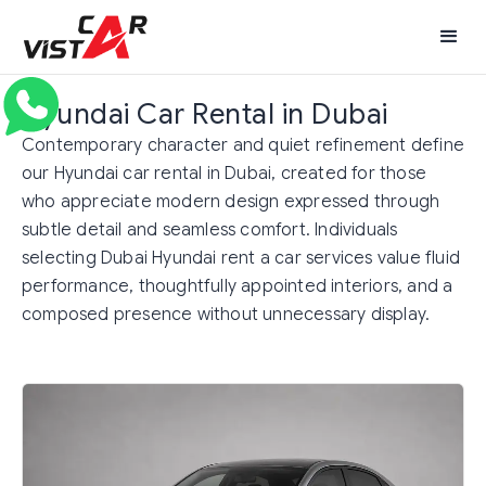
Hyundai Car Rental in Dubai
Contemporary character and quiet refinement define
our Hyundai car rental in Dubai, created for those
who appreciate modern design expressed through
subtle detail and seamless comfort. Individuals
selecting Dubai Hyundai rent a car services value fluid
performance, thoughtfully appointed interiors, and a
composed presence without unnecessary display.