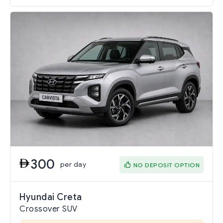
300
per day
NO DEPOSIT OPTION
Hyundai Creta
Crossover SUV