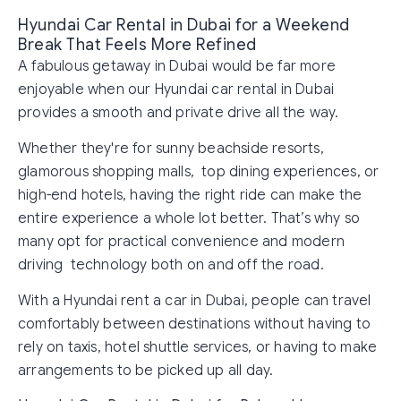
Hyundai Car Rental in Dubai for a Weekend
Break That Feels More Refined
A fabulous getaway in Dubai would be far more
enjoyable when our Hyundai car rental in Dubai
provides a smooth and private drive all the way.
Whether they're for sunny beachside resorts,
glamorous shopping malls, top dining experiences, or
high-end hotels, having the right ride can make the
entire experience a whole lot better. That’s why so
many opt for practical convenience and modern
driving technology both on and off the road.
With a Hyundai rent a car in Dubai, people can travel
comfortably between destinations without having to
rely on taxis, hotel shuttle services, or having to make
arrangements to be picked up all day.