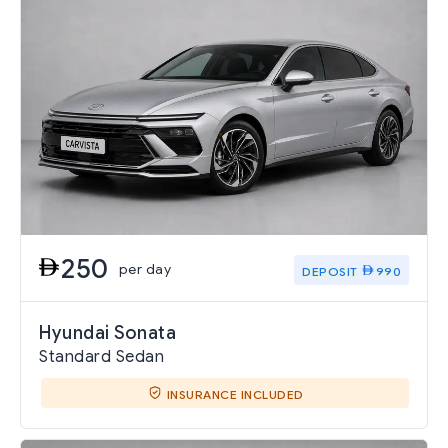
250
per day
DEPOSIT
990
Hyundai Sonata
Standard Sedan
INSURANCE INCLUDED