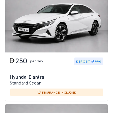
250
per day
DEPOSIT
990
Hyundai Elantra
Standard Sedan
INSURANCE INCLUDED