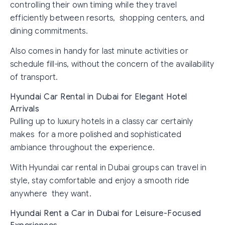
controlling their own timing while they travel
efficiently between resorts, shopping centers, and
dining commitments.
Also comes in handy for last minute activities or
schedule fill-ins, without the concern of the availability
of transport.
Hyundai Car Rental in Dubai for Elegant Hotel
Arrivals
Pulling up to luxury hotels in a classy car certainly
makes for a more polished and sophisticated
ambiance throughout the experience.
With Hyundai car rental in Dubai groups can travel in
style, stay comfortable and enjoy a smooth ride
anywhere they want.
Hyundai Rent a Car in Dubai for Leisure-Focused