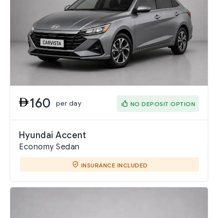
160
per day
NO DEPOSIT OPTION
Hyundai Accent
Economy Sedan
INSURANCE INCLUDED