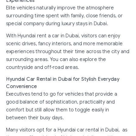
Experiences
Elite vehicles naturally improve the atmosphere
surrounding time spent with family, close friends, or
special company during luxury stays in Dubai.
With Hyundai rent a car in Dubai, visitors can enjoy
scenic drives, fancy interiors, and more memorable
experiences throughout their time across the city and
surrounding areas. You can also explore the
countryside and off-road areas.
Hyundai Car Rental in Dubai for Stylish Everyday
Convenience
Executives tend to go for vehicles that provide a
good balance of sophistication, practicality and
comfort but still allow them to toggle easily in
between their busy days.
Many visitors opt for a Hyundai car rental in Dubai, as