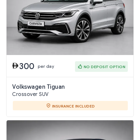
300
per day
NO DEPOSIT OPTION
Volkswagen Tiguan
Crossover SUV
INSURANCE INCLUDED