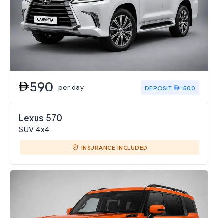
590
per day
DEPOSIT
1500
Lexus 570
SUV 4x4
INSURANCE INCLUDED