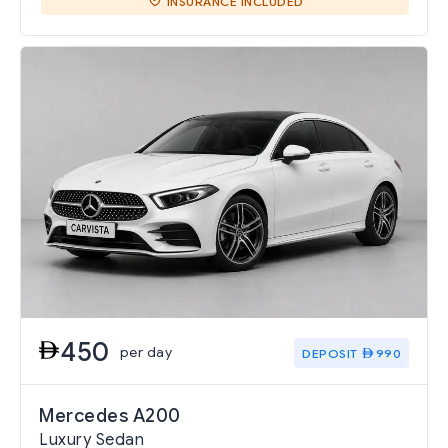
INSURANCE INCLUDED
450
per day
DEPOSIT
990
Mercedes A200
Luxury Sedan