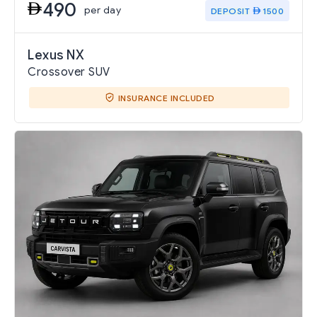
490
per day
DEPOSIT
1500
Lexus NX
Crossover SUV
INSURANCE INCLUDED