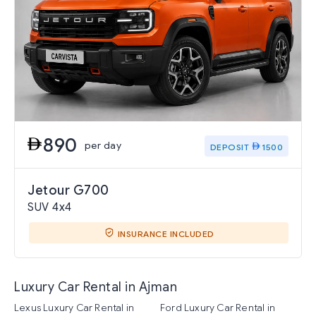
890
per day
DEPOSIT
1500
Jetour G700
SUV 4x4
INSURANCE INCLUDED
Luxury Car Rental in Ajman
Lexus Luxury Car Rental in
Ford Luxury Car Rental in