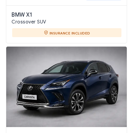
BMW X1
Crossover SUV
INSURANCE INCLUDED