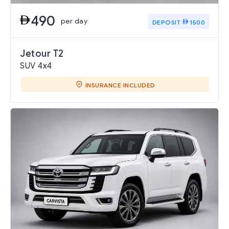
490
per day
DEPOSIT
1500
Jetour T2
SUV 4x4
INSURANCE INCLUDED