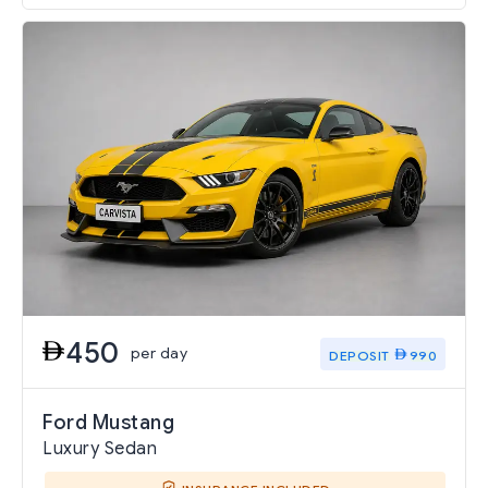
450
per day
DEPOSIT
990
Ford Mustang
Luxury Sedan