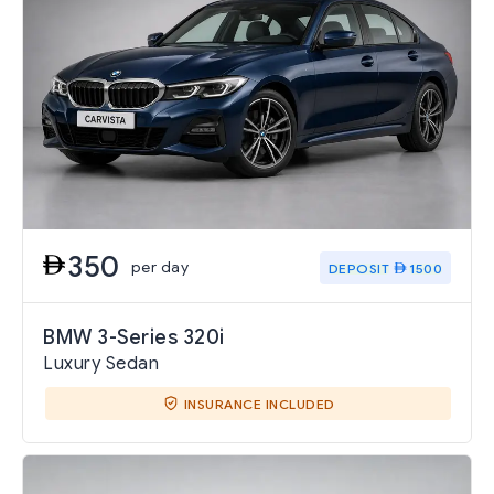
350
per day
DEPOSIT
1500
BMW 3-Series 320i
Luxury Sedan
INSURANCE INCLUDED