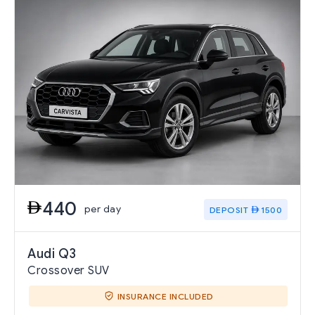
440
per day
DEPOSIT
1500
Audi Q3
Crossover SUV
INSURANCE INCLUDED