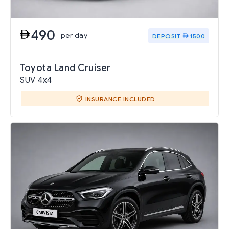
490
per day
DEPOSIT
1500
Toyota Land Cruiser
SUV 4x4
INSURANCE INCLUDED