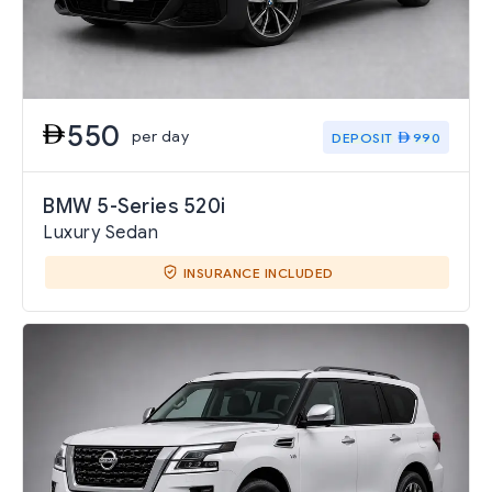
550
per day
DEPOSIT
990
BMW 5-Series 520i
Luxury Sedan
INSURANCE INCLUDED