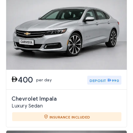
400
per day
DEPOSIT
990
Chevrolet Impala
Luxury Sedan
INSURANCE INCLUDED