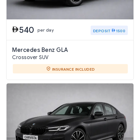
540
per day
DEPOSIT
1500
Mercedes Benz GLA
Crossover SUV
INSURANCE INCLUDED