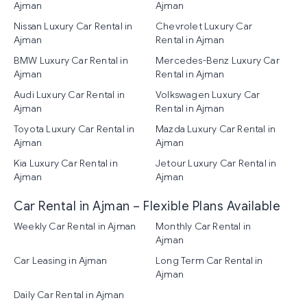
Ajman
Ajman
Nissan Luxury Car Rental in
Chevrolet Luxury Car
Ajman
Rental in Ajman
BMW Luxury Car Rental in
Mercedes-Benz Luxury Car
Ajman
Rental in Ajman
Audi Luxury Car Rental in
Volkswagen Luxury Car
Ajman
Rental in Ajman
Toyota Luxury Car Rental in
Mazda Luxury Car Rental in
Ajman
Ajman
Kia Luxury Car Rental in
Jetour Luxury Car Rental in
Ajman
Ajman
Car Rental in Ajman – Flexible Plans Available
Weekly Car Rental in Ajman
Monthly Car Rental in
Ajman
Car Leasing in Ajman
Long Term Car Rental in
Ajman
Daily Car Rental in Ajman