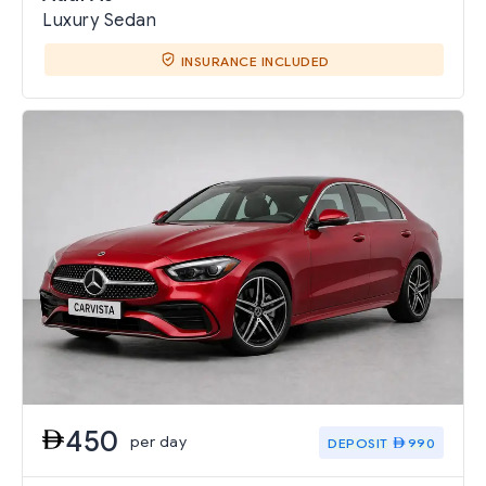
Luxury Sedan
INSURANCE INCLUDED
450
per day
DEPOSIT
990