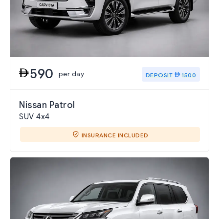
590
per day
DEPOSIT
1500
Nissan Patrol
SUV 4x4
INSURANCE INCLUDED