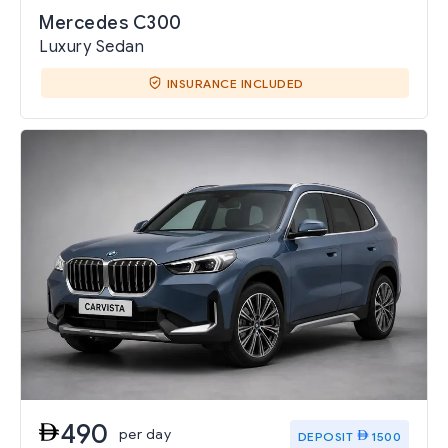
Mercedes C300
Luxury Sedan
INSURANCE INCLUDED
490
per day
DEPOSIT
1500