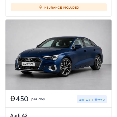
INSURANCE INCLUDED
450
per day
DEPOSIT
990
Audi A3