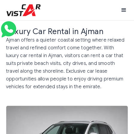
Luxury Car Rental in Ajman
Ajman offers a quieter coastal setting where relaxed
travel and refined comfort come together. With
luxury car rental in Ajman, visitors can rent a car that
suits private beach visits, city drives, and smooth
travel along the shoreline. Exclusive car lease
opportunities allow people to enjoy driving premium
vehicles for extended stays in the emirate.