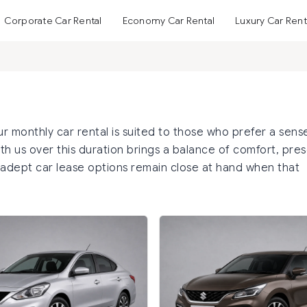
Corporate Car Rental
Economy Car Rental
Luxury Car Rent
monthly car rental is suited to those who prefer a sens
 with us over this duration brings a balance of comfort, pre
 adept car lease options remain close at hand when that