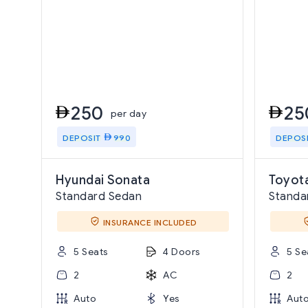
250
25
per day
DEPOSIT
990
DEPOS
Hyundai Sonata
Toyota
Standard Sedan
Standa
INSURANCE INCLUDED
5 Seats
4 Doors
5 Se
2
AC
2
Auto
Yes
Aut