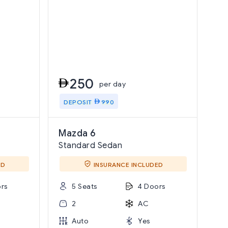
250
per day
DEPOSIT
990
Mazda 6
Standard Sedan
ED
INSURANCE INCLUDED
rs
5 Seats
4 Doors
2
AC
Auto
Yes