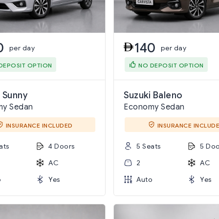
0
140
per day
per day
DEPOSIT OPTION
NO DEPOSIT OPTION
 Sunny
Suzuki Baleno
my Sedan
Economy Sedan
INSURANCE INCLUDED
INSURANCE INCLUD
ats
4 Doors
5 Seats
5 Doo
AC
2
AC
o
Yes
Auto
Yes