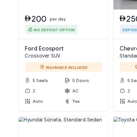
200
25
per day
NO DEPOSIT OPTION
DEPOS
Ford Ecosport
Chevro
Crossover SUV
Standa
INSURANCE INCLUDED
5 Seats
5 Doors
5 Se
2
AC
2
Auto
Yes
Aut