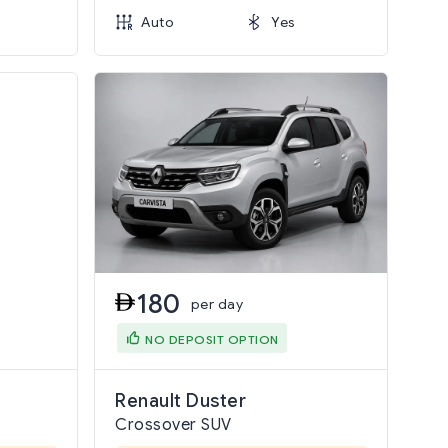
Auto
Yes
180
per day
NO DEPOSIT OPTION
Renault Duster
Crossover SUV