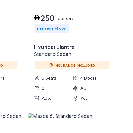
250
per day
DEPOSIT
990
Hyundai Elantra
Standard Sedan
ED
INSURANCE INCLUDED
rs
5 Seats
4 Doors
2
AC
Auto
Yes