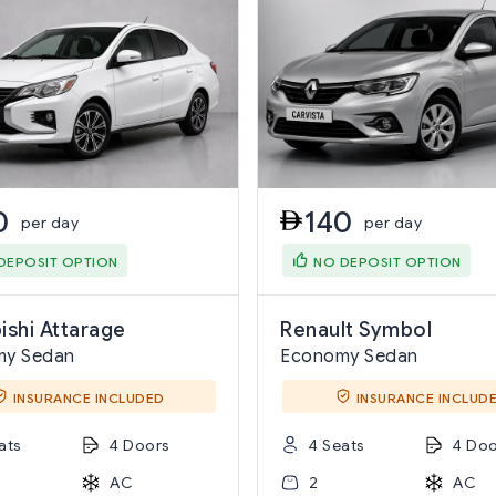
0
140
per day
per day
DEPOSIT OPTION
NO DEPOSIT OPTION
ishi Attarage
Renault Symbol
my Sedan
Economy Sedan
INSURANCE INCLUDED
INSURANCE INCLUD
ats
4 Doors
4 Seats
4 Doo
AC
2
AC