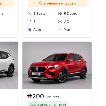
ED
INSURANCE INCLUDED
rs
5 Seats
5 Doors
4
AC
Auto
Yes
200
per day
NO DEPOSIT OPTION