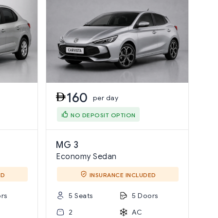
160
per day
NO DEPOSIT OPTION
MG 3
Economy Sedan
ED
INSURANCE INCLUDED
rs
5 Seats
5 Doors
2
AC