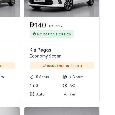
140
per day
NO DEPOSIT OPTION
Kia Pegas
Economy Sedan
ED
INSURANCE INCLUDED
rs
5 Seats
4 Doors
2
AC
Auto
Yes