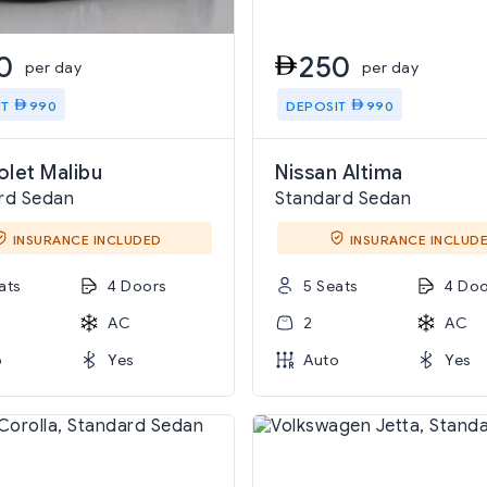
0
250
per day
per day
IT
990
DEPOSIT
990
let Malibu
Nissan Altima
rd Sedan
Standard Sedan
INSURANCE INCLUDED
INSURANCE INCLUD
ats
4 Doors
5 Seats
4 Doo
AC
2
AC
o
Yes
Auto
Yes