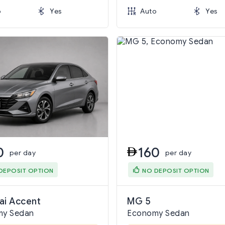
o
Yes
Auto
Yes
0
160
per day
per day
DEPOSIT OPTION
NO DEPOSIT OPTION
ai Accent
MG 5
my Sedan
Economy Sedan