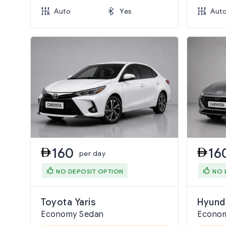
Auto
Yes
Aut
160
16
per day
NO DEPOSIT OPTION
NO 
Toyota Yaris
Hyund
Economy Sedan
Econo