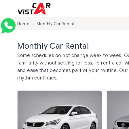
Home
Monthly Car Rental
/
Monthly Car Rental
Some schedules do not change week to week. Our 
familiarity without settling for less. To rent a car
and ease that becomes part of your routine. Our
rhythm continues.