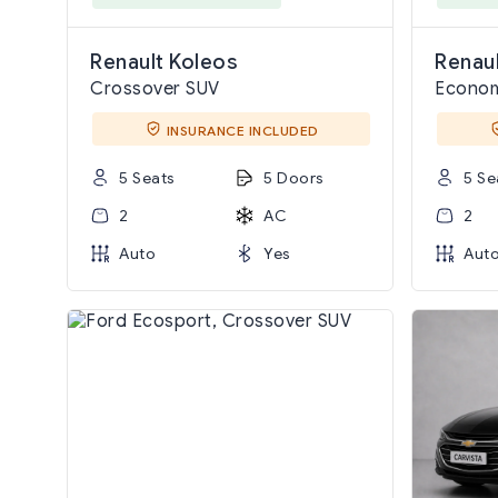
Renault Koleos
Renau
Crossover SUV
Econo
INSURANCE INCLUDED
5 Seats
5 Doors
5 Se
2
AC
2
Auto
Yes
Aut