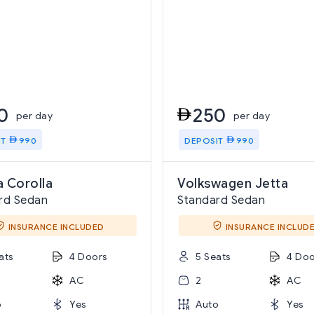
0
250
per day
per day
IT
990
DEPOSIT
990
 Corolla
Volkswagen Jetta
rd Sedan
Standard Sedan
INSURANCE INCLUDED
INSURANCE INCLUD
ats
4 Doors
5 Seats
4 Doo
AC
2
AC
o
Yes
Auto
Yes