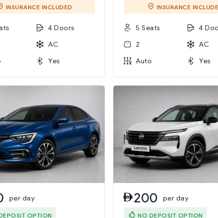
INSURANCE INCLUDED
INSURANCE INCLUD
ats
4 Doors
5 Seats
4 Doo
AC
2
AC
o
Yes
Auto
Yes
0
200
per day
per day
DEPOSIT OPTION
NO DEPOSIT OPTION