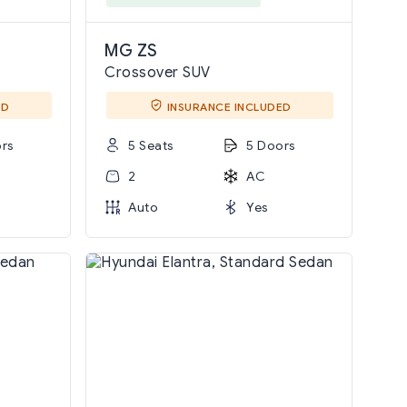
MG ZS
Crossover SUV
ED
INSURANCE INCLUDED
rs
5 Seats
5 Doors
2
AC
Auto
Yes