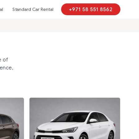
al
Standard Car Rental
+971 58 551 8562
e of
sence,