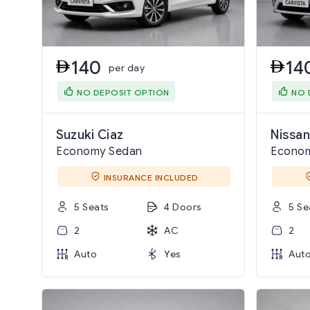
140
14
per day
NO DEPOSIT OPTION
NO 
Suzuki Ciaz
Nissan
Economy Sedan
Econo
INSURANCE INCLUDED
5 Seats
4 Doors
5 Se
2
AC
2
Auto
Yes
Aut