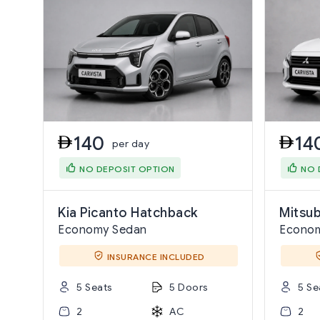
140
14
per day
NO DEPOSIT OPTION
NO 
Kia Picanto Hatchback
Mitsub
Economy Sedan
Econo
INSURANCE INCLUDED
5 Seats
5 Doors
5 Se
2
AC
2