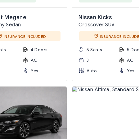
lt Megane
Nissan Kicks
my Sedan
Crossover SUV
INSURANCE INCLUDED
INSURANCE INCLUD
ats
4 Doors
5 Seats
5 Doo
AC
3
AC
o
Yes
Auto
Yes