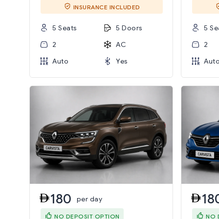
INSURANCE INCLUDED
5 Seats
5 Doors
5 Se
2
AC
2
Auto
Yes
Aut
180
18
per day
NO DEPOSIT OPTION
NO 