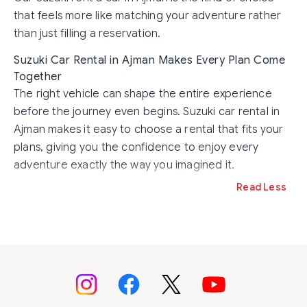
that feels more like matching your adventure rather
than just filling a reservation.
Suzuki Car Rental in Ajman Makes Every Plan Come
Together
The right vehicle can shape the entire experience
before the journey even begins. Suzuki car rental in
Ajman makes it easy to choose a rental that fits your
plans, giving you the confidence to enjoy every
adventure exactly the way you imagined it.
Read Less