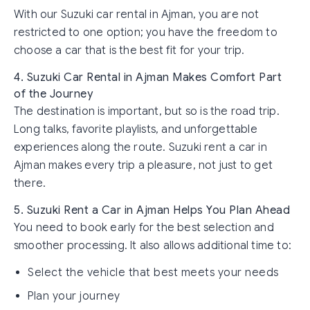
With our Suzuki car rental in Ajman, you are not
restricted to one option; you have the freedom to
choose a car that is the best fit for your trip.
4. Suzuki Car Rental in Ajman Makes Comfort Part
of the Journey
The destination is important, but so is the road trip.
Long talks, favorite playlists, and unforgettable
experiences along the route. Suzuki rent a car in
Ajman makes every trip a pleasure, not just to get
there.
5. Suzuki Rent a Car in Ajman Helps You Plan Ahead
You need to book early for the best selection and
smoother processing. It also allows additional time to:
Select the vehicle that best meets your needs
Plan your journey