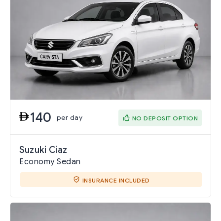
140
per day
NO DEPOSIT OPTION
Suzuki Ciaz
Economy Sedan
INSURANCE INCLUDED