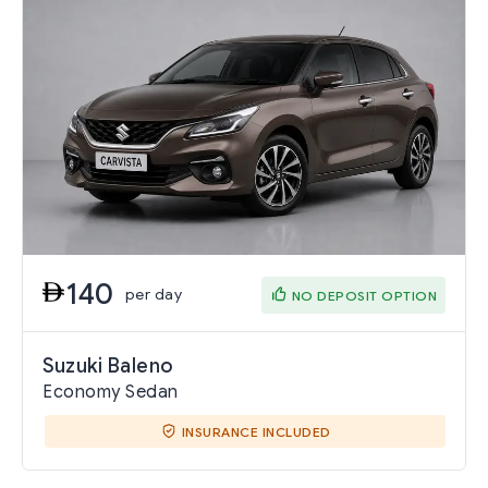
140
per day
NO DEPOSIT OPTION
Suzuki Baleno
Economy Sedan
INSURANCE INCLUDED