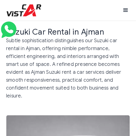
Suzuki Car Rental in Ajman
Subtle sophistication distinguishes our Suzuki car
rental in Ajman, offering nimble performance,
efficient engineering, and interiors arranged with
smart use of space. A refined presence becomes
evident as Ajman Suzuki rent a car services deliver
smooth responsiveness, practical comfort, and
confident movement suited to both business and
leisure.