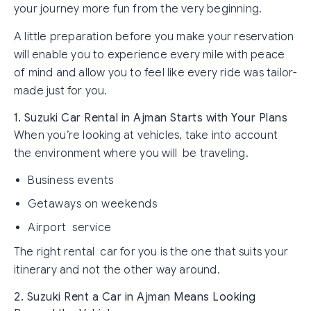
your journey more fun from the very beginning.
A little preparation before you make your reservation
will enable you to experience every mile with peace
of mind and allow you to feel like every ride was tailor-
made just for you.
1. Suzuki Car Rental in Ajman Starts with Your Plans
When you’re looking at vehicles, take into account
the environment where you will be traveling.
Business events
Getaways on weekends
Airport service
The right rental car for you is the one that suits your
itinerary and not the other way around.
2. Suzuki Rent a Car in Ajman Means Looking