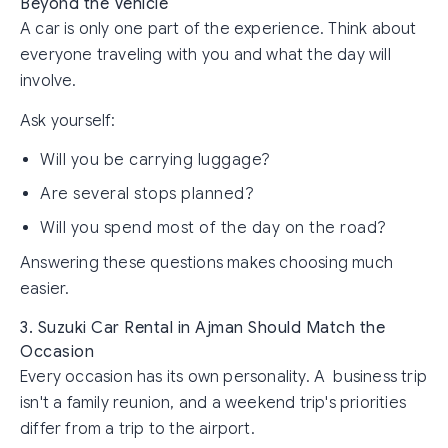
Beyond the Vehicle
A car is only one part of the experience. Think about
everyone traveling with you and what the day will
involve.
Ask yourself:
Will you be carrying luggage?
Are several stops planned?
Will you spend most of the day on the road?
Answering these questions makes choosing much
easier.
3. Suzuki Car Rental in Ajman Should Match the
Occasion
Every occasion has its own personality. A business trip
isn't a family reunion, and a weekend trip's priorities
differ from a trip to the airport.