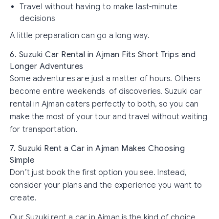
Travel without having to make last-minute
decisions
A little preparation can go a long way.
6. Suzuki Car Rental in Ajman Fits Short Trips and
Longer Adventures
Some adventures are just a matter of hours. Others
become entire weekends of discoveries. Suzuki car
rental in Ajman caters perfectly to both, so you can
make the most of your tour and travel without waiting
for transportation.
7. Suzuki Rent a Car in Ajman Makes Choosing
Simple
Don’t just book the first option you see. Instead,
consider your plans and the experience you want to
create.
Our Suzuki rent a car in Ajman is the kind of choice