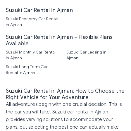
Suzuki Car Rental in Ajman
Suzuki Economy Car Rental
in Ajman
Suzuki Car Rental in Ajman – Flexible Plans
Available
Suzuki Monthly Car Rental
Suzuki Car Leasing in
in Ajman
Ajman
Suzuki Long Term Car
Rental in Ajman
Suzuki Car Rental in Ajman: How to Choose the
Right Vehicle for Your Adventure
All adventures begin with one crucial decision. This is
the car you will take. Suzuki car rental in Ajman
provides varying solutions to accommodate your
plans, but selecting the best one can actually make