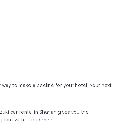
y way to make a beeline for your hotel, your next
uzuki car rental in Sharjah gives you the
 plans with confidence.