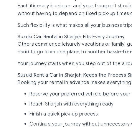
Each itinerary is unique, and your transport shoul
without having to depend on fixed pick-up times o
Such flexibility is what makes all your business t
Suzuki Car Rental in Sharjah Fits Every Journey
Others commence leisurely vacations or family gath
hand to go from one place to another hassle-free
Your journey starts when you step out of the airp
Suzuki Rent a Car in Sharjah Keeps the Process S
Booking your rental in advance makes everything 
Reserve your preferred vehicle before your 
Reach Sharjah with everything ready
Finish a quick pick-up process.
Continue your journey without unnecessary 