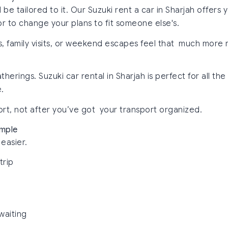
d be tailored to it. Our Suzuki rent a car in Sharjah offe
r to change your plans to fit someone else's.
rips, family visits, or weekend escapes feel that much more
erings. Suzuki car rental in Sharjah is perfect for all th
.
ort, not after you’ve got your transport organized.
imple
easier.
trip
waiting