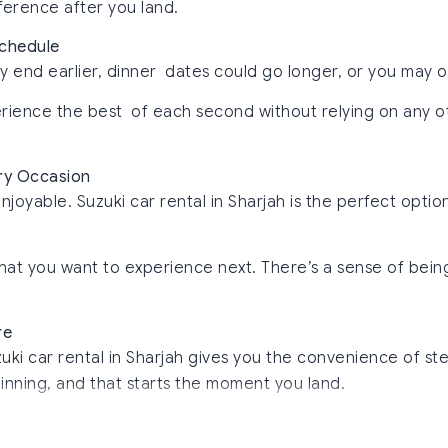
fference after you land.
Schedule
y end earlier, dinner dates could go longer, or you may 
perience the best of each second without relying on any 
ery Occasion
able. Suzuki car rental in Sharjah is the perfect option to 
t what you want to experience next. There’s a sense of b
re
uki car rental in Sharjah gives you the convenience of ste
inning, and that starts the moment you land.