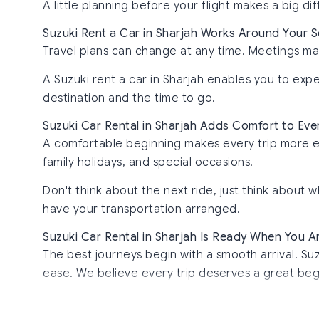
A little planning before your flight makes a big di
Suzuki Rent a Car in Sharjah Works Around Your 
Travel plans can change at any time. Meetings ma
A Suzuki rent a car in Sharjah enables you to ex
destination and the time to go.
Suzuki Car Rental in Sharjah Adds Comfort to Ev
A comfortable beginning makes every trip more enjoy
family holidays, and special occasions.
Don't think about the next ride, just think abou
have your transportation arranged.
Suzuki Car Rental in Sharjah Is Ready When You A
The best journeys begin with a smooth arrival. Suz
ease. We believe every trip deserves a great beg