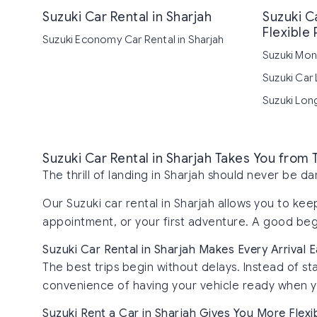
Suzuki Car Rental in Sharjah
Suzuki Ca
Flexible 
Suzuki Economy Car Rental in Sharjah
Suzuki Mont
Suzuki Car 
Suzuki Long
Suzuki Car Rental in Sharjah Takes You from
The thrill of landing in Sharjah should never be 
Our Suzuki car rental in Sharjah allows you to ke
appointment, or your first adventure. A good begi
Suzuki Car Rental in Sharjah Makes Every Arrival E
The best trips begin without delays. Instead of sta
convenience of having your vehicle ready when yo
Suzuki Rent a Car in Sharjah Gives You More Flexib