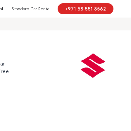
al
Standard Car Rental
+971 58 551 8562
car
free