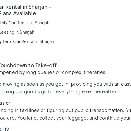
r Rental in Sharjah –
Plans Available
hly Car Rental in Sharjah
Leasing in Sharjah
 Term Car Rental in Sharjah
 Touchdown to Take-off
dampened by long queues or complex itineraries.
ep moving as soon as you get in, providing you with an eas
nning is a good sign for everything else thereafter.
asier
nding in taxi lines or figuring out public transportation, S
u are. You land, collect your luggage, and continue your
ility