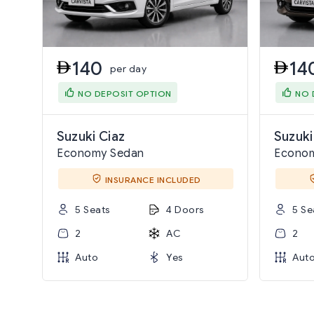
140
14
per day
NO DEPOSIT OPTION
NO 
Suzuki Ciaz
Suzuki
Economy Sedan
Econo
INSURANCE INCLUDED
5 Seats
4 Doors
5 Se
2
AC
2
Auto
Yes
Aut