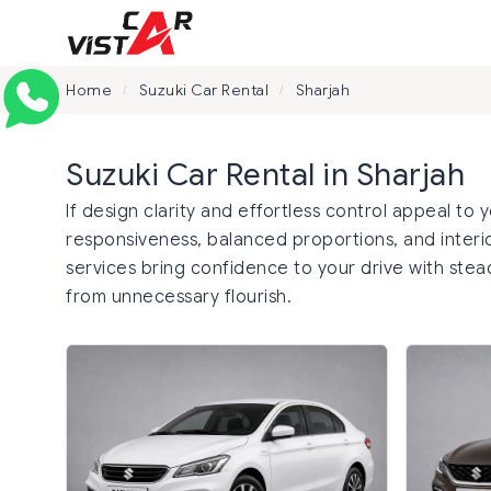
Home
Suzuki Car Rental
Sharjah
/
/
Suzuki Car Rental in Sharjah
If design clarity and effortless control appeal to 
responsiveness, balanced proportions, and interior
services bring confidence to your drive with stea
from unnecessary flourish.