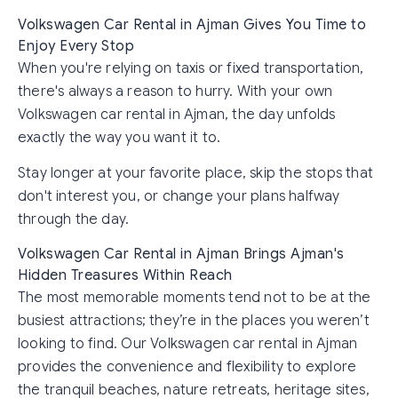
Volkswagen Car Rental in Ajman Gives You Time to
Enjoy Every Stop
When you're relying on taxis or fixed transportation,
there's always a reason to hurry. With your own
Volkswagen car rental in Ajman, the day unfolds
exactly the way you want it to.
Stay longer at your favorite place, skip the stops that
don't interest you, or change your plans halfway
through the day.
Volkswagen Car Rental in Ajman Brings Ajman's
Hidden Treasures Within Reach
The most memorable moments tend not to be at the
busiest attractions; they’re in the places you weren’t
looking to find. Our Volkswagen car rental in Ajman
provides the convenience and flexibility to explore
the tranquil beaches, nature retreats, heritage sites,