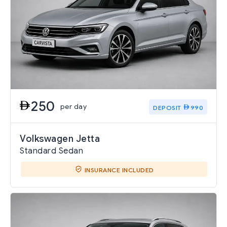
250
per day
DEPOSIT
990
Volkswagen Jetta
Standard Sedan
INSURANCE INCLUDED