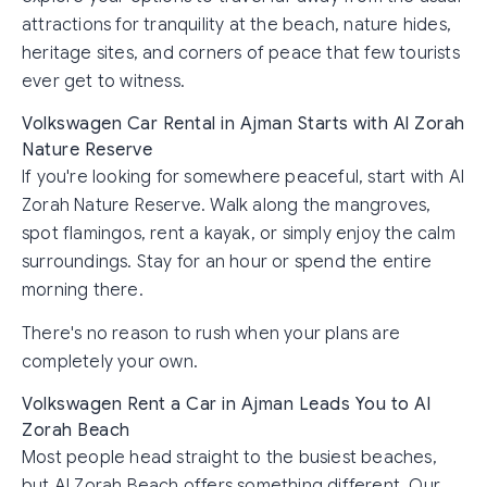
attractions for tranquility at the beach, nature hides,
heritage sites, and corners of peace that few tourists
ever get to witness.
Volkswagen Car Rental in Ajman Starts with Al Zorah
Nature Reserve
If you're looking for somewhere peaceful, start with Al
Zorah Nature Reserve. Walk along the mangroves,
spot flamingos, rent a kayak, or simply enjoy the calm
surroundings. Stay for an hour or spend the entire
morning there.
There's no reason to rush when your plans are
completely your own.
Volkswagen Rent a Car in Ajman Leads You to Al
Zorah Beach
Most people head straight to the busiest beaches,
but Al Zorah Beach offers something different. Our