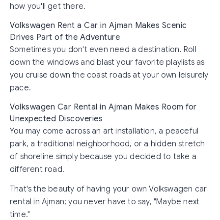
how you'll get there.
Volkswagen Rent a Car in Ajman Makes Scenic
Drives Part of the Adventure
Sometimes you don't even need a destination. Roll
down the windows and blast your favorite playlists as
you cruise down the coast roads at your own leisurely
pace.
Volkswagen Car Rental in Ajman Makes Room for
Unexpected Discoveries
You may come across an art installation, a peaceful
park, a traditional neighborhood, or a hidden stretch
of shoreline simply because you decided to take a
different road.
That's the beauty of having your own Volkswagen car
rental in Ajman; you never have to say, "Maybe next
time."