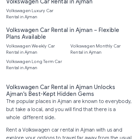
Volkswagen Car Rental in Ajman
Volkswagen Luxury Car
Rental in Ajman
Volkswagen Car Rental in Ajman – Flexible
Plans Available
Volkswagen Weekly Car
Volkswagen Monthly Car
Rental in Ajman
Rental in Ajman
Volkswagen Long Term Car
Rental in Ajman
Volkswagen Car Rental in Ajman Unlocks
Ajman's Best-Kept Hidden Gems
The popular places in Ajman are known to everybody,
but take a local, and you will find that there is a
whole different side.
Rent a Volkswagen car rental in Ajman with us and
explore your options to travel far away from the usual