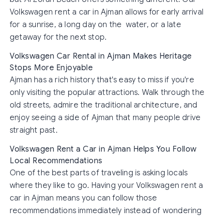
Volkswagen rent a car in Ajman allows for early arrival
for a sunrise, a long day on the water, or a late
getaway for the next stop.
Volkswagen Car Rental in Ajman Makes Heritage
Stops More Enjoyable
Ajman has a rich history that's easy to miss if you're
only visiting the popular attractions. Walk through the
old streets, admire the traditional architecture, and
enjoy seeing a side of Ajman that many people drive
straight past.
Volkswagen Rent a Car in Ajman Helps You Follow
Local Recommendations
One of the best parts of traveling is asking locals
where they like to go. Having your Volkswagen rent a
car in Ajman means you can follow those
recommendations immediately instead of wondering