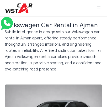
Volkswagen Car Rental in Ajman
Subtle intelligence in design sets our Volkswagen car
rental in Ajman apart, offering steady performance,
thoughtfully arranged interiors, and engineering
rooted in reliability. A refined distinction takes form as
Ajman Volkswagen rent a car plans provide smooth
acceleration, supportive seating, and a confident and
eye-catching road presence