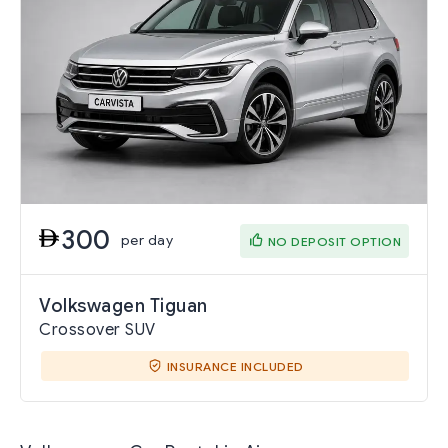
300
per day
NO DEPOSIT OPTION
Volkswagen Tiguan
Crossover SUV
INSURANCE INCLUDED