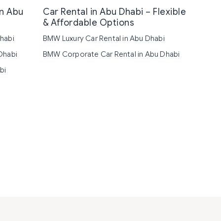
in Abu
Car Rental in Abu Dhabi – Flexible
& Affordable Options
habi
BMW Luxury Car Rental in Abu Dhabi
Dhabi
BMW Corporate Car Rental in Abu Dhabi
bi