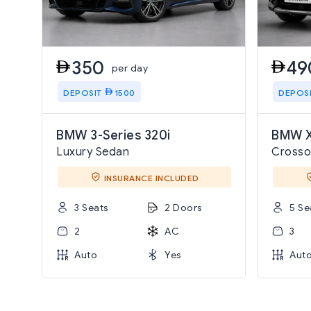
350
49
per day
DEPOSIT
1500
DEPOS
BMW 3-Series 320i
BMW X
Luxury Sedan
Crosso
INSURANCE INCLUDED
3 Seats
2 Doors
5 Se
2
AC
3
Auto
Yes
Aut