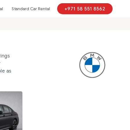
al
Standard Car Rental
+971 58 551 8562
rings
r
le as