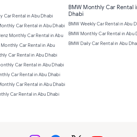
BMW Monthly Car Rental 
Dhabi
y Car Rental in Abu Dhabi
BMW Weekly Car Rental in Abu D
onthly Car Rental in Abu Dhabi
BMW Monthly Car Rental in Abu 
nz Monthly Car Rental in Abu
BMW Daily Car Rental in Abu Dha
Monthly Car Rental in Abu
ly Car Rental in Abu Dhabi
Monthly Car Rental in Abu Dhabi
thly Car Rental in Abu Dhabi
nthly Car Rental in Abu Dhabi
thly Car Rental in Abu Dhabi