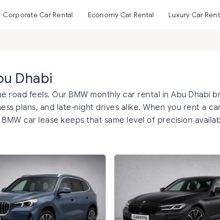
Corporate Car Rental
Economy Car Rental
Luxury Car Rent
bu Dhabi
 road feels. Our BMW monthly car rental in Abu Dhabi b
ess plans, and late-night drives alike. When you rent a ca
r BMW car lease keeps that same level of precision availab