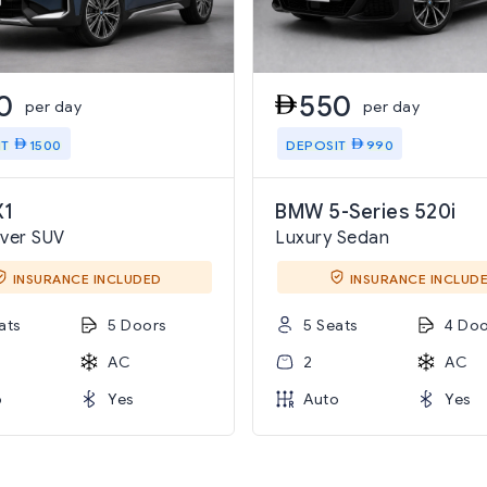
0
550
per day
per day
IT
1500
DEPOSIT
990
1
BMW 5-Series 520i
ver SUV
Luxury Sedan
INSURANCE INCLUDED
INSURANCE INCLUD
ats
5 Doors
5 Seats
4 Doo
AC
2
AC
o
Yes
Auto
Yes