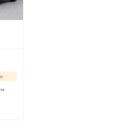
ED
rs