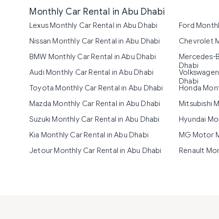
Monthly Car Rental in Abu Dhabi
Lexus Monthly Car Rental in Abu Dhabi
Ford Monthl
Nissan Monthly Car Rental in Abu Dhabi
Chevrolet M
BMW Monthly Car Rental in Abu Dhabi
Mercedes-Be
Dhabi
Audi Monthly Car Rental in Abu Dhabi
Volkswagen 
Dhabi
Toyota Monthly Car Rental in Abu Dhabi
Honda Month
Mazda Monthly Car Rental in Abu Dhabi
Mitsubishi 
Suzuki Monthly Car Rental in Abu Dhabi
Hyundai Mon
Kia Monthly Car Rental in Abu Dhabi
MG Motor Mo
Jetour Monthly Car Rental in Abu Dhabi
Renault Mon