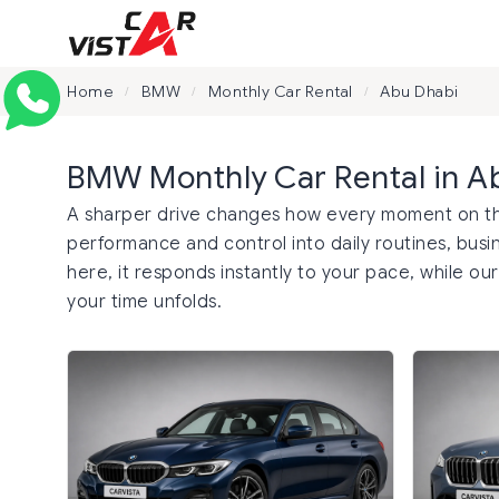
Home
BMW
Monthly Car Rental
Abu Dhabi
/
/
/
BMW Monthly Car Rental in A
A sharper drive changes how every moment on the
performance and control into daily routines, busin
here, it responds instantly to your pace, while ou
your time unfolds.