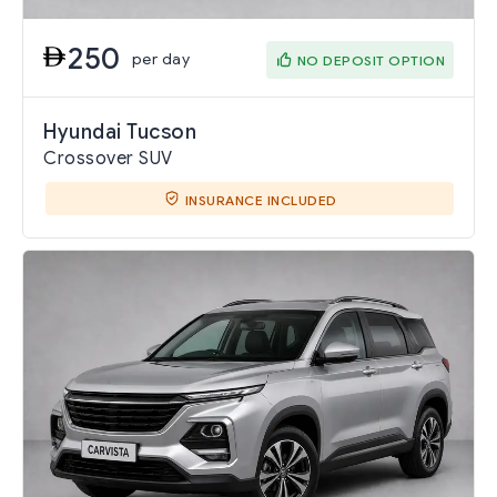
250
per day
NO DEPOSIT OPTION
Hyundai Tucson
Crossover SUV
INSURANCE INCLUDED