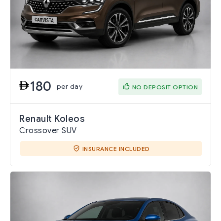
180
per day
NO DEPOSIT OPTION
Renault Koleos
Crossover SUV
INSURANCE INCLUDED