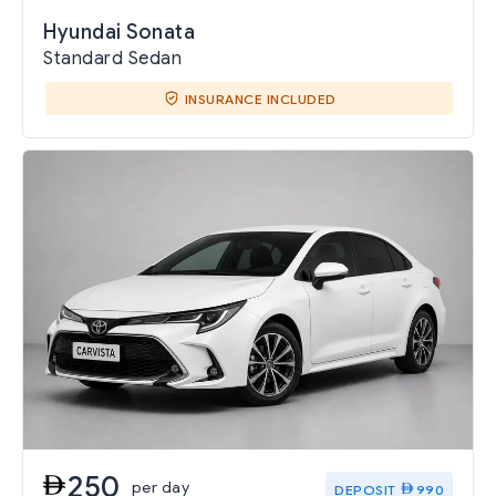
Hyundai Sonata
Standard Sedan
INSURANCE INCLUDED
250
per day
DEPOSIT
990