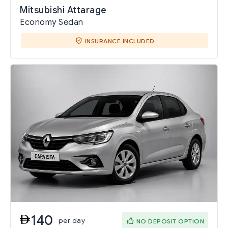
Mitsubishi Attarage
Economy Sedan
INSURANCE INCLUDED
140
per day
NO DEPOSIT OPTION