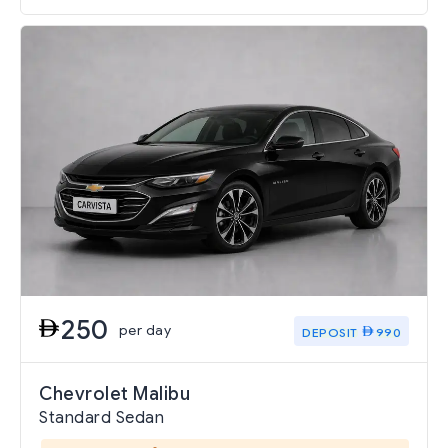
250
per day
DEPOSIT
990
Chevrolet Malibu
Standard Sedan