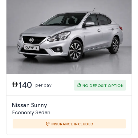
140
per day
NO DEPOSIT OPTION
Nissan Sunny
Economy Sedan
INSURANCE INCLUDED