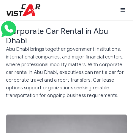
Corporate Car Rental in Abu
Dhabi
Abu Dhabi brings together government institutions,
international companies, and major financial centers,
where professional mobility matters. With corporate
car rental in Abu Dhabi, executives can rent a car for
corporate travel and airport transfers. Car lease
options support organizations seeking reliable
transportation for ongoing business requirements.