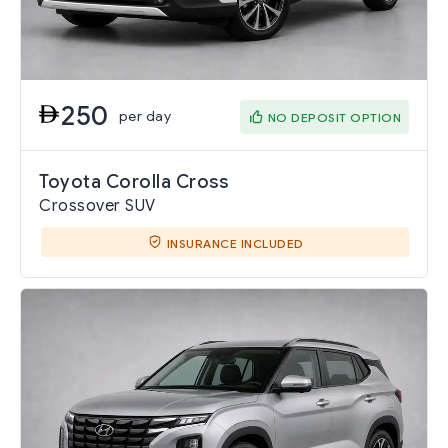
250
per day
NO DEPOSIT OPTION
Toyota Corolla Cross
Crossover SUV
INSURANCE INCLUDED