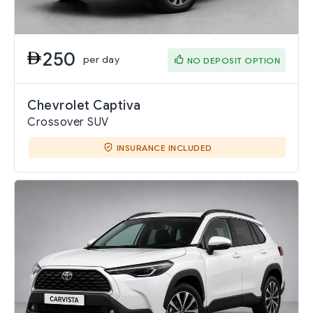
250
per day
NO DEPOSIT OPTION
Chevrolet Captiva
Crossover SUV
INSURANCE INCLUDED