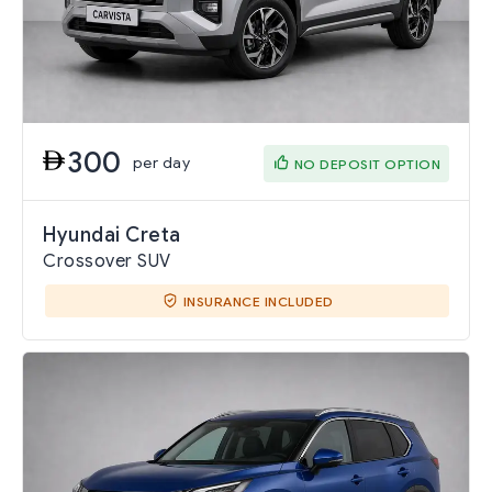
300
per day
NO DEPOSIT OPTION
Hyundai Creta
Crossover SUV
INSURANCE INCLUDED