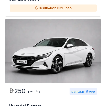
INSURANCE INCLUDED
250
per day
DEPOSIT
990