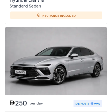
Hyundai Elantra
Standard Sedan
INSURANCE INCLUDED
250
per day
DEPOSIT
990