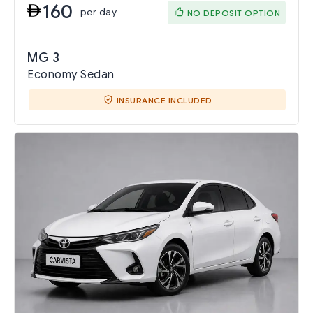
160
per day
NO DEPOSIT OPTION
MG 3
Economy Sedan
INSURANCE INCLUDED