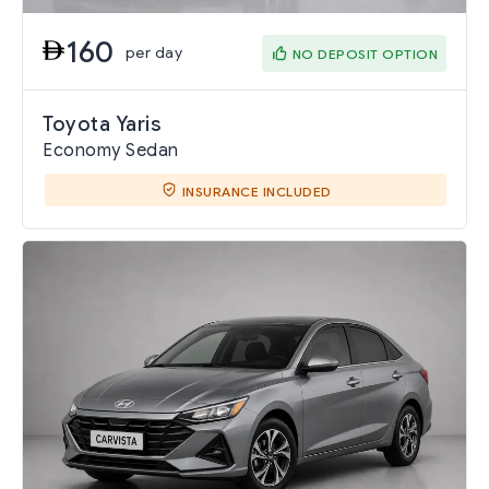
160
per day
NO DEPOSIT OPTION
Toyota Yaris
Economy Sedan
INSURANCE INCLUDED