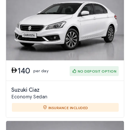
140
per day
NO DEPOSIT OPTION
Suzuki Ciaz
Economy Sedan
INSURANCE INCLUDED