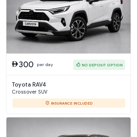
300
per day
NO DEPOSIT OPTION
Toyota RAV4
Crossover SUV
INSURANCE INCLUDED