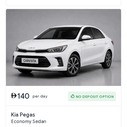
140
per day
NO DEPOSIT OPTION
Kia Pegas
Economy Sedan