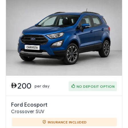
200
per day
NO DEPOSIT OPTION
Ford Ecosport
Crossover SUV
INSURANCE INCLUDED