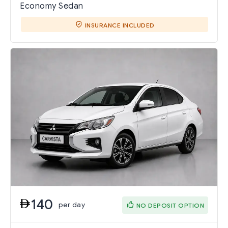
Economy Sedan
INSURANCE INCLUDED
140
per day
NO DEPOSIT OPTION