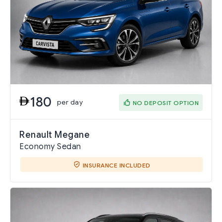
180
per day
NO DEPOSIT OPTION
Renault Megane
Economy Sedan
INSURANCE INCLUDED