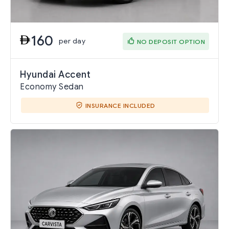
160
per day
NO DEPOSIT OPTION
Hyundai Accent
Economy Sedan
INSURANCE INCLUDED