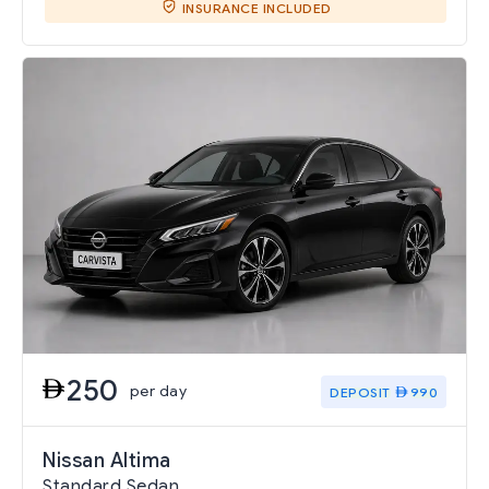
INSURANCE INCLUDED
250
per day
DEPOSIT
990
Nissan Altima
Standard Sedan