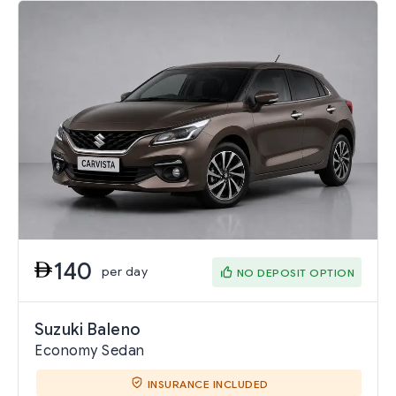
140
per day
NO DEPOSIT OPTION
Suzuki Baleno
Economy Sedan
INSURANCE INCLUDED