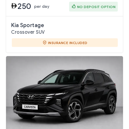
250
per day
NO DEPOSIT OPTION
Kia Sportage
Crossover SUV
INSURANCE INCLUDED