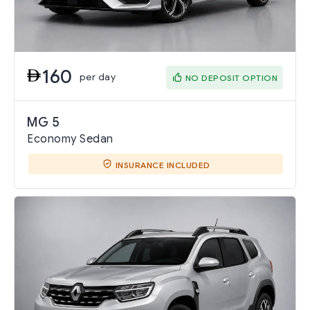
160
per day
NO DEPOSIT OPTION
MG 5
Economy Sedan
INSURANCE INCLUDED