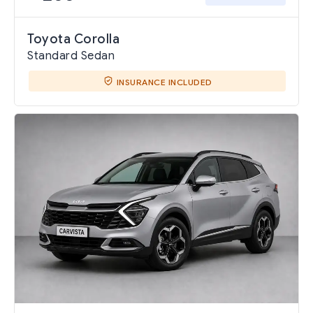
Toyota Corolla
Standard Sedan
INSURANCE INCLUDED