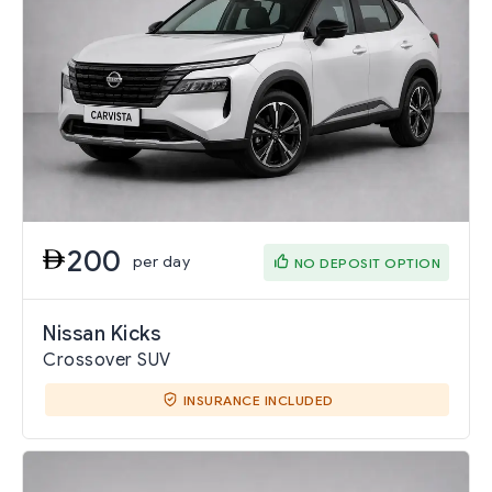
200
per day
NO DEPOSIT OPTION
Nissan Kicks
Crossover SUV
INSURANCE INCLUDED