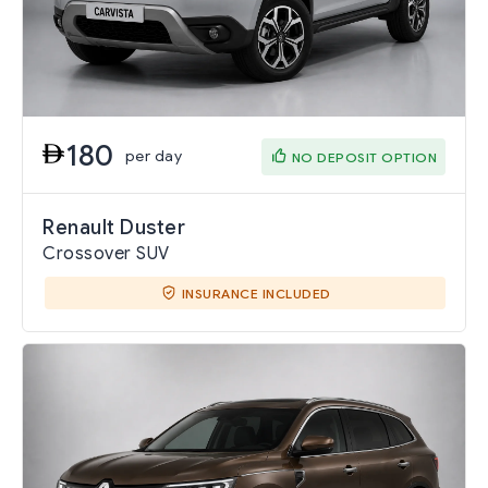
180
per day
NO DEPOSIT OPTION
Renault Duster
Crossover SUV
INSURANCE INCLUDED