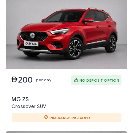
200
per day
NO DEPOSIT OPTION
MG ZS
Crossover SUV
INSURANCE INCLUDED