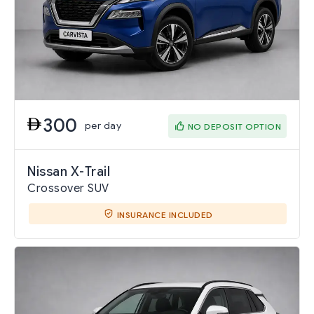
300
per day
NO DEPOSIT OPTION
Nissan X-Trail
Crossover SUV
INSURANCE INCLUDED