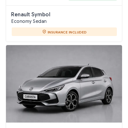
Renault Symbol
Economy Sedan
INSURANCE INCLUDED