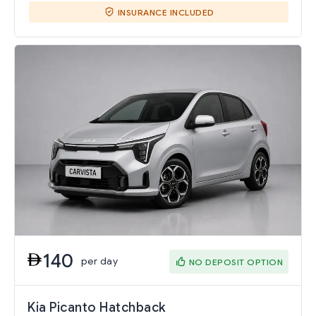
INSURANCE INCLUDED
140
per day
NO DEPOSIT OPTION
Kia Picanto Hatchback