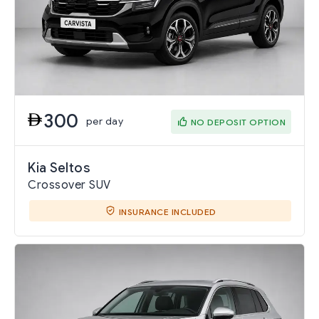
300
per day
NO DEPOSIT OPTION
Kia Seltos
Crossover SUV
INSURANCE INCLUDED