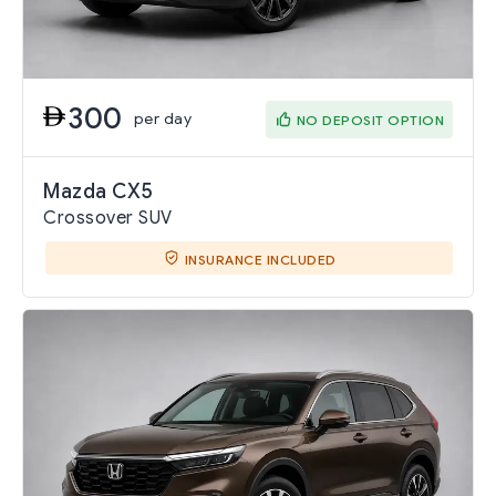
300
per day
NO DEPOSIT OPTION
Mazda CX5
Crossover SUV
INSURANCE INCLUDED