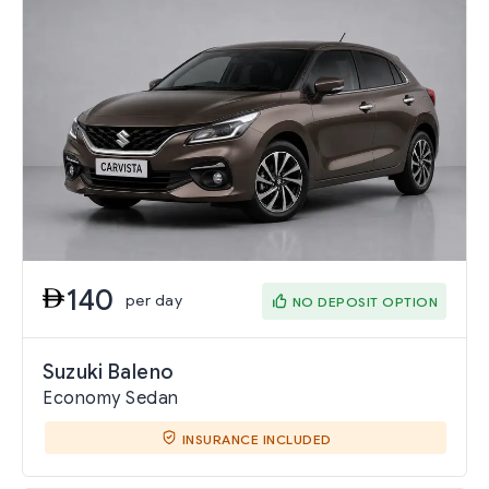
140
per day
NO DEPOSIT OPTION
Suzuki Baleno
Economy Sedan
INSURANCE INCLUDED