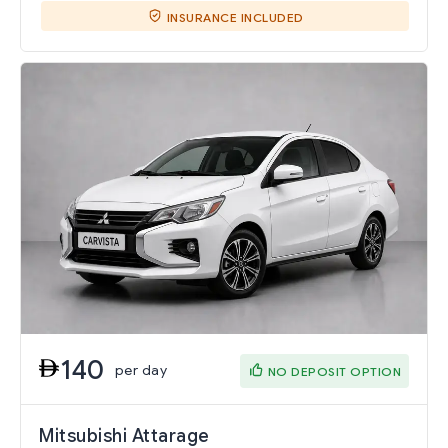
INSURANCE INCLUDED
140
per day
NO DEPOSIT OPTION
Mitsubishi Attarage