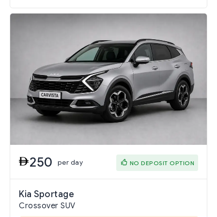
250
per day
NO DEPOSIT OPTION
Kia Sportage
Crossover SUV