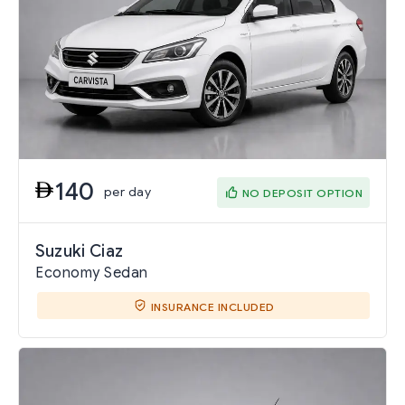
140
per day
NO DEPOSIT OPTION
Suzuki Ciaz
Economy Sedan
INSURANCE INCLUDED