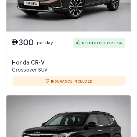
300
per day
NO DEPOSIT OPTION
Honda CR-V
Crossover SUV
INSURANCE INCLUDED