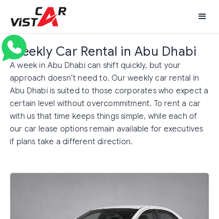
Weekly Car Rental in Abu Dhabi
A week in Abu Dhabi can shift quickly, but your
approach doesn’t need to. Our weekly car rental in
Abu Dhabi is suited to those corporates who expect a
certain level without overcommitment. To rent a car
with us that time keeps things simple, while each of
our car lease options remain available for executives
if plans take a different direction.