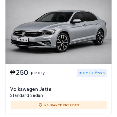
250
per day
DEPOSIT
990
Volkswagen Jetta
Standard Sedan
INSURANCE INCLUDED