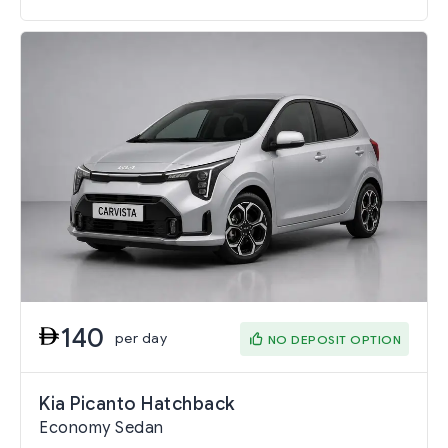
140
per day
NO DEPOSIT OPTION
Kia Picanto Hatchback
Economy Sedan