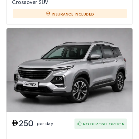
Crossover SUV
INSURANCE INCLUDED
250
per day
NO DEPOSIT OPTION