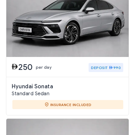
250
per day
DEPOSIT
990
Hyundai Sonata
Standard Sedan
INSURANCE INCLUDED