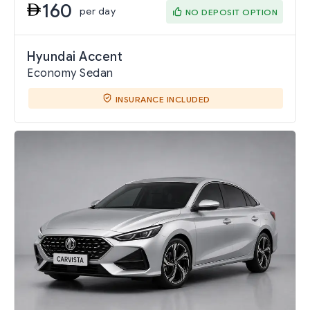
160
per day
NO DEPOSIT OPTION
Hyundai Accent
Economy Sedan
INSURANCE INCLUDED