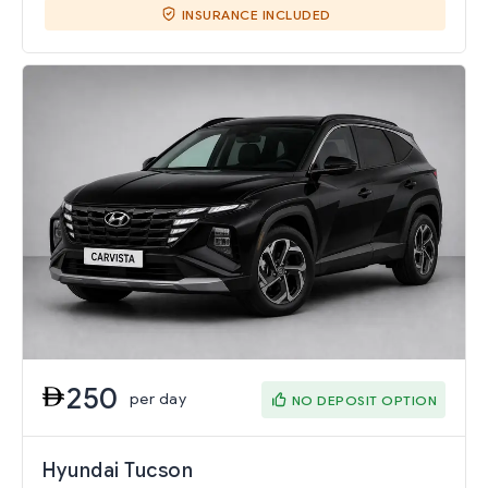
INSURANCE INCLUDED
250
per day
NO DEPOSIT OPTION
Hyundai Tucson