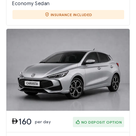
Economy Sedan
INSURANCE INCLUDED
160
per day
NO DEPOSIT OPTION