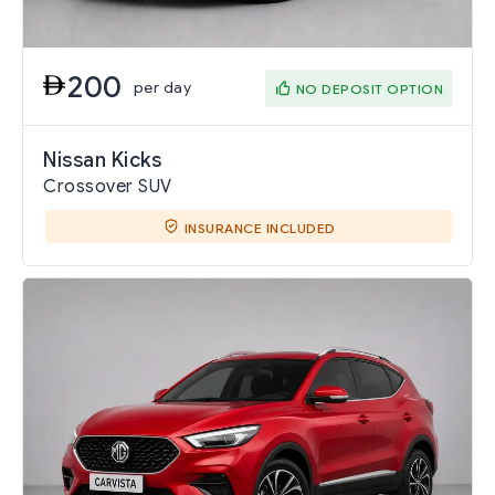
200
per day
NO DEPOSIT OPTION
Nissan Kicks
Crossover SUV
INSURANCE INCLUDED