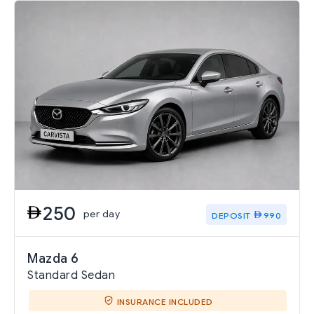
250
per day
DEPOSIT
990
Mazda 6
Standard Sedan
INSURANCE INCLUDED