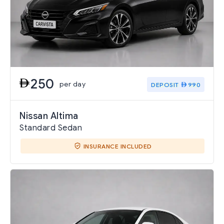
250
per day
DEPOSIT
990
Nissan Altima
Standard Sedan
INSURANCE INCLUDED