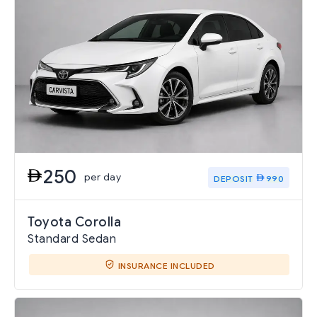
250
per day
DEPOSIT
990
Toyota Corolla
Standard Sedan
INSURANCE INCLUDED