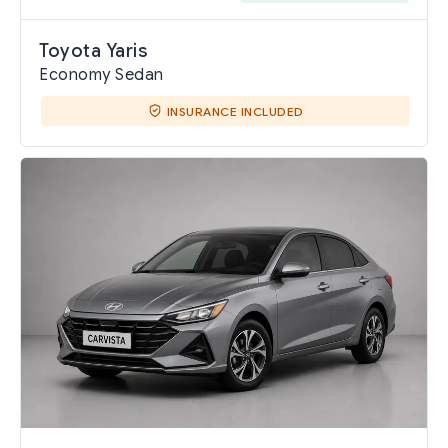
Toyota Yaris
Economy Sedan
INSURANCE INCLUDED