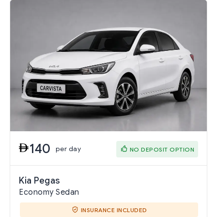
140
per day
NO DEPOSIT OPTION
Kia Pegas
Economy Sedan
INSURANCE INCLUDED