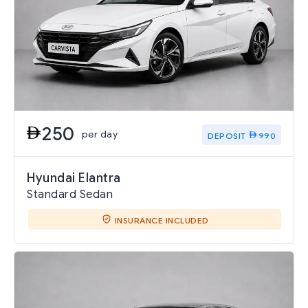
250
per day
DEPOSIT
990
Hyundai Elantra
Standard Sedan
INSURANCE INCLUDED