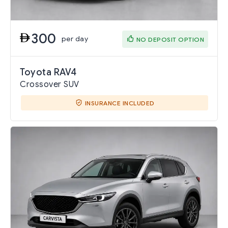
300
per day
NO DEPOSIT OPTION
Toyota RAV4
Crossover SUV
INSURANCE INCLUDED