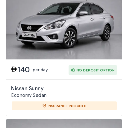
140
per day
NO DEPOSIT OPTION
Nissan Sunny
Economy Sedan
INSURANCE INCLUDED