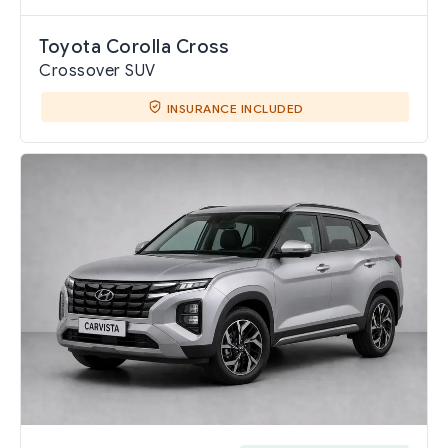
Toyota Corolla Cross
Crossover SUV
INSURANCE INCLUDED