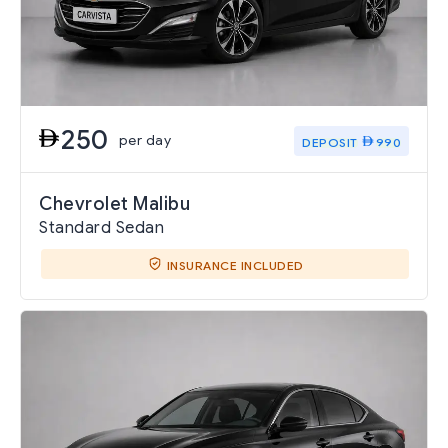
250
per day
DEPOSIT
990
Chevrolet Malibu
Standard Sedan
INSURANCE INCLUDED