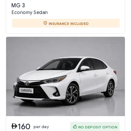
MG 3
Economy Sedan
INSURANCE INCLUDED
160
per day
NO DEPOSIT OPTION