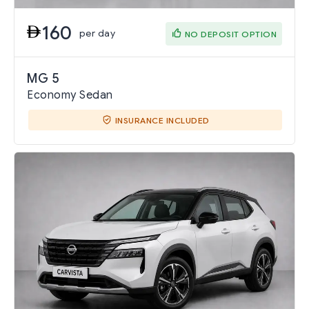
160
per day
NO DEPOSIT OPTION
MG 5
Economy Sedan
INSURANCE INCLUDED