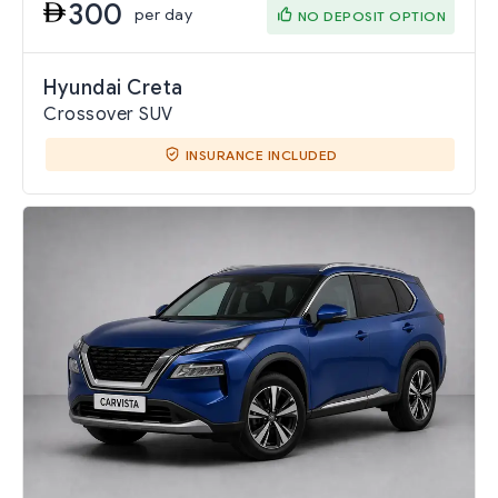
300
per day
NO DEPOSIT OPTION
Hyundai Creta
Crossover SUV
INSURANCE INCLUDED