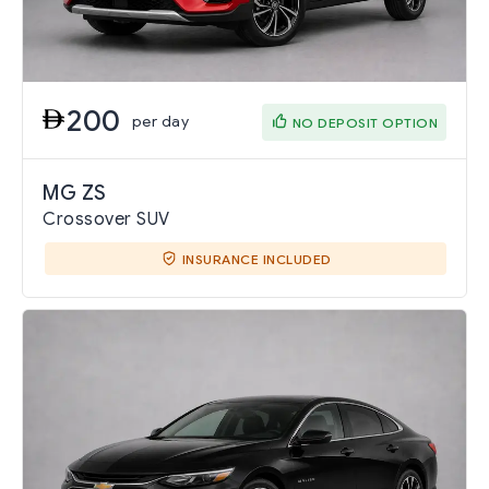
200
per day
NO DEPOSIT OPTION
MG ZS
Crossover SUV
INSURANCE INCLUDED