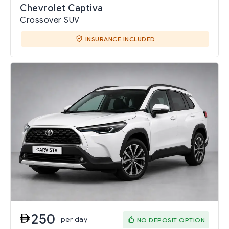
Chevrolet Captiva
Crossover SUV
INSURANCE INCLUDED
250
per day
NO DEPOSIT OPTION