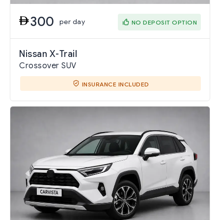
300
per day
NO DEPOSIT OPTION
Nissan X-Trail
Crossover SUV
INSURANCE INCLUDED