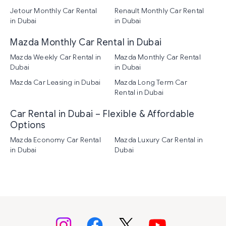
Jetour Monthly Car Rental
Renault Monthly Car Rental
in Dubai
in Dubai
Mazda Monthly Car Rental in Dubai
Mazda Weekly Car Rental in
Mazda Monthly Car Rental
Dubai
in Dubai
Mazda Car Leasing in Dubai
Mazda Long Term Car
Rental in Dubai
Car Rental in Dubai – Flexible & Affordable
Options
Mazda Economy Car Rental
Mazda Luxury Car Rental in
in Dubai
Dubai