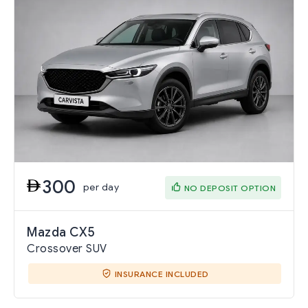
300
per day
NO DEPOSIT OPTION
Mazda CX5
Crossover SUV
INSURANCE INCLUDED