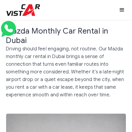
Mazda Monthly Car Rental in
Dubai
Driving should feel engaging, not routine. Our Mazda
monthly car rental in Dubai brings a sense of
connection that turns even familiar routes into
something more considered. Whether it’s a late-night
airport drop or a quiet escape beyond the city, when
you rent a car with a car lease, it keeps that same
experience smooth and within reach over time.