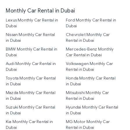
Monthly Car Rental in Dubai
Lexus Monthly Car Rental in
Ford Monthly Car Rental in
Dubai
Dubai
Nissan Monthly Car Rental
Chevrolet Monthly Car
in Dubai
Rental in Dubai
BMW Monthly Car Rental in
Mercedes-Benz Monthly
Dubai
Car Rental in Dubai
Audi Monthly Car Rental in
Volkswagen Monthly Car
Dubai
Rental in Dubai
Toyota Monthly Car Rental
Honda Monthly Car Rental
in Dubai
in Dubai
Mazda Monthly Car Rental
Mitsubishi Monthly Car
in Dubai
Rental in Dubai
Suzuki Monthly Car Rental
Hyundai Monthly Car Rental
in Dubai
in Dubai
Kia Monthly Car Rental in
MG Motor Monthly Car
Dubai
Rental in Dubai