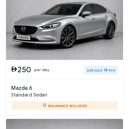
250
per day
DEPOSIT
990
Mazda 6
Standard Sedan
INSURANCE INCLUDED