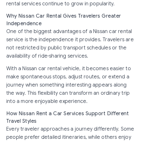
rental services continue to grow in popularity.
Why Nissan Car Rental Gives Travelers Greater
Independence
One of the biggest advantages of a Nissan car rental
service is the independence it provides. Travelers are
not restricted by public transport schedules or the
availability of ride-sharing services.
With a Nissan car rental vehicle, it becomes easier to
make spontaneous stops, adjust routes, or extend a
journey when something interesting appears along
the way. This flexibility can transform an ordinary trip
into a more enjoyable experience.
How Nissan Rent a Car Services Support Different
Travel Styles
Every traveler approaches a journey differently. Some
people prefer detailed itineraries, while others enjoy