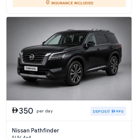
INSURANCE INCLUDED
350
per day
DEPOSIT
990
Nissan Pathfinder
SUV 4x4