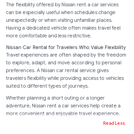
The flexibility offered by Nissan rent a car services
can be especially useful when schedules change
unexpectedly or when visiting unfamiliar places.
Having a dedicated vehicle often makes travel feel
more comfortable and less restrictive.
Nissan Car Rental for Travelers Who Value Flexibility
Travel experiences are often shaped by the freedom
to explore, adapt, and move according to personal
preferences. A Nissan car rental service gives
travelers flexibility while providing access to vehicles
suited to different types of journeys.
Whether planning a short outing or a longer
adventure, Nissan rent a car services help create a
more convenient and enjoyable travel experience.
Read Less