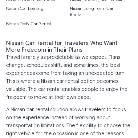
Nissan Car Leasing
Nissan Long Term Car
Rental
Nissan Daily Car Rental
Nissan Car Rental for Travelers Who Want
More Freedom in Their Plans
Travel is rarely as predictable as we expect. Plans
change, schedules shift, and sometimes, the best
experiences come from taking an unexpected turn.
This is where a Nissan car rental option becomes
valuable. The car rental enables people to enjoy the
freedom to move at their own pace.
A Nissan car rental solution allows travelers to focus
on the experience instead of worrying about
transportation limitations. The flexibility to choose the
right vehicle for the occasion is one of the reasons