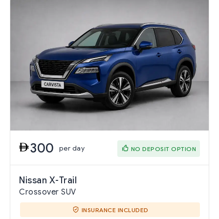
300
per day
NO DEPOSIT OPTION
Nissan X-Trail
Crossover SUV
INSURANCE INCLUDED