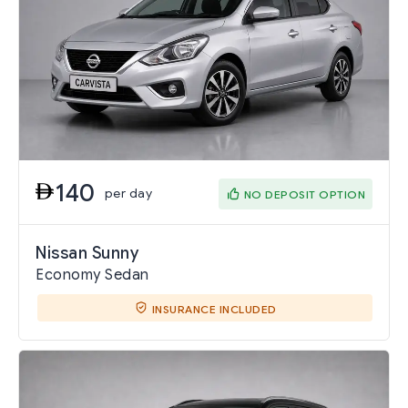
140
per day
NO DEPOSIT OPTION
Nissan Sunny
Economy Sedan
INSURANCE INCLUDED