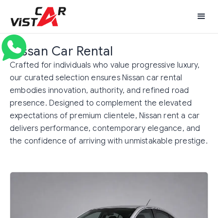
Nissan Car Rental
Crafted for individuals who value progressive luxury,
our curated selection ensures Nissan car rental
embodies innovation, authority, and refined road
presence. Designed to complement the elevated
expectations of premium clientele, Nissan rent a car
delivers performance, contemporary elegance, and
the confidence of arriving with unmistakable prestige.