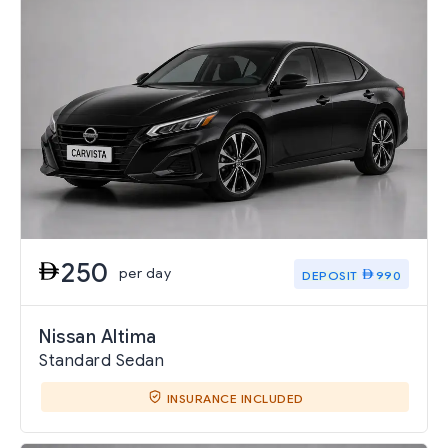
250
per day
DEPOSIT
990
Nissan Altima
Standard Sedan
INSURANCE INCLUDED