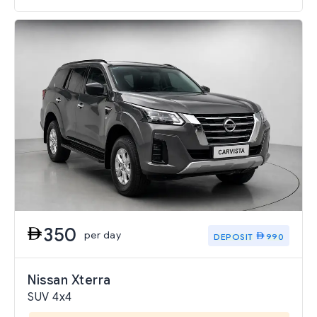
350
per day
DEPOSIT
990
Nissan Xterra
SUV 4x4