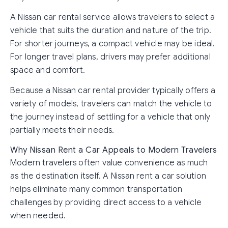
A Nissan car rental service allows travelers to select a
vehicle that suits the duration and nature of the trip.
For shorter journeys, a compact vehicle may be ideal.
For longer travel plans, drivers may prefer additional
space and comfort.
Because a Nissan car rental provider typically offers a
variety of models, travelers can match the vehicle to
the journey instead of settling for a vehicle that only
partially meets their needs.
Why Nissan Rent a Car Appeals to Modern Travelers
Modern travelers often value convenience as much
as the destination itself. A Nissan rent a car solution
helps eliminate many common transportation
challenges by providing direct access to a vehicle
when needed.