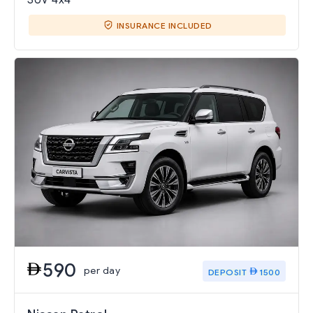
INSURANCE INCLUDED
590
per day
DEPOSIT
1500