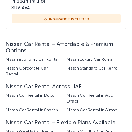
Nissan Patrol
SUV 4x4
INSURANCE INCLUDED
Nissan Car Rental – Affordable & Premium
Options
Nissan Economy Car Rental
Nissan Luxury Car Rental
Nissan Corporate Car
Nissan Standard Car Rental
Rental
Nissan Car Rental Across UAE
Nissan Car Rental in Dubai
Nissan Car Rental in Abu
Dhabi
Nissan Car Rental in Sharjah
Nissan Car Rental in Ajman
Nissan Car Rental – Flexible Plans Available
Nissan Weekly Car Rental
Nissan Monthly Car Rental