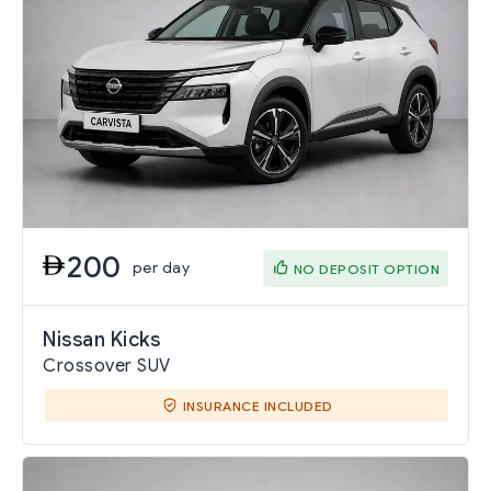
200
per day
NO DEPOSIT OPTION
Nissan Kicks
Crossover SUV
INSURANCE INCLUDED