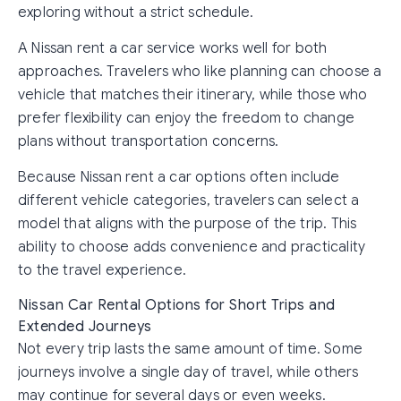
exploring without a strict schedule.
A Nissan rent a car service works well for both
approaches. Travelers who like planning can choose a
vehicle that matches their itinerary, while those who
prefer flexibility can enjoy the freedom to change
plans without transportation concerns.
Because Nissan rent a car options often include
different vehicle categories, travelers can select a
model that aligns with the purpose of the trip. This
ability to choose adds convenience and practicality
to the travel experience.
Nissan Car Rental Options for Short Trips and
Extended Journeys
Not every trip lasts the same amount of time. Some
journeys involve a single day of travel, while others
may continue for several days or even weeks.