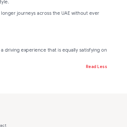
tyle.
d longer journeys across the UAE without ever
a driving experience that is equally satisfying on
Read Less
act