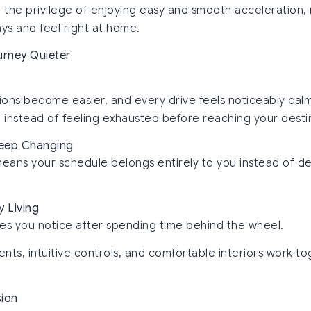
h the privilege of enjoying easy and smooth acceleration,
s and feel right at home.
urney Quieter
ns become easier, and every drive feels noticeably calme
instead of feeling exhausted before reaching your desti
 Keep Changing
means your schedule belongs entirely to you instead of de
y Living
es you notice after spending time behind the wheel.
ts, intuitive controls, and comfortable interiors work to
sion