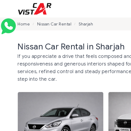
Home
Nissan Car Rental
Sharjah
/
/
Nissan Car Rental in Sharjah
If you appreciate a drive that feels composed and
responsiveness and generous interiors shaped for
services, refined control and steady performance
step into the car.