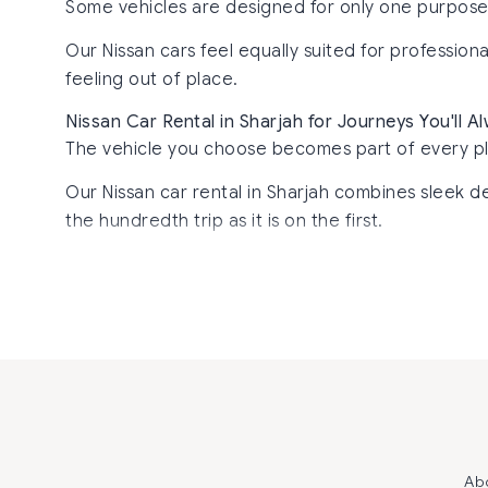
Some vehicles are designed for only one purpose. N
Our Nissan cars feel equally suited for professio
feeling out of place.
Nissan Car Rental in Sharjah for Journeys You'll 
The vehicle you choose becomes part of every p
Our Nissan car rental in Sharjah combines sleek de
the hundredth trip as it is on the first.
Ab