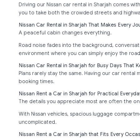
Driving our Nissan car rental in Sharjah comes wit
you to take both the crowded streets and highway
Nissan Car Rental in Sharjah That Makes Every Jo
A peaceful cabin changes everything.
Road noise fades into the background, conversatio
environment where you can simply enjoy the road 
Nissan Car Rental in Sharjah for Busy Days That
Plans rarely stay the same. Having our car rental 
booking times.
Nissan Rent a Car in Sharjah for Practical Everyda
The details you appreciate most are often the on
With Nissan vehicles, spacious luggage compartmen
uncomplicated.
Nissan Rent a Car in Sharjah that Fits Every Occa