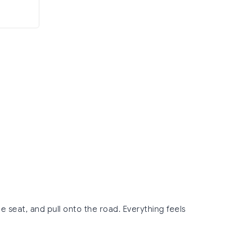
e seat, and pull onto the road. Everything feels