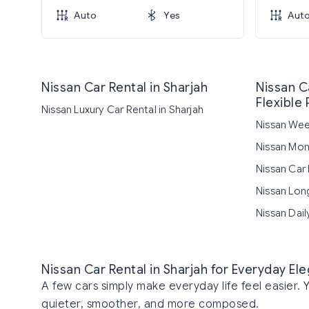
Auto
Yes
Aut
Nissan Car Rental in Sharjah
Nissan Ca
Flexible 
Nissan Luxury Car Rental in Sharjah
Nissan Week
Nissan Mont
Nissan Car 
Nissan Long
Nissan Dail
Nissan Car Rental in Sharjah for Everyday E
A few cars simply make everyday life feel easier. 
quieter, smoother, and more composed.