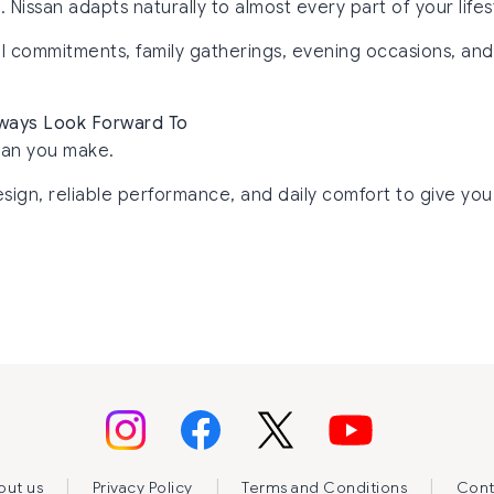
issan adapts naturally to almost every part of your lifes
nal commitments, family gatherings, evening occasions, an
Always Look Forward To
lan you make.
sign, reliable performance, and daily comfort to give you 
|
|
|
out us
Privacy Policy
Terms and Conditions
Cont