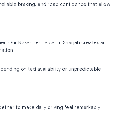
 reliable braking, and road confidence that allow
r. Our Nissan rent a car in Sharjah creates an
nation.
pending on taxi availability or unpredictable
gether to make daily driving feel remarkably