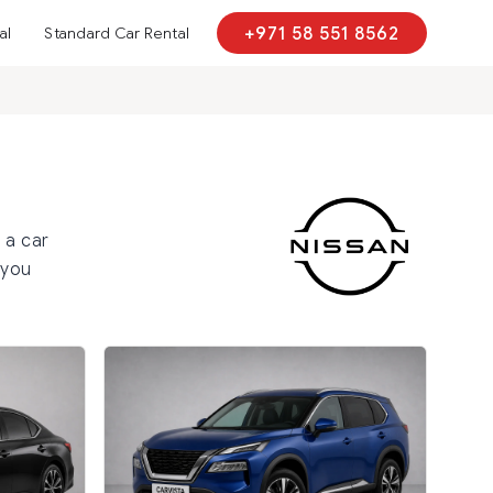
al
Standard Car Rental
+971 58 551 8562
h
 a car
 you