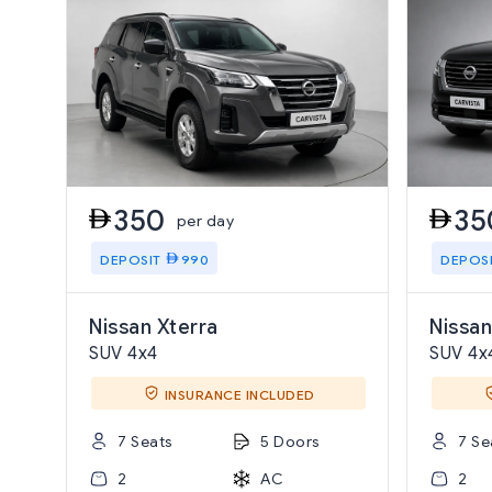
350
35
per day
DEPOSIT
990
DEPOS
Nissan Xterra
Nissan
SUV 4x4
SUV 4x
INSURANCE INCLUDED
7 Seats
5 Doors
7 Se
2
AC
2