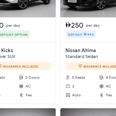
0
250
per day
per day
DEPOSIT OPTION
DEPOSIT
990
 Kicks
Nissan Altima
ver SUV
Standard Sedan
INSURANCE INCLUDED
INSURANCE INCLUD
ats
5 Doors
5 Seats
4 Doo
AC
2
AC
o
Yes
Auto
Yes