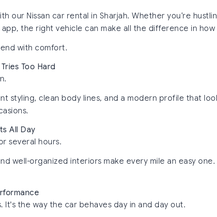
th our Nissan car rental in Sharjah. Whether you’re hust
e app, the right vehicle can make all the difference in how
 end with comfort.
 Tries Too Hard
n.
nt styling, clean body lines, and a modern profile that lo
casions.
ts All Day
or several hours.
and well-organized interiors make every mile an easy one.
Performance
. It's the way the car behaves day in and day out.