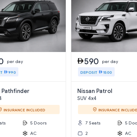
0
590
per day
per day
IT
990
DEPOSIT
1500
 Pathfinder
Nissan Patrol
4
SUV 4x4
INSURANCE INCLUDED
INSURANCE INCLUD
ats
5 Doors
7 Seats
5 Doo
AC
2
AC