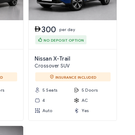
300
per day
NO DEPOSIT OPTION
Nissan X-Trail
Crossover SUV
ED
INSURANCE INCLUDED
rs
5 Seats
5 Doors
4
AC
Auto
Yes