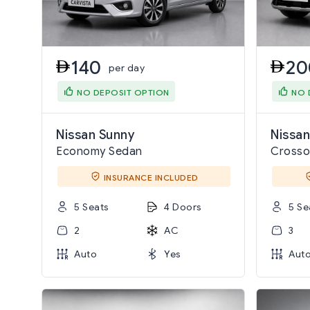
140
20
per day
NO DEPOSIT OPTION
NO 
Nissan Sunny
Nissan
Economy Sedan
Crosso
INSURANCE INCLUDED
5 Seats
4 Doors
5 Se
2
AC
3
Auto
Yes
Aut