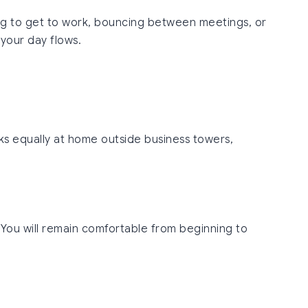
ling to get to work, bouncing between meetings, or
 your day flows.
oks equally at home outside business towers,
 You will remain comfortable from beginning to