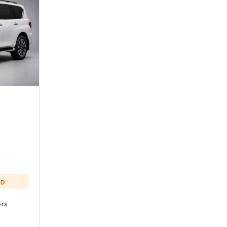
ED
rs