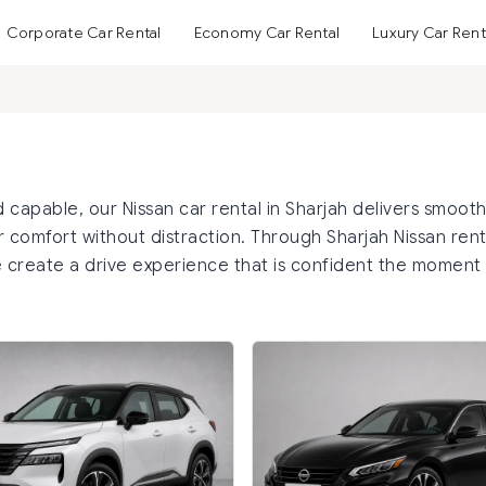
Corporate Car Rental
Economy Car Rental
Luxury Car Rent
 capable, our Nissan car rental in Sharjah delivers smoot
 comfort without distraction. Through Sharjah Nissan rent
 create a drive experience that is confident the moment