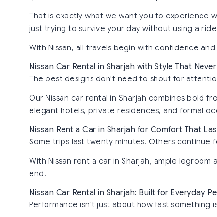
That is exactly what we want you to experience wi
just trying to survive your day without using a rid
With Nissan, all travels begin with confidence and
Nissan Car Rental in Sharjah with Style That Never
The best designs don't need to shout for attentio
Our Nissan car rental in Sharjah combines bold fro
elegant hotels, private residences, and formal oc
Nissan Rent a Car in Sharjah for Comfort That Las
Some trips last twenty minutes. Others continue f
With Nissan rent a car in Sharjah, ample legroom 
end.
Nissan Car Rental in Sharjah: Built for Everyday 
Performance isn't just about how fast something is