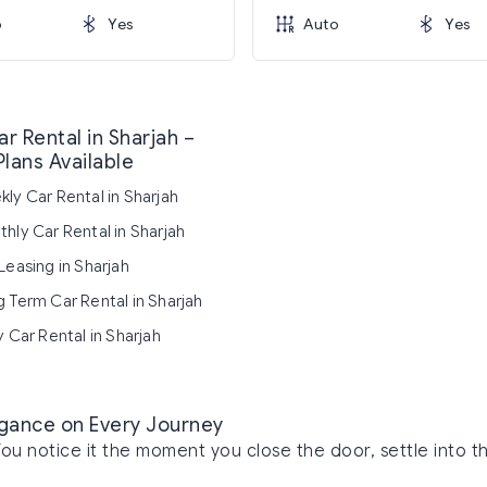
o
Yes
Auto
Yes
r Rental in Sharjah –
Plans Available
ly Car Rental in Sharjah
hly Car Rental in Sharjah
Leasing in Sharjah
 Term Car Rental in Sharjah
y Car Rental in Sharjah
legance on Every Journey
You notice it the moment you close the door, settle into th