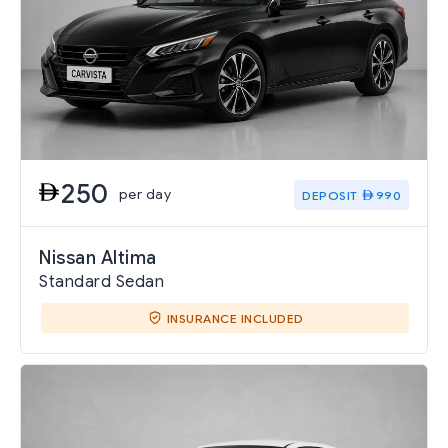
250
per day
DEPOSIT
990
Nissan Altima
Standard Sedan
INSURANCE INCLUDED