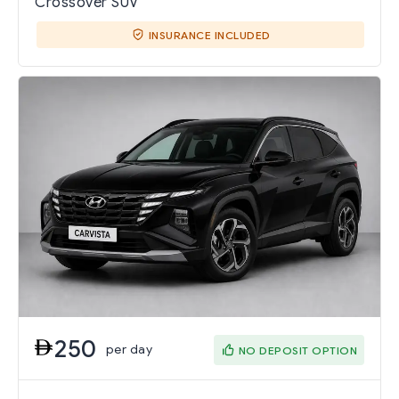
Crossover SUV
INSURANCE INCLUDED
250
per day
NO DEPOSIT OPTION