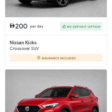
200
per day
NO DEPOSIT OPTION
Nissan Kicks
Crossover SUV
INSURANCE INCLUDED