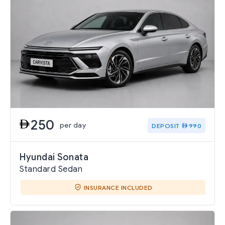
250
per day
DEPOSIT
990
Hyundai Sonata
Standard Sedan
INSURANCE INCLUDED