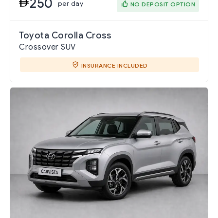
250
per day
NO DEPOSIT OPTION
Toyota Corolla Cross
Crossover SUV
INSURANCE INCLUDED