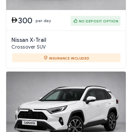
300
per day
NO DEPOSIT OPTION
Nissan X-Trail
Crossover SUV
INSURANCE INCLUDED