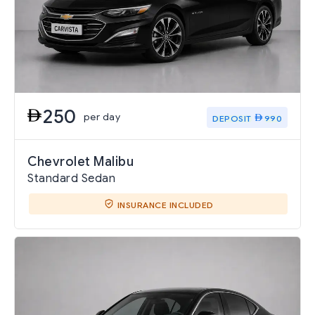
250
per day
DEPOSIT
990
Chevrolet Malibu
Standard Sedan
INSURANCE INCLUDED