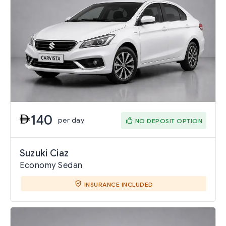
140
per day
NO DEPOSIT OPTION
Suzuki Ciaz
Economy Sedan
INSURANCE INCLUDED