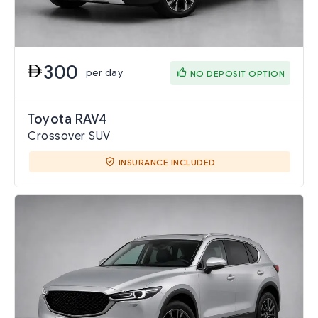
300
per day
NO DEPOSIT OPTION
Toyota RAV4
Crossover SUV
INSURANCE INCLUDED