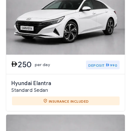
250
per day
DEPOSIT
990
Hyundai Elantra
Standard Sedan
INSURANCE INCLUDED