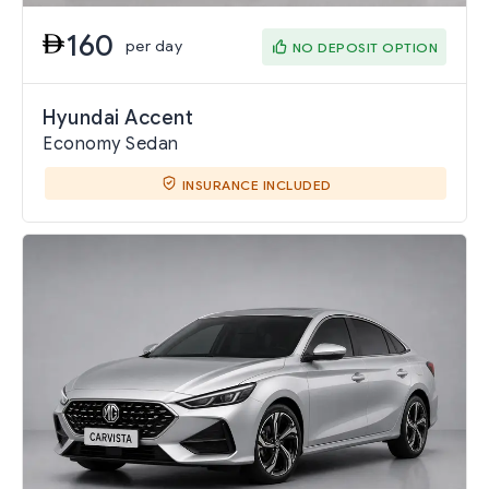
160
per day
NO DEPOSIT OPTION
Hyundai Accent
Economy Sedan
INSURANCE INCLUDED