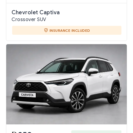
Chevrolet Captiva
Crossover SUV
INSURANCE INCLUDED