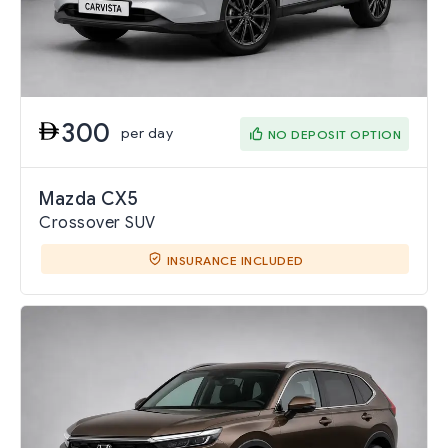
300
per day
NO DEPOSIT OPTION
Mazda CX5
Crossover SUV
INSURANCE INCLUDED