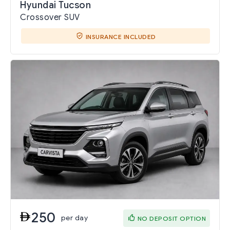
Hyundai Tucson
Crossover SUV
INSURANCE INCLUDED
250
per day
NO DEPOSIT OPTION