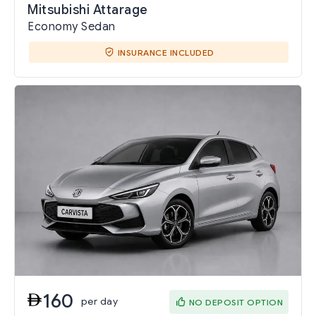
Mitsubishi Attarage
Economy Sedan
INSURANCE INCLUDED
160
per day
NO DEPOSIT OPTION