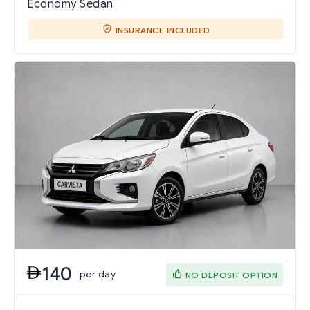
Economy Sedan
INSURANCE INCLUDED
140
per day
NO DEPOSIT OPTION