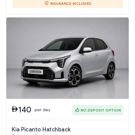
INSURANCE INCLUDED
140
per day
NO DEPOSIT OPTION
Kia Picanto Hatchback