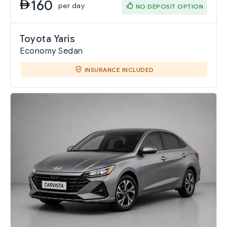
160
per day
NO DEPOSIT OPTION
Toyota Yaris
Economy Sedan
INSURANCE INCLUDED