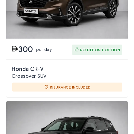
300
per day
NO DEPOSIT OPTION
Honda CR-V
Crossover SUV
INSURANCE INCLUDED