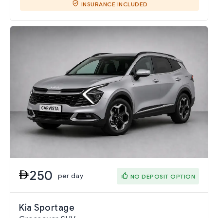
INSURANCE INCLUDED
250
per day
NO DEPOSIT OPTION
Kia Sportage