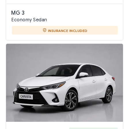
MG 3
Economy Sedan
INSURANCE INCLUDED