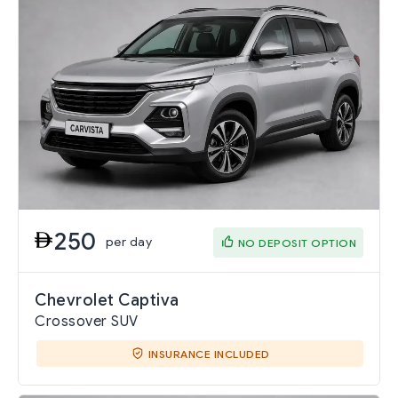
250
per day
NO DEPOSIT OPTION
Chevrolet Captiva
Crossover SUV
INSURANCE INCLUDED