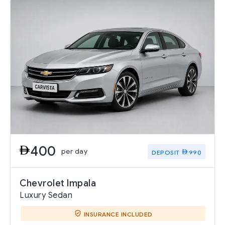
400
per day
DEPOSIT
990
Chevrolet Impala
Luxury Sedan
INSURANCE INCLUDED