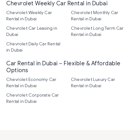
Chevrolet Weekly Car Rental in Dubai
Chevrolet Weekly Car
Chevrolet Monthly Car
Rental in Dubai
Rental in Dubai
Chevrolet Car Leasing in
Chevrolet Long Term Car
Dubai
Rental in Dubai
Chevrolet Daily Car Rental
in Dubai
Car Rental in Dubai – Flexible & Affordable
Options
Chevrolet Economy Car
Chevrolet Luxury Car
Rental in Dubai
Rental in Dubai
Chevrolet Corporate Car
Rental in Dubai