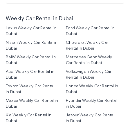
Weekly Car Rental in Dubai
Lexus Weekly Car Rental in
Ford Weekly Car Rental in
Dubai
Dubai
Nissan Weekly Car Rental in
Chevrolet Weekly Car
Dubai
Rental in Dubai
BMW Weekly Car Rental in
Mercedes-Benz Weekly
Dubai
Car Rental in Dubai
Audi Weekly Car Rental in
Volkswagen Weekly Car
Dubai
Rental in Dubai
Toyota Weekly Car Rental
Honda Weekly Car Rental in
in Dubai
Dubai
Mazda Weekly Car Rental in
Hyundai Weekly Car Rental
Dubai
in Dubai
Kia Weekly Car Rental in
Jetour Weekly Car Rental
Dubai
in Dubai