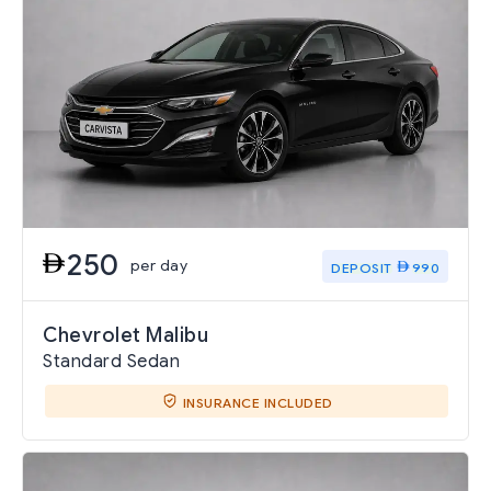
250
per day
DEPOSIT
990
Chevrolet Malibu
Standard Sedan
INSURANCE INCLUDED