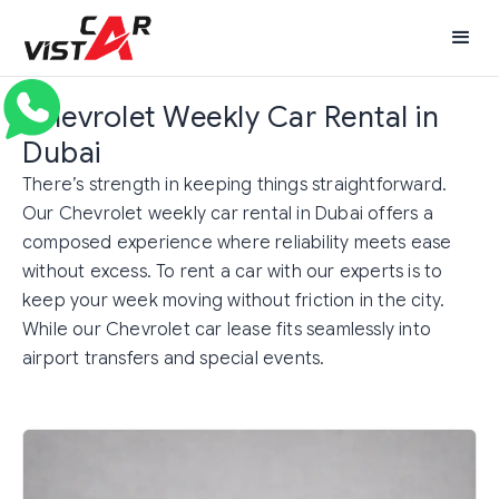
Chevrolet Weekly Car Rental in
Dubai
There’s strength in keeping things straightforward.
Our Chevrolet weekly car rental in Dubai offers a
composed experience where reliability meets ease
without excess. To rent a car with our experts is to
keep your week moving without friction in the city.
While our Chevrolet car lease fits seamlessly into
airport transfers and special events.