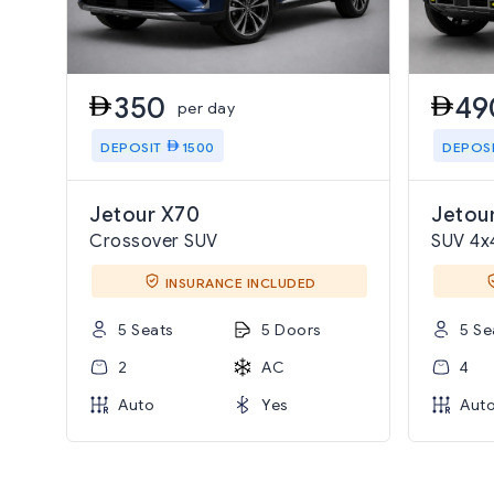
350
49
per day
DEPOSIT
1500
DEPOS
Jetour X70
Jetour
Crossover SUV
SUV 4x
INSURANCE INCLUDED
5 Seats
5 Doors
5 Se
2
AC
4
Auto
Yes
Aut