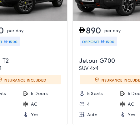
0
890
per day
per day
IT
1500
DEPOSIT
1500
 T2
Jetour G700
4
SUV 4x4
INSURANCE INCLUDED
INSURANCE INCLUD
ats
5 Doors
5 Seats
5 Doo
AC
4
AC
o
Yes
Auto
Yes