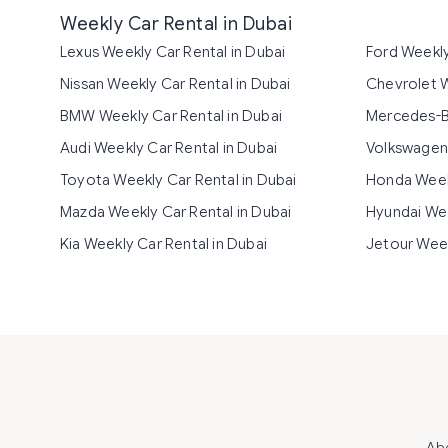
Weekly Car Rental in Dubai
Lexus Weekly Car Rental in Dubai
Ford Weekly
Nissan Weekly Car Rental in Dubai
Chevrolet W
BMW Weekly Car Rental in Dubai
Mercedes-Be
Audi Weekly Car Rental in Dubai
Volkswagen 
Toyota Weekly Car Rental in Dubai
Honda Weekl
Mazda Weekly Car Rental in Dubai
Hyundai Wee
Kia Weekly Car Rental in Dubai
Jetour Week
Ab