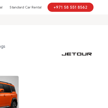
al
Standard Car Rental
+971 58 551 8562
ngs