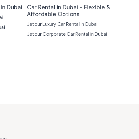
in Dubai
Car Rental in Dubai – Flexible &
Affordable Options
ai
Jetour Luxury Car Rental in Dubai
bai
Jetour Corporate Car Rental in Dubai
act