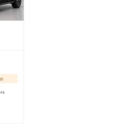
ED
rs