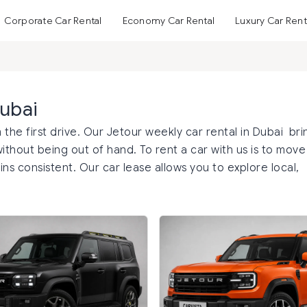
Corporate Car Rental
Economy Car Rental
Luxury Car Rent
Dubai
 the first drive. Our Jetour weekly car rental in Dubai bri
thout being out of hand. To rent a car with us is to move
ns consistent. Our car lease allows you to explore local,