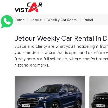
Home
Jetour
Weekly Car Rental
Dubai
/
/
/
Jetour Weekly Car Rental in 
Space and clarity are what you’ll notice right from
you a modern stature that is open and carefree wi
freely across a full schedule, where comfort remai
historic landmarks.