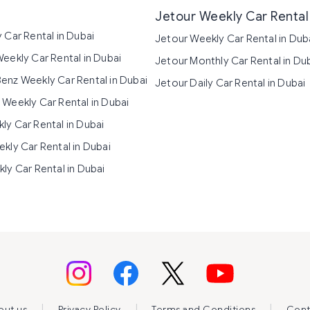
Jetour Weekly Car Rental 
 Car Rental in Dubai
Jetour Weekly Car Rental in Dub
eekly Car Rental in Dubai
Jetour Monthly Car Rental in Du
nz Weekly Car Rental in Dubai
Jetour Daily Car Rental in Dubai
Weekly Car Rental in Dubai
y Car Rental in Dubai
kly Car Rental in Dubai
ly Car Rental in Dubai
|
|
|
out us
Privacy Policy
Terms and Conditions
Cont