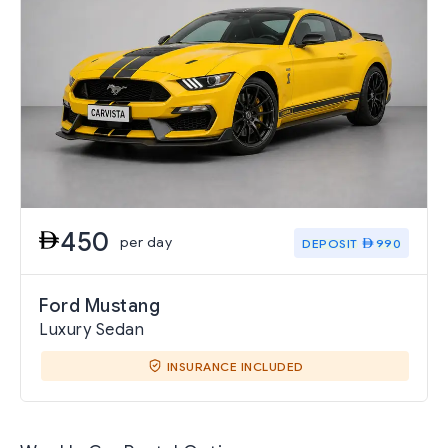
450
per day
DEPOSIT
990
Ford Mustang
Luxury Sedan
INSURANCE INCLUDED