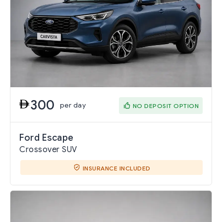
300
per day
NO DEPOSIT OPTION
Ford Escape
Crossover SUV
INSURANCE INCLUDED