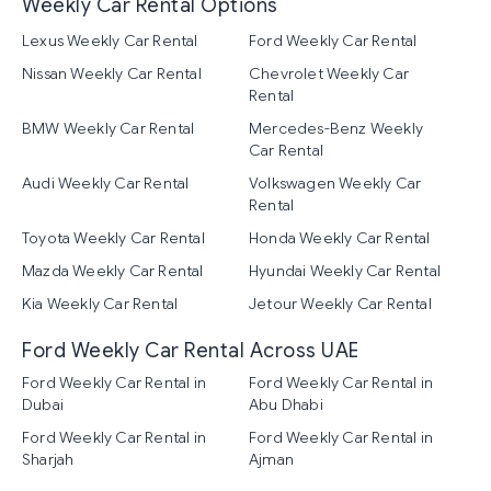
Weekly Car Rental Options
Lexus Weekly Car Rental
Ford Weekly Car Rental
Nissan Weekly Car Rental
Chevrolet Weekly Car
Rental
BMW Weekly Car Rental
Mercedes-Benz Weekly
Car Rental
Audi Weekly Car Rental
Volkswagen Weekly Car
Rental
Toyota Weekly Car Rental
Honda Weekly Car Rental
Mazda Weekly Car Rental
Hyundai Weekly Car Rental
Kia Weekly Car Rental
Jetour Weekly Car Rental
Ford Weekly Car Rental Across UAE
Ford Weekly Car Rental in
Ford Weekly Car Rental in
Dubai
Abu Dhabi
Ford Weekly Car Rental in
Ford Weekly Car Rental in
Sharjah
Ajman