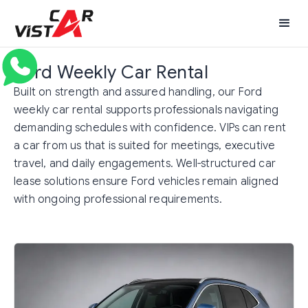
Ford Weekly Car Rental
Built on strength and assured handling, our Ford
weekly car rental supports professionals navigating
demanding schedules with confidence. VIPs can rent
a car from us that is suited for meetings, executive
travel, and daily engagements. Well-structured car
lease solutions ensure Ford vehicles remain aligned
with ongoing professional requirements.