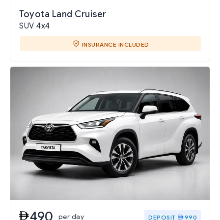
Toyota Land Cruiser
SUV 4x4
INSURANCE INCLUDED
490
per day
DEPOSIT
990