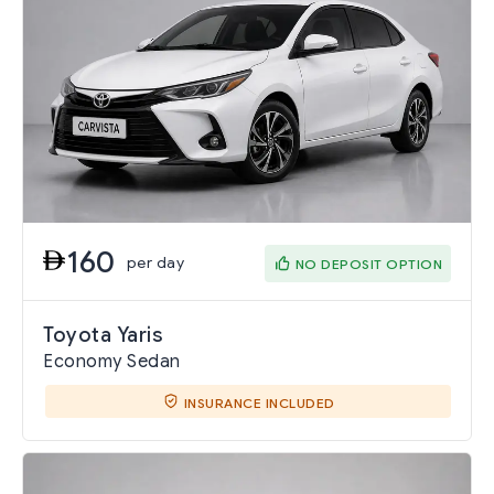
160
per day
NO DEPOSIT OPTION
Toyota Yaris
Economy Sedan
INSURANCE INCLUDED