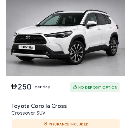
250
per day
NO DEPOSIT OPTION
Toyota Corolla Cross
Crossover SUV
INSURANCE INCLUDED