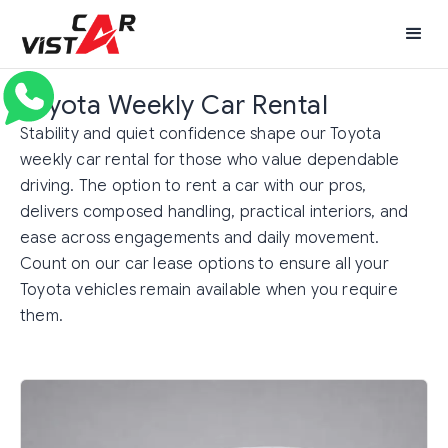
Toyota Weekly Car Rental
Stability and quiet confidence shape our Toyota
weekly car rental for those who value dependable
driving. The option to rent a car with our pros,
delivers composed handling, practical interiors, and
ease across engagements and daily movement.
Count on our car lease options to ensure all your
Toyota vehicles remain available when you require
them.