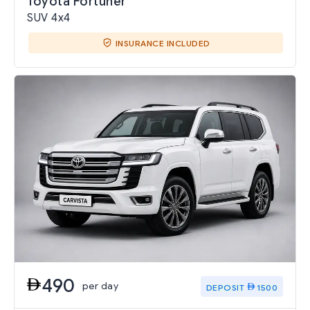
Toyota Fortuner
SUV 4x4
INSURANCE INCLUDED
490
per day
DEPOSIT
1500