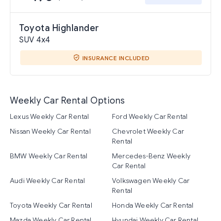
Toyota Highlander
SUV 4x4
INSURANCE INCLUDED
Weekly Car Rental Options
Lexus Weekly Car Rental
Ford Weekly Car Rental
Nissan Weekly Car Rental
Chevrolet Weekly Car
Rental
BMW Weekly Car Rental
Mercedes-Benz Weekly
Car Rental
Audi Weekly Car Rental
Volkswagen Weekly Car
Rental
Toyota Weekly Car Rental
Honda Weekly Car Rental
Mazda Weekly Car Rental
Hyundai Weekly Car Rental