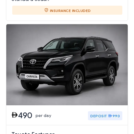
INSURANCE INCLUDED
490
per day
DEPOSIT
990