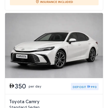
INSURANCE INCLUDED
350
per day
DEPOSIT
990
Toyota Camry
Standard Sedan