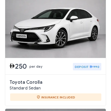
250
per day
DEPOSIT
990
Toyota Corolla
Standard Sedan
INSURANCE INCLUDED