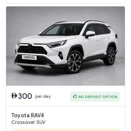
300
per day
NO DEPOSIT OPTION
Toyota RAV4
Crossover SUV