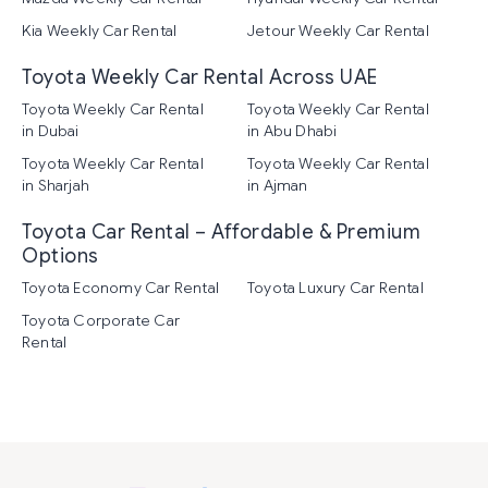
Kia Weekly Car Rental
Jetour Weekly Car Rental
Toyota Weekly Car Rental Across UAE
Toyota Weekly Car Rental
Toyota Weekly Car Rental
in Dubai
in Abu Dhabi
Toyota Weekly Car Rental
Toyota Weekly Car Rental
in Sharjah
in Ajman
Toyota Car Rental – Affordable & Premium
Options
Toyota Economy Car Rental
Toyota Luxury Car Rental
Toyota Corporate Car
Rental