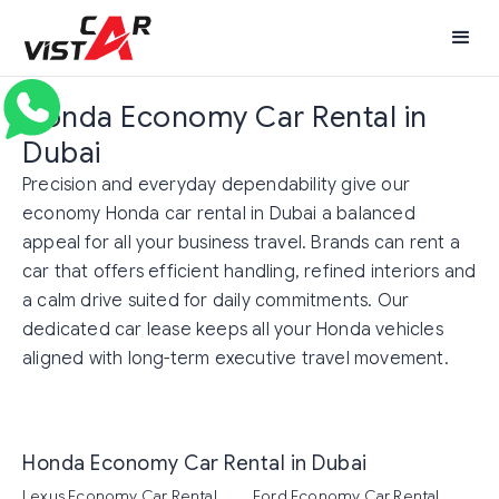
Honda Economy Car Rental in
Dubai
Precision and everyday dependability give our
economy Honda car rental in Dubai a balanced
appeal for all your business travel. Brands can rent a
car that offers efficient handling, refined interiors and
a calm drive suited for daily commitments. Our
dedicated car lease keeps all your Honda vehicles
aligned with long-term executive travel movement.
Honda Economy Car Rental in Dubai
Lexus Economy Car Rental
Ford Economy Car Rental