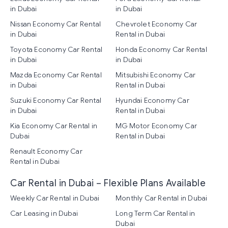
in Dubai
in Dubai
Nissan Economy Car Rental
Chevrolet Economy Car
in Dubai
Rental in Dubai
Toyota Economy Car Rental
Honda Economy Car Rental
in Dubai
in Dubai
Mazda Economy Car Rental
Mitsubishi Economy Car
in Dubai
Rental in Dubai
Suzuki Economy Car Rental
Hyundai Economy Car
in Dubai
Rental in Dubai
Kia Economy Car Rental in
MG Motor Economy Car
Dubai
Rental in Dubai
Renault Economy Car
Rental in Dubai
Car Rental in Dubai – Flexible Plans Available
Weekly Car Rental in Dubai
Monthly Car Rental in Dubai
Car Leasing in Dubai
Long Term Car Rental in
Dubai