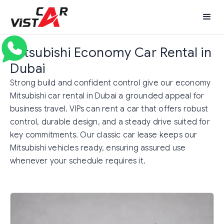
Mitsubishi Economy Car Rental in
Dubai
Strong build and confident control give our economy
Mitsubishi car rental in Dubai a grounded appeal for
business travel. VIPs can rent a car that offers robust
control, durable design, and a steady drive suited for
key commitments. Our classic car lease keeps our
Mitsubishi vehicles ready, ensuring assured use
whenever your schedule requires it.