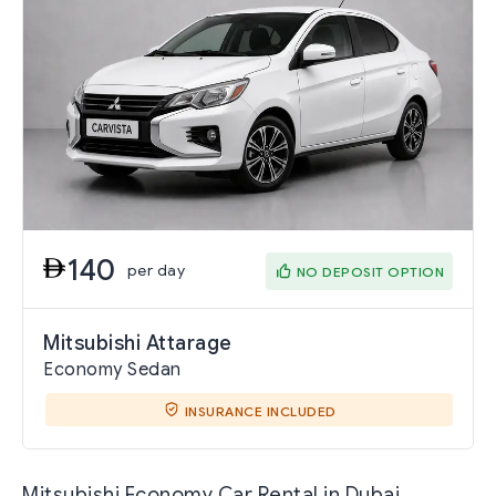
140
per day
NO DEPOSIT OPTION
Mitsubishi Attarage
Economy Sedan
INSURANCE INCLUDED
Mitsubishi Economy Car Rental in Dubai