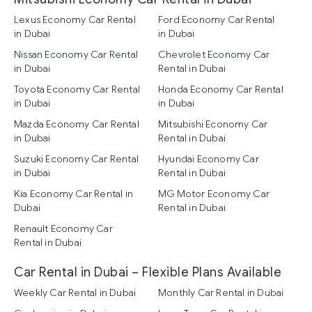
Lexus Economy Car Rental
Ford Economy Car Rental
in Dubai
in Dubai
Nissan Economy Car Rental
Chevrolet Economy Car
in Dubai
Rental in Dubai
Toyota Economy Car Rental
Honda Economy Car Rental
in Dubai
in Dubai
Mazda Economy Car Rental
Mitsubishi Economy Car
in Dubai
Rental in Dubai
Suzuki Economy Car Rental
Hyundai Economy Car
in Dubai
Rental in Dubai
Kia Economy Car Rental in
MG Motor Economy Car
Dubai
Rental in Dubai
Renault Economy Car
Rental in Dubai
Car Rental in Dubai – Flexible Plans Available
Weekly Car Rental in Dubai
Monthly Car Rental in Dubai