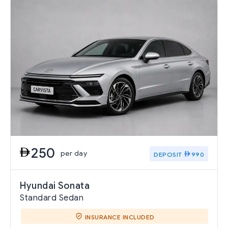
250
per day
DEPOSIT
990
Hyundai Sonata
Standard Sedan
INSURANCE INCLUDED