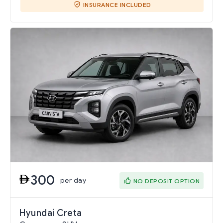
INSURANCE INCLUDED
300
per day
NO DEPOSIT OPTION
Hyundai Creta