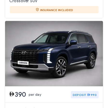
Crossover SUV
INSURANCE INCLUDED
390
per day
DEPOSIT
990