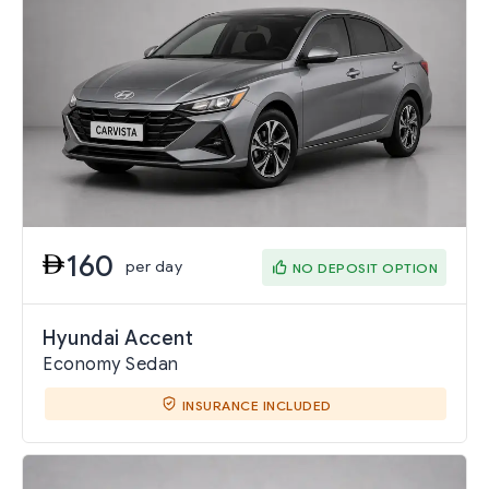
160
per day
NO DEPOSIT OPTION
Hyundai Accent
Economy Sedan
INSURANCE INCLUDED