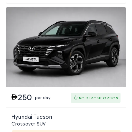
250
per day
NO DEPOSIT OPTION
Hyundai Tucson
Crossover SUV