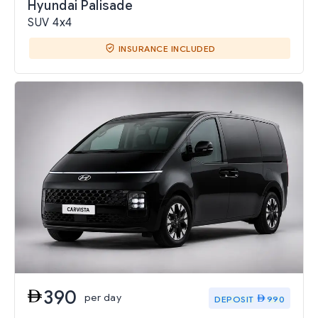
Hyundai Palisade
SUV 4x4
INSURANCE INCLUDED
390
per day
DEPOSIT
990