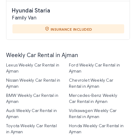
Hyundai Staria
Family Van
INSURANCE INCLUDED
Weekly Car Rental in Ajman
Lexus Weekly Car Rental in
Ford Weekly Car Rental in
Ajman
Ajman
Nissan Weekly Car Rental in
Chevrolet Weekly Car
Ajman
Rental in Ajman
BMW Weekly Car Rental in
Mercedes-Benz Weekly
Ajman
Car Rental in Ajman
Audi Weekly Car Rental in
Volkswagen Weekly Car
Ajman
Rental in Ajman
Toyota Weekly Car Rental
Honda Weekly Car Rental in
in Ajman
Ajman