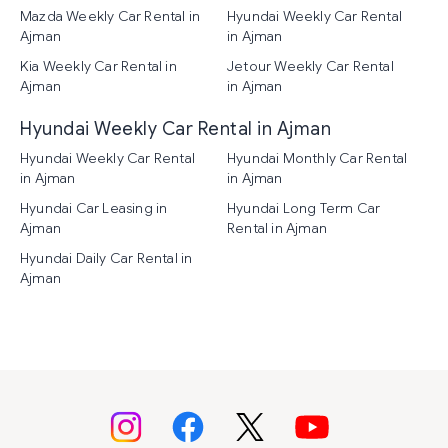
Mazda Weekly Car Rental in
Hyundai Weekly Car Rental
Ajman
in Ajman
Kia Weekly Car Rental in
Jetour Weekly Car Rental
Ajman
in Ajman
Hyundai Weekly Car Rental in Ajman
Hyundai Weekly Car Rental
Hyundai Monthly Car Rental
in Ajman
in Ajman
Hyundai Car Leasing in
Hyundai Long Term Car
Ajman
Rental in Ajman
Hyundai Daily Car Rental in
Ajman