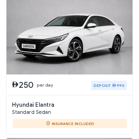
250
per day
DEPOSIT
990
Hyundai Elantra
Standard Sedan
INSURANCE INCLUDED