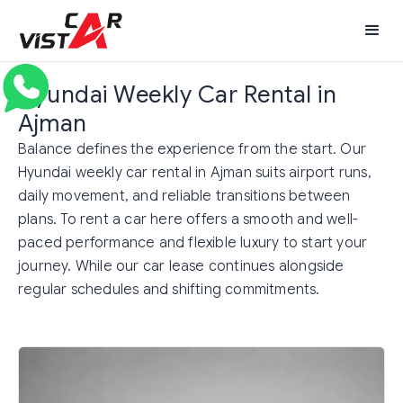
Hyundai Weekly Car Rental in
Ajman
Balance defines the experience from the start. Our
Hyundai weekly car rental in Ajman suits airport runs,
daily movement, and reliable transitions between
plans. To rent a car here offers a smooth and well-
paced performance and flexible luxury to start your
journey. While our car lease continues alongside
regular schedules and shifting commitments.