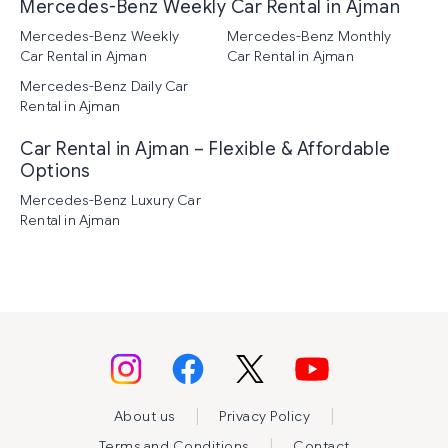
Mercedes-Benz Weekly Car Rental in Ajman
Mercedes-Benz Weekly
Mercedes-Benz Monthly
Car Rental in Ajman
Car Rental in Ajman
Mercedes-Benz Daily Car
Rental in Ajman
Car Rental in Ajman – Flexible & Affordable
Options
Mercedes-Benz Luxury Car
Rental in Ajman
|
|
About us
Privacy Policy
|
Terms and Conditions
Contact