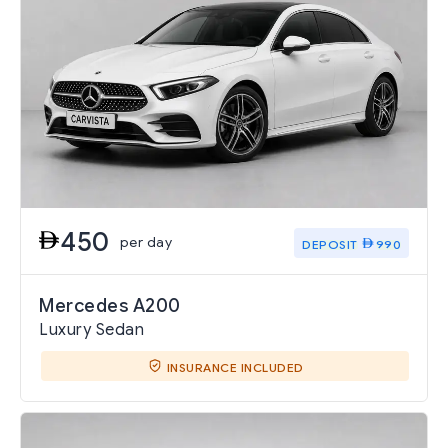
450
per day
DEPOSIT
990
Mercedes A200
Luxury Sedan
INSURANCE INCLUDED