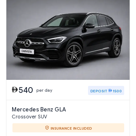
540
per day
DEPOSIT
1500
Mercedes Benz GLA
Crossover SUV
INSURANCE INCLUDED