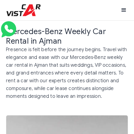
Mercedes-Benz Weekly Car
Rental in Ajman
Presence is felt before the journey begins. Travel with
elegance and ease with our Mercedes-Benz weekly
car rental in Ajman that suits weddings, VIP occasions,
and grand entrances where every detail matters. To
rent a car with our experts creates distinction and
composure, while car lease continues alongside
moments designed to leave an impression.