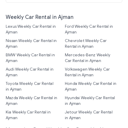
Weekly Car Rental in Ajman
Lexus Weekly Car Rental in
Ford Weekly Car Rental in
Ajman
Ajman
Nissan Weekly Car Rental in
Chevrolet Weekly Car
Ajman
Rental in Ajman
BMW Weekly Car Rental in
Mercedes-Benz Weekly
Ajman
Car Rental in Ajman
Audi Weekly Car Rental in
Volkswagen Weekly Car
Ajman
Rental in Ajman
Toyota Weekly Car Rental
Honda Weekly Car Rental in
in Ajman
Ajman
Mazda Weekly Car Rental in
Hyundai Weekly Car Rental
Ajman
in Ajman
Kia Weekly Car Rental in
Jetour Weekly Car Rental
Ajman
in Ajman