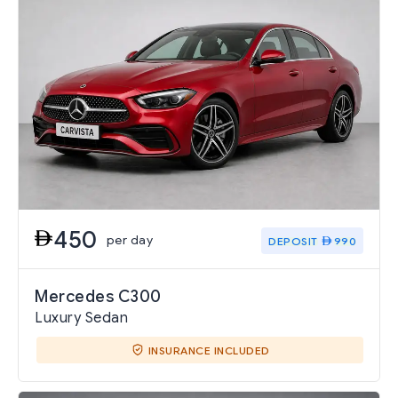
450
per day
DEPOSIT
990
Mercedes C300
Luxury Sedan
INSURANCE INCLUDED