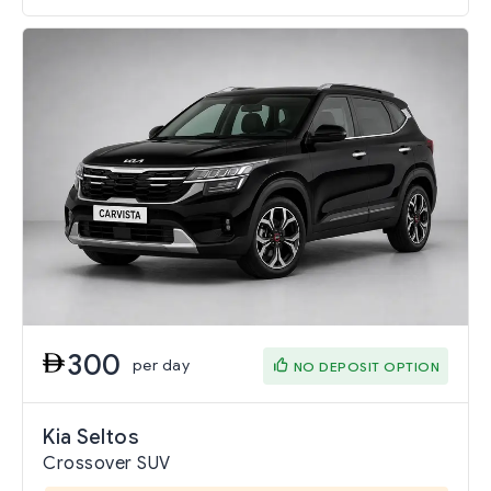
300
per day
NO DEPOSIT OPTION
Kia Seltos
Crossover SUV