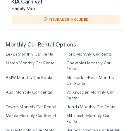
KIA Carnival
Family Van
INSURANCE INCLUDED
Monthly Car Rental Options
Lexus Monthly Car Rental
Ford Monthly Car Rental
Nissan Monthly Car Rental
Chevrolet Monthly Car
Rental
BMW Monthly Car Rental
Mercedes-Benz Monthly
Car Rental
Audi Monthly Car Rental
Volkswagen Monthly Car
Rental
Toyota Monthly Car Rental
Honda Monthly Car Rental
Mazda Monthly Car Rental
Mitsubishi Monthly Car
Rental
Suzuki Monthly Car Rental
Hyundai Monthly Car Rental