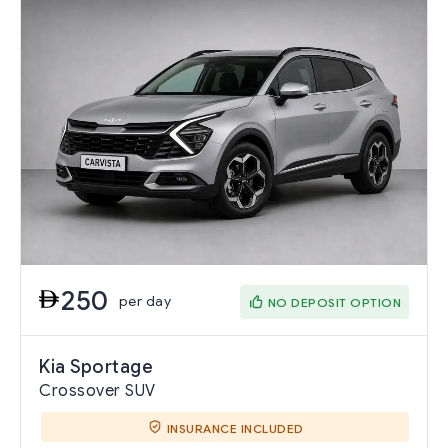
250
per day
NO DEPOSIT OPTION
Kia Sportage
Crossover SUV
INSURANCE INCLUDED