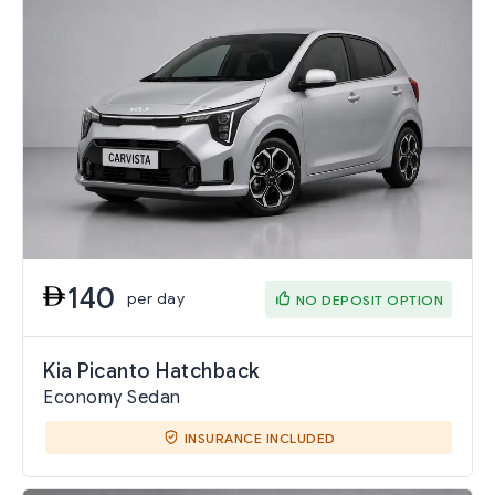
140
per day
NO DEPOSIT OPTION
Kia Picanto Hatchback
Economy Sedan
INSURANCE INCLUDED