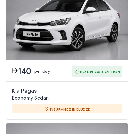
140
per day
NO DEPOSIT OPTION
Kia Pegas
Economy Sedan
INSURANCE INCLUDED