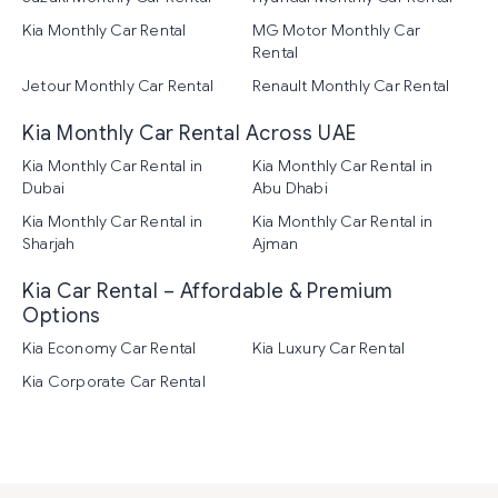
Kia Monthly Car Rental
MG Motor Monthly Car
Rental
Jetour Monthly Car Rental
Renault Monthly Car Rental
Kia Monthly Car Rental Across UAE
Kia Monthly Car Rental in
Kia Monthly Car Rental in
Dubai
Abu Dhabi
Kia Monthly Car Rental in
Kia Monthly Car Rental in
Sharjah
Ajman
Kia Car Rental – Affordable & Premium
Options
Kia Economy Car Rental
Kia Luxury Car Rental
Kia Corporate Car Rental