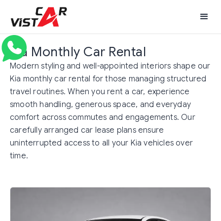
Kia Monthly Car Rental
Modern styling and well-appointed interiors shape our
Kia monthly car rental for those managing structured
travel routines. When you rent a car, experience
smooth handling, generous space, and everyday
comfort across commutes and engagements. Our
carefully arranged car lease plans ensure
uninterrupted access to all your Kia vehicles over
time.