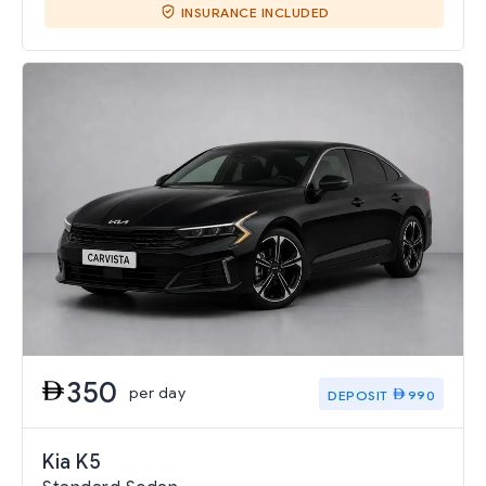
INSURANCE INCLUDED
350
per day
DEPOSIT
990
Kia K5