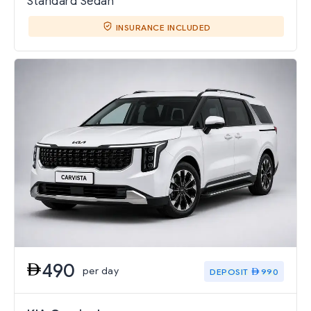
Standard Sedan
INSURANCE INCLUDED
490
per day
DEPOSIT
990