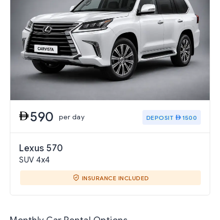
590
per day
DEPOSIT
1500
Lexus 570
SUV 4x4
INSURANCE INCLUDED