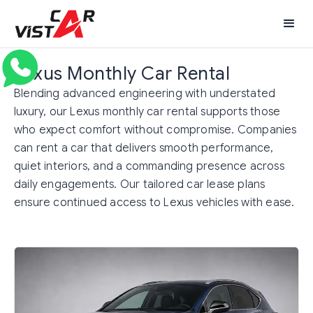
Lexus Monthly Car Rental
Blending advanced engineering with understated
luxury, our Lexus monthly car rental supports those
who expect comfort without compromise. Companies
can rent a car that delivers smooth performance,
quiet interiors, and a commanding presence across
daily engagements. Our tailored car lease plans
ensure continued access to Lexus vehicles with ease.