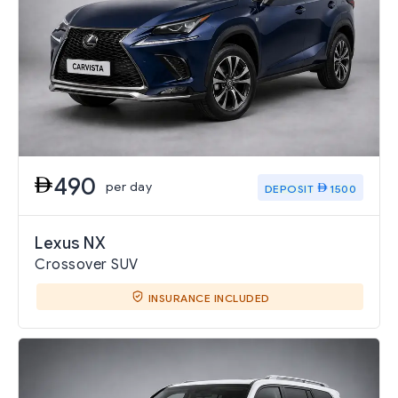
490
per day
DEPOSIT
1500
Lexus NX
Crossover SUV
INSURANCE INCLUDED