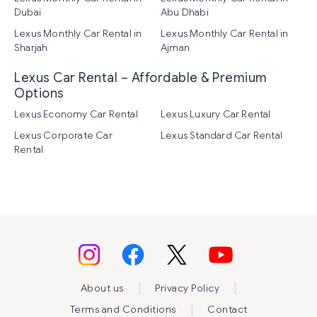
Dubai
Abu Dhabi
Lexus Monthly Car Rental in
Lexus Monthly Car Rental in
Sharjah
Ajman
Lexus Car Rental – Affordable & Premium
Options
Lexus Economy Car Rental
Lexus Luxury Car Rental
Lexus Corporate Car
Lexus Standard Car Rental
Rental
|
|
About us
Privacy Policy
|
Terms and Conditions
Contact