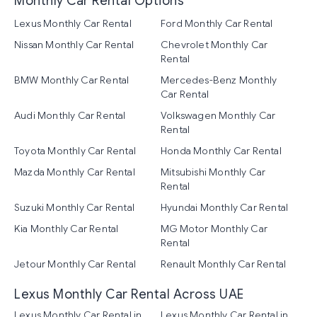
Monthly Car Rental Options
Lexus Monthly Car Rental
Ford Monthly Car Rental
Nissan Monthly Car Rental
Chevrolet Monthly Car
Rental
BMW Monthly Car Rental
Mercedes-Benz Monthly
Car Rental
Audi Monthly Car Rental
Volkswagen Monthly Car
Rental
Toyota Monthly Car Rental
Honda Monthly Car Rental
Mazda Monthly Car Rental
Mitsubishi Monthly Car
Rental
Suzuki Monthly Car Rental
Hyundai Monthly Car Rental
Kia Monthly Car Rental
MG Motor Monthly Car
Rental
Jetour Monthly Car Rental
Renault Monthly Car Rental
Lexus Monthly Car Rental Across UAE
Lexus Monthly Car Rental in
Lexus Monthly Car Rental in