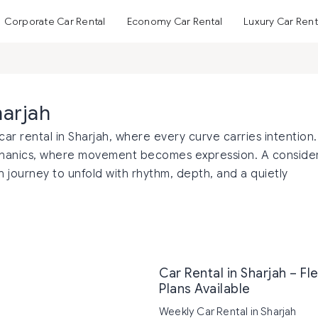
Corporate Car Rental
Economy Car Rental
Luxury Car Rent
harjah
car rental in Sharjah, where every curve carries intention.
echanics, where movement becomes expression. A conside
 journey to unfold with rhythm, depth, and a quietly
Car Rental in Sharjah – Fl
Plans Available
Weekly Car Rental in Sharjah