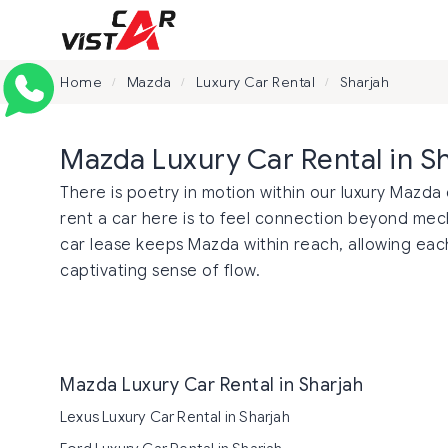
Home
Mazda
Luxury Car Rental
Sharjah
/
/
/
Mazda Luxury Car Rental in S
There is poetry in motion within our luxury Mazda 
rent a car here is to feel connection beyond m
car lease keeps Mazda within reach, allowing each
captivating sense of flow.
Mazda Luxury Car Rental in Sharjah
Lexus Luxury Car Rental in Sharjah