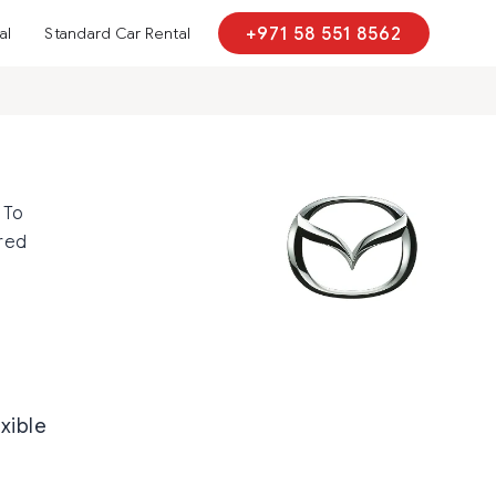
al
Standard Car Rental
+971 58 551 8562
 To
red
exible