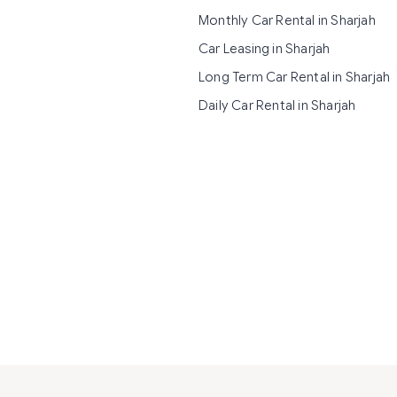
Monthly Car Rental in Sharjah
Car Leasing in Sharjah
Long Term Car Rental in Sharjah
Daily Car Rental in Sharjah