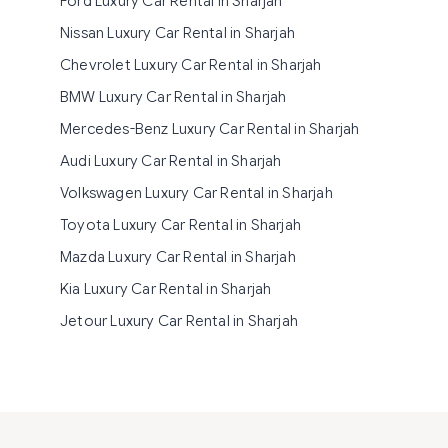
Ford Luxury Car Rental in Sharjah
Nissan Luxury Car Rental in Sharjah
Chevrolet Luxury Car Rental in Sharjah
BMW Luxury Car Rental in Sharjah
Mercedes-Benz Luxury Car Rental in Sharjah
Audi Luxury Car Rental in Sharjah
Volkswagen Luxury Car Rental in Sharjah
Toyota Luxury Car Rental in Sharjah
Mazda Luxury Car Rental in Sharjah
Kia Luxury Car Rental in Sharjah
Jetour Luxury Car Rental in Sharjah