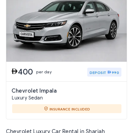
400
per day
DEPOSIT
990
Chevrolet Impala
Luxury Sedan
INSURANCE INCLUDED
Chevrolet Luxury Car Rental in Sharjah