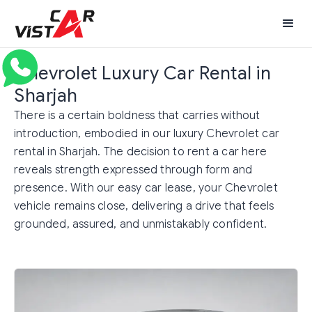
Chevrolet Luxury Car Rental in
Sharjah
There is a certain boldness that carries without
introduction, embodied in our luxury Chevrolet car
rental in Sharjah. The decision to rent a car here
reveals strength expressed through form and
presence. With our easy car lease, your Chevrolet
vehicle remains close, delivering a drive that feels
grounded, assured, and unmistakably confident.