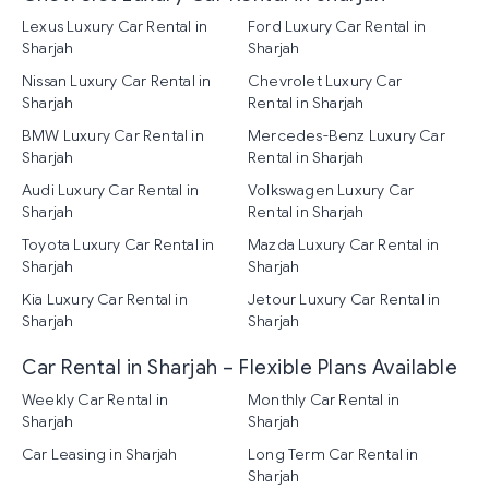
Lexus Luxury Car Rental in
Ford Luxury Car Rental in
Sharjah
Sharjah
Nissan Luxury Car Rental in
Chevrolet Luxury Car
Sharjah
Rental in Sharjah
BMW Luxury Car Rental in
Mercedes-Benz Luxury Car
Sharjah
Rental in Sharjah
Audi Luxury Car Rental in
Volkswagen Luxury Car
Sharjah
Rental in Sharjah
Toyota Luxury Car Rental in
Mazda Luxury Car Rental in
Sharjah
Sharjah
Kia Luxury Car Rental in
Jetour Luxury Car Rental in
Sharjah
Sharjah
Car Rental in Sharjah – Flexible Plans Available
Weekly Car Rental in
Monthly Car Rental in
Sharjah
Sharjah
Car Leasing in Sharjah
Long Term Car Rental in
Sharjah