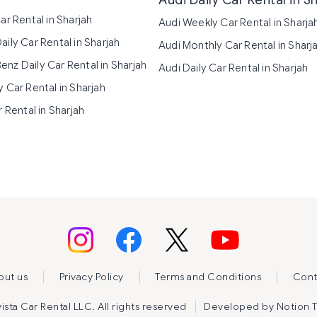
Audi Daily Car Rental in S
ar Rental in Sharjah
Audi Weekly Car Rental in Sharja
ily Car Rental in Sharjah
Audi Monthly Car Rental in Sharj
nz Daily Car Rental in Sharjah
Audi Daily Car Rental in Sharjah
 Car Rental in Sharjah
r Rental in Sharjah
|
|
|
out us
Privacy Policy
Terms and Conditions
Cont
|
sta Car Rental LLC. All rights reserved
Developed by
Notion 