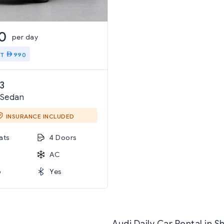
0
per day
IT
990
3
 Sedan
INSURANCE INCLUDED
ats
4 Doors
AC
o
Yes