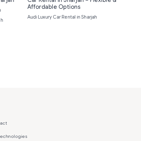
harjah
Car Rental in Sharjah – Flexible &
Affordable Options
h
Audi Luxury Car Rental in Sharjah
ah
act
Technologies