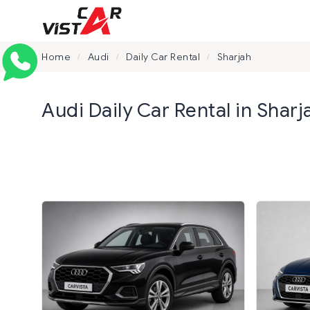
Home
Audi
Daily Car Rental
Sharjah
/
/
/
Audi Daily Car Rental in Sharj