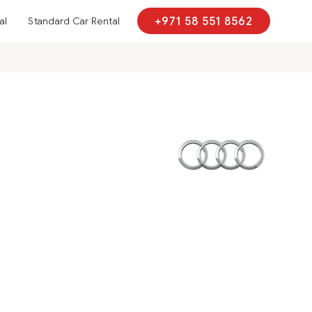
al
Standard Car Rental
+971 58 551 8562