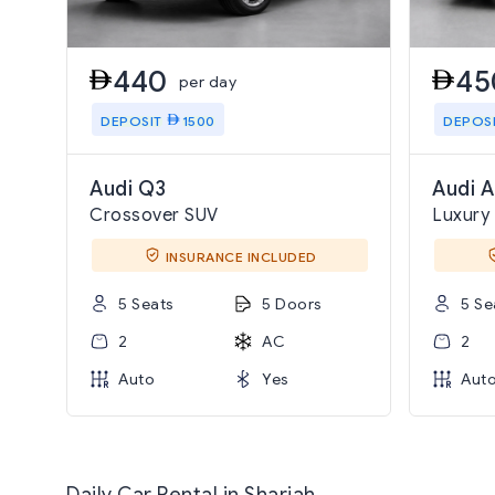
440
45
per day
DEPOSIT
1500
DEPOS
Audi Q3
Audi A
Crossover SUV
Luxury
INSURANCE INCLUDED
5 Seats
5 Doors
5 Se
2
AC
2
Auto
Yes
Aut