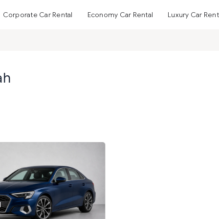
Corporate Car Rental
Economy Car Rental
Luxury Car Rent
ah