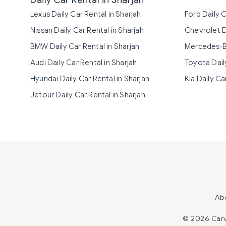
Daily Car Rental in Sharjah
Lexus Daily Car Rental in Sharjah
Ford Daily C
Nissan Daily Car Rental in Sharjah
Chevrolet Da
BMW Daily Car Rental in Sharjah
Mercedes-Be
Audi Daily Car Rental in Sharjah
Toyota Daily
Hyundai Daily Car Rental in Sharjah
Kia Daily Ca
Jetour Daily Car Rental in Sharjah
Ab
©
2026 Carvi