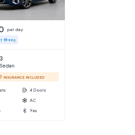
0
per day
IT
990
3
 Sedan
INSURANCE INCLUDED
ats
4 Doors
AC
o
Yes