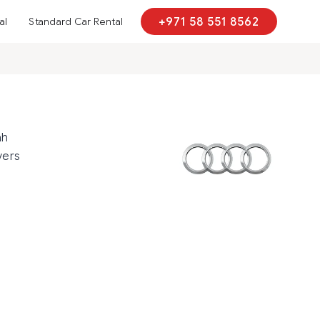
al
Standard Car Rental
+971 58 551 8562
ah
vers