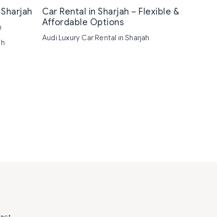
 Sharjah
Car Rental in Sharjah – Flexible &
Affordable Options
h
Audi Luxury Car Rental in Sharjah
ah
act