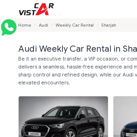
Home
Audi
Weekly Car Rental
Sharjah
/
/
/
Audi Weekly Car Rental in Sha
Be it an executive transfer, a VIP occasion, or co
delivers a seamless, hassle-free experience and 
sharp control and refined design, while our Audi v
elevated encounters.