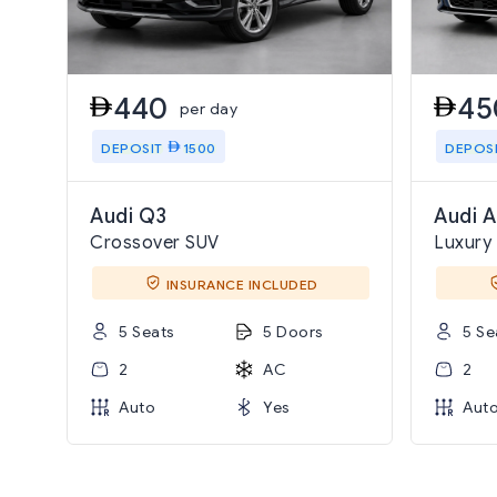
440
45
per day
DEPOSIT
1500
DEPOS
Audi Q3
Audi A
Crossover SUV
Luxury
INSURANCE INCLUDED
5 Seats
5 Doors
5 Se
2
AC
2
Auto
Yes
Aut