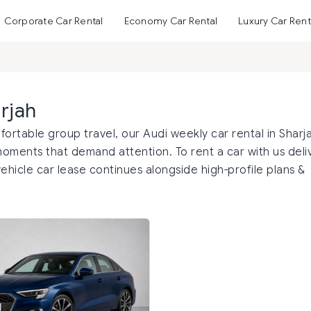
Corporate Car Rental
Economy Car Rental
Luxury Car Rent
rjah
mfortable group travel, our Audi weekly car rental in Sharj
moments that demand attention. To rent a car with us deli
ehicle car lease continues alongside high-profile plans &