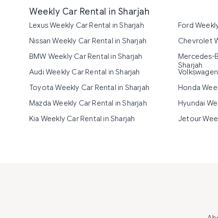
Weekly Car Rental in Sharjah
Lexus Weekly Car Rental in Sharjah
Ford Weekly
Nissan Weekly Car Rental in Sharjah
Chevrolet W
BMW Weekly Car Rental in Sharjah
Mercedes-Be
Sharjah
Audi Weekly Car Rental in Sharjah
Volkswagen 
Toyota Weekly Car Rental in Sharjah
Honda Weekl
Mazda Weekly Car Rental in Sharjah
Hyundai Wee
Kia Weekly Car Rental in Sharjah
Jetour Week
Ab