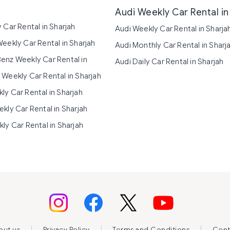
Audi Weekly Car Rental in
 Car Rental in Sharjah
Audi Weekly Car Rental in Sharja
eekly Car Rental in Sharjah
Audi Monthly Car Rental in Sharj
nz Weekly Car Rental in
Audi Daily Car Rental in Sharjah
Weekly Car Rental in Sharjah
y Car Rental in Sharjah
kly Car Rental in Sharjah
ly Car Rental in Sharjah
|
|
|
out us
Privacy Policy
Terms and Conditions
Cont