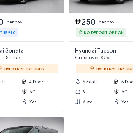
0
250
per day
per day
IT
990
NO DEPOSIT OPTION
ai Sonata
Hyundai Tucson
rd Sedan
Crossover SUV
INSURANCE INCLUDED
INSURANCE INCLUD
ats
4 Doors
5 Seats
5 Doo
AC
3
AC
o
Yes
Auto
Yes