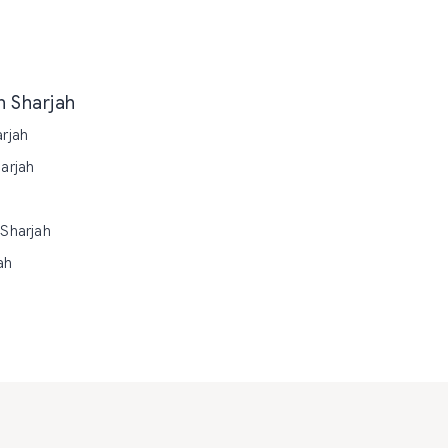
n Sharjah
arjah
arjah
 Sharjah
ah