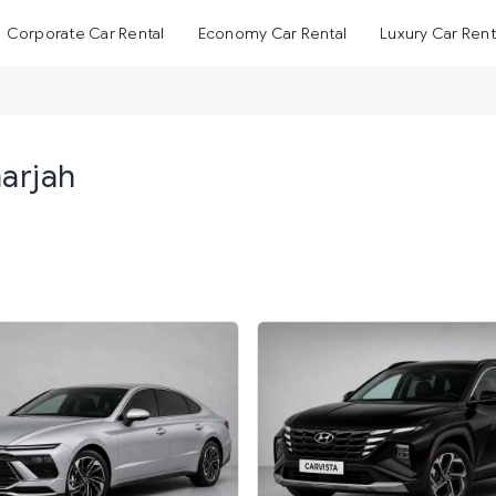
Corporate Car Rental
Economy Car Rental
Luxury Car Rent
harjah