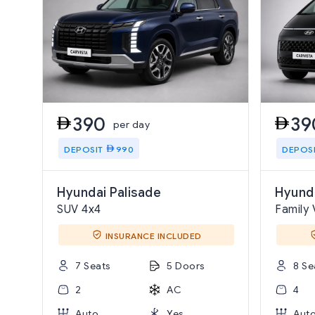
390
39
per day
DEPOSIT
990
DEPOS
Hyundai Palisade
Hyunda
SUV 4x4
Family 
INSURANCE INCLUDED
7 Seats
5 Doors
8 Se
2
AC
4
Auto
Yes
Aut