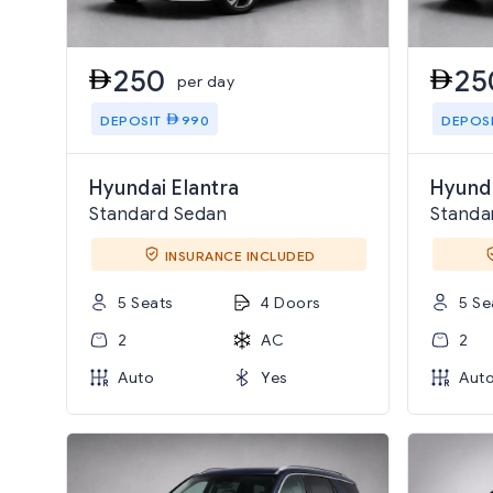
250
25
per day
DEPOSIT
990
DEPOS
Hyundai Elantra
Hyund
Standard Sedan
Standa
INSURANCE INCLUDED
5 Seats
4 Doors
5 Se
2
AC
2
Auto
Yes
Aut