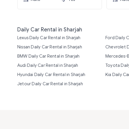
Daily Car Rental in Sharjah
Lexus Daily Car Rental in Sharjah
Ford Daily C
Nissan Daily Car Rental in Sharjah
Chevrolet Da
BMW Daily Car Rental in Sharjah
Mercedes-Be
Audi Daily Car Rental in Sharjah
Toyota Daily
Hyundai Daily Car Rental in Sharjah
Kia Daily Ca
Jetour Daily Car Rental in Sharjah