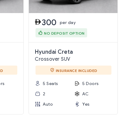
300
per day
NO DEPOSIT OPTION
Hyundai Creta
Crossover SUV
ED
INSURANCE INCLUDED
rs
5 Seats
5 Doors
2
AC
Auto
Yes