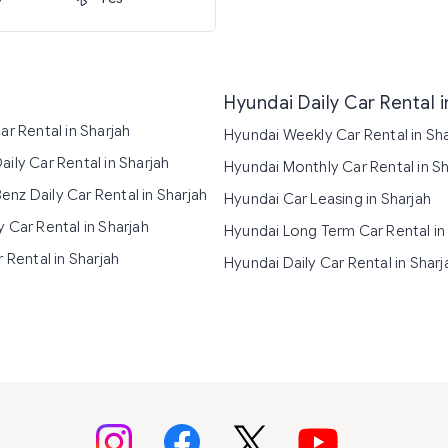
Hyundai Daily Car Rental i
ar Rental in Sharjah
Hyundai Weekly Car Rental in Sh
ily Car Rental in Sharjah
Hyundai Monthly Car Rental in Sh
nz Daily Car Rental in Sharjah
Hyundai Car Leasing in Sharjah
 Car Rental in Sharjah
Hyundai Long Term Car Rental in
r Rental in Sharjah
Hyundai Daily Car Rental in Sharj