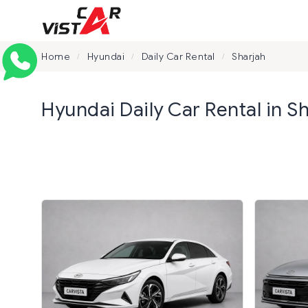
Home
Hyundai
Daily Car Rental
Sharjah
/
/
/
Hyundai Daily Car Rental in S