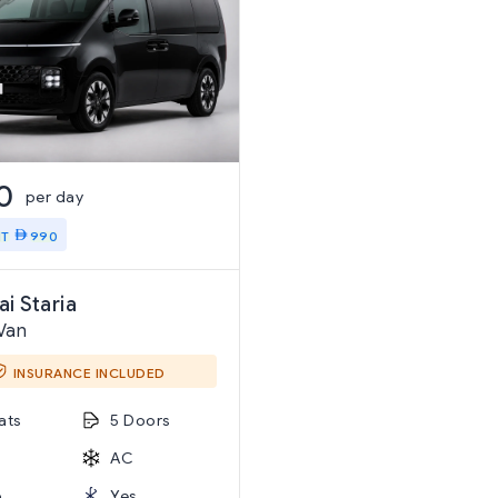
0
per day
IT
990
i Staria
Van
INSURANCE INCLUDED
ats
5 Doors
AC
o
Yes