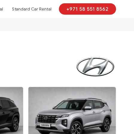
al
Standard Car Rental
+971 58 551 8562