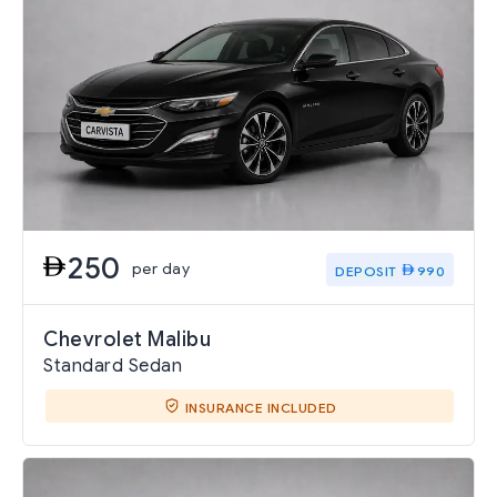
250
per day
DEPOSIT
990
Chevrolet Malibu
Standard Sedan
INSURANCE INCLUDED