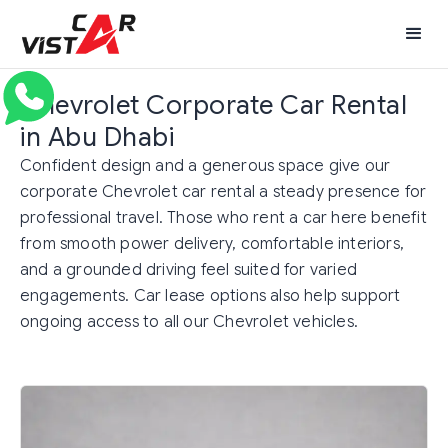
Chevrolet Corporate Car Rental
in Abu Dhabi
Confident design and a generous space give our
corporate Chevrolet car rental a steady presence for
professional travel. Those who rent a car here benefit
from smooth power delivery, comfortable interiors,
and a grounded driving feel suited for varied
engagements. Car lease options also help support
ongoing access to all our Chevrolet vehicles.