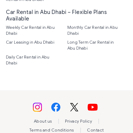
Car Rental in Abu Dhabi – Flexible Plans
Available
Weekly Car Rental in Abu
Monthly Car Rental in Abu
Dhabi
Dhabi
Car Leasing in Abu Dhabi
Long Term Car Rental in
Abu Dhabi
Daily Car Rental in Abu
Dhabi
|
|
About us
Privacy Policy
|
Terms and Conditions
Contact