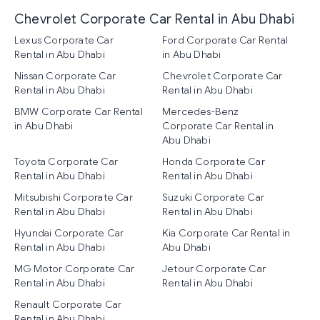
Chevrolet Corporate Car Rental in Abu Dhabi
Lexus Corporate Car
Ford Corporate Car Rental
Rental in Abu Dhabi
in Abu Dhabi
Nissan Corporate Car
Chevrolet Corporate Car
Rental in Abu Dhabi
Rental in Abu Dhabi
BMW Corporate Car Rental
Mercedes-Benz
in Abu Dhabi
Corporate Car Rental in
Abu Dhabi
Toyota Corporate Car
Honda Corporate Car
Rental in Abu Dhabi
Rental in Abu Dhabi
Mitsubishi Corporate Car
Suzuki Corporate Car
Rental in Abu Dhabi
Rental in Abu Dhabi
Hyundai Corporate Car
Kia Corporate Car Rental in
Rental in Abu Dhabi
Abu Dhabi
MG Motor Corporate Car
Jetour Corporate Car
Rental in Abu Dhabi
Rental in Abu Dhabi
Renault Corporate Car
Rental in Abu Dhabi