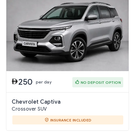
250
per day
NO DEPOSIT OPTION
Chevrolet Captiva
Crossover SUV
INSURANCE INCLUDED