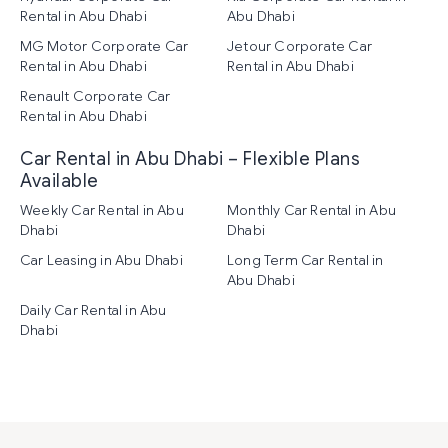
Rental in Abu Dhabi
Abu Dhabi
MG Motor Corporate Car
Jetour Corporate Car
Rental in Abu Dhabi
Rental in Abu Dhabi
Renault Corporate Car
Rental in Abu Dhabi
Car Rental in Abu Dhabi – Flexible Plans
Available
Weekly Car Rental in Abu
Monthly Car Rental in Abu
Dhabi
Dhabi
Car Leasing in Abu Dhabi
Long Term Car Rental in
Abu Dhabi
Daily Car Rental in Abu
Dhabi