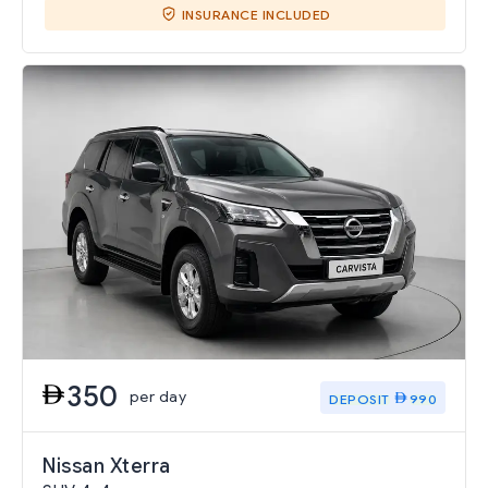
INSURANCE INCLUDED
350
per day
DEPOSIT
990
Nissan Xterra