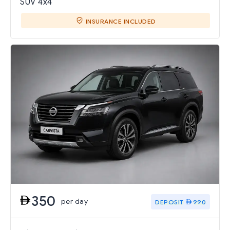
SUV 4x4
INSURANCE INCLUDED
350
per day
DEPOSIT
990