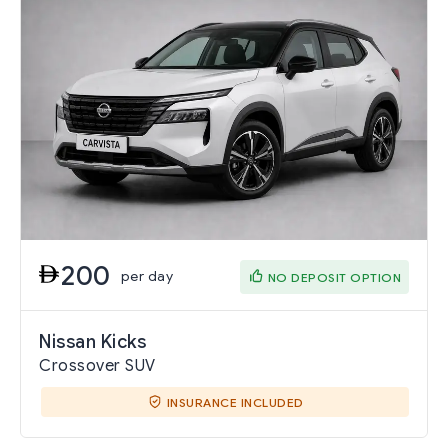
200
per day
NO DEPOSIT OPTION
Nissan Kicks
Crossover SUV
INSURANCE INCLUDED