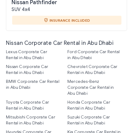
Nissan Pathfinder
SUV 4x4
INSURANCE INCLUDED
Nissan Corporate Car Rental in Abu Dhabi
Lexus Corporate Car
Ford Corporate Car Rental
Rental in Abu Dhabi
in Abu Dhabi
Nissan Corporate Car
Chevrolet Corporate Car
Rental in Abu Dhabi
Rental in Abu Dhabi
BMW Corporate Car Rental
Mercedes-Benz
in Abu Dhabi
Corporate Car Rental in
Abu Dhabi
Toyota Corporate Car
Honda Corporate Car
Rental in Abu Dhabi
Rental in Abu Dhabi
Mitsubishi Corporate Car
Suzuki Corporate Car
Rental in Abu Dhabi
Rental in Abu Dhabi
Hyundai Corporate Car
Kia Corporate Car Rental in