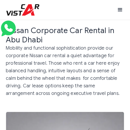
Nissan Corporate Car Rental in
Abu Dhabi
Mobility and functional sophistication provide our
corporate Nissan car rental a quiet advantage for
professional travel. Those who rent a car here enjoy
balanced handling, intuitive layouts and a sense of
calm behind the wheel that makes for comfortable
driving. Car lease options keep the same
arrangement across ongoing executive travel plans.