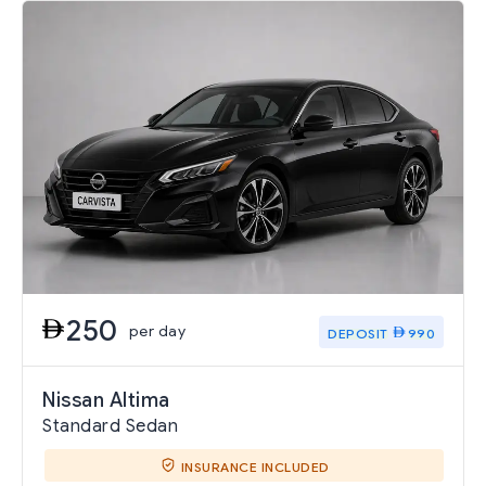
250
per day
DEPOSIT
990
Nissan Altima
Standard Sedan
INSURANCE INCLUDED