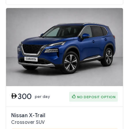
300
per day
NO DEPOSIT OPTION
Nissan X-Trail
Crossover SUV