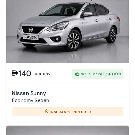
140
per day
NO DEPOSIT OPTION
Nissan Sunny
Economy Sedan
INSURANCE INCLUDED