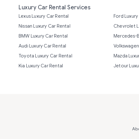
Luxury Car Rental Services
Lexus Luxury Car Rental
Ford Luxury
Nissan Luxury Car Rental
Chevrolet L
BMW Luxury Car Rental
Mercedes-B
Audi Luxury Car Rental
Volkswagen 
Toyota Luxury Car Rental
Mazda Luxur
Kia Luxury Car Rental
Jetour Luxu
Ab