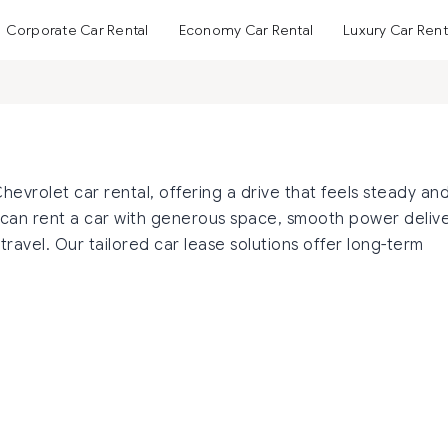
Corporate Car Rental
Economy Car Rental
Luxury Car Rent
vrolet car rental, offering a drive that feels steady an
can rent a car with generous space, smooth power delive
ravel. Our tailored car lease solutions offer long-term