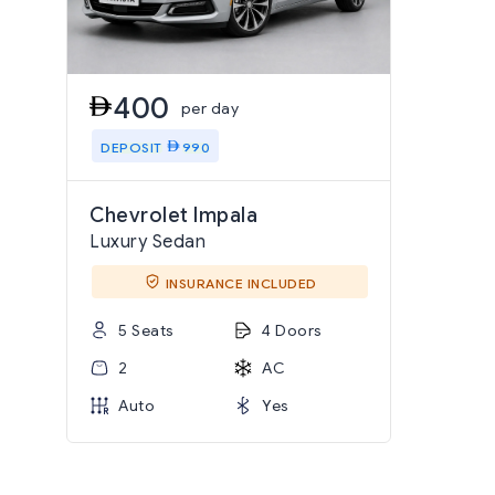
400
per day
DEPOSIT
990
Chevrolet Impala
Luxury Sedan
INSURANCE INCLUDED
5 Seats
4 Doors
2
AC
Auto
Yes