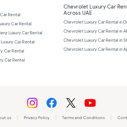
Chevrolet Luxury Car Ren
Across UAE
 Car Rental
Chevrolet Luxury Car Rental in D
uxury Car Rental
Chevrolet Luxury Car Rental in 
enz Luxury Car Rental
Chevrolet Luxury Car Rental in S
Luxury Car Rental
Chevrolet Luxury Car Rental in 
y Car Rental
ry Car Rental
|
|
|
out us
Privacy Policy
Terms and Conditions
Cont