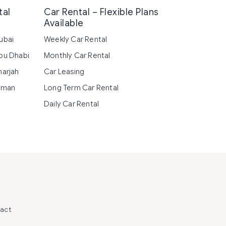
tal
Car Rental – Flexible Plans
Available
ubai
Weekly Car Rental
Abu Dhabi
Monthly Car Rental
harjah
Car Leasing
Ajman
Long Term Car Rental
Daily Car Rental
act