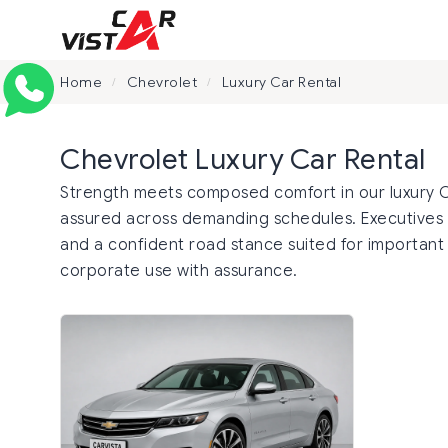
Home
Chevrolet
Luxury Car Rental
/
/
Chevrolet Luxury Car Rental
Strength meets composed comfort in our luxury Che
assured across demanding schedules. Executives 
and a confident road stance suited for important t
corporate use with assurance.