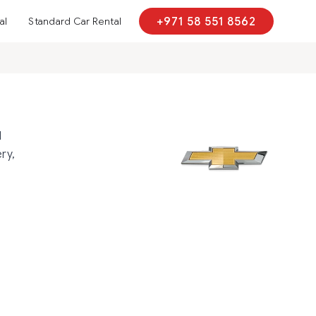
al
Standard Car Rental
+971 58 551 8562
d
ry,