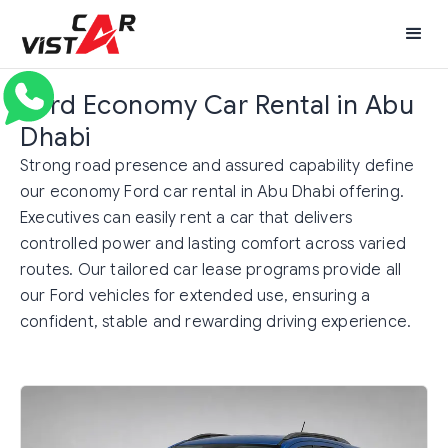
Ford Economy Car Rental in Abu
Dhabi
Strong road presence and assured capability define
our economy Ford car rental in Abu Dhabi offering.
Executives can easily rent a car that delivers
controlled power and lasting comfort across varied
routes. Our tailored car lease programs provide all
our Ford vehicles for extended use, ensuring a
confident, stable and rewarding driving experience.