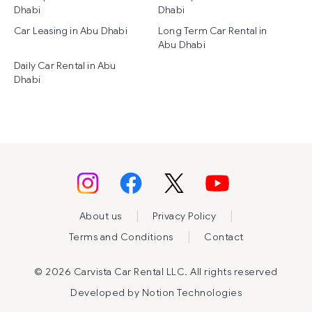
Dhabi
Dhabi
Car Leasing in Abu Dhabi
Long Term Car Rental in
Abu Dhabi
Daily Car Rental in Abu
Dhabi
|
|
About us
Privacy Policy
|
Terms and Conditions
Contact
©
2026 Carvista Car Rental LLC. All rights reserved
Developed by
Notion Technologies