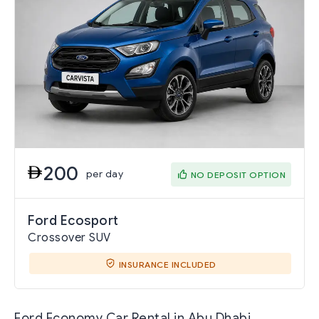
200
per day
NO DEPOSIT OPTION
Ford Ecosport
Crossover SUV
INSURANCE INCLUDED
Ford Economy Car Rental in Abu Dhabi