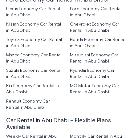
Lexus Economy Car Rental
Ford Economy Car Rental
in Abu Dhabi
in Abu Dhabi
Nissan Economy Car Rental
Chevrolet Economy Car
in Abu Dhabi
Rental in Abu Dhabi
Toyota Economy Car Rental
Honda Economy Car Rental
in Abu Dhabi
in Abu Dhabi
Mazda Economy Car Rental
Mitsubishi Economy Car
in Abu Dhabi
Rental in Abu Dhabi
Suzuki Economy Car Rental
Hyundai Economy Car
in Abu Dhabi
Rental in Abu Dhabi
Kia Economy Car Rental in
MG Motor Economy Car
Abu Dhabi
Rental in Abu Dhabi
Renault Economy Car
Rental in Abu Dhabi
Car Rental in Abu Dhabi – Flexible Plans
Available
Weekly Car Rental in Abu
Monthly Car Rental in Abu