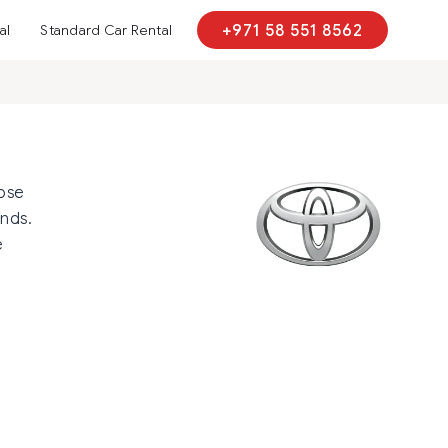
al
Standard Car Rental
+971 58 551 8562
hose
ands.
e