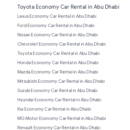
Toyota Economy Car Rental in Abu Dhabi
Lexus Economy Car Rental in Abu Dhabi
Ford Economy Car Rental in Abu Dhabi
Nissan Economy Car Rental in Abu Dhabi
Chevrolet Economy Car Rental in Abu Dhabi
Toyota Economy Car Rental in Abu Dhabi
Honda Economy Car Rental in Abu Dhabi
Mazda Economy Car Rental in Abu Dhabi
Mitsubishi Economy Car Rental in Abu Dhabi
Suzuki Economy Car Rental in Abu Dhabi
Hyundai Economy Car Rental in Abu Dhabi
Kia Economy Car Rental in Abu Dhabi
MG Motor Economy Car Rental in Abu Dhabi
Renault Economy Car Rental in Abu Dhabi