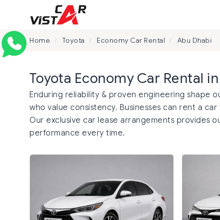
Home
Toyota
Economy Car Rental
Abu Dhabi
/
/
/
Toyota Economy Car Rental i
Enduring reliability & proven engineering shape o
who value consistency. Businesses can rent a car t
Our exclusive car lease arrangements provides o
performance every time.