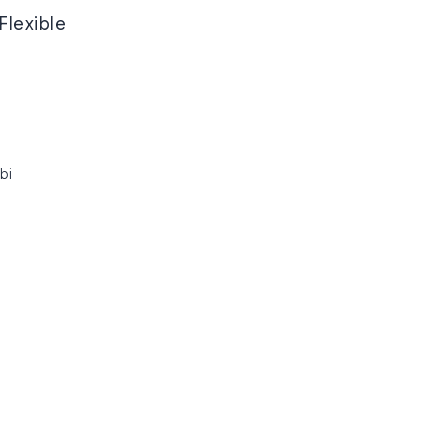
Flexible
bi