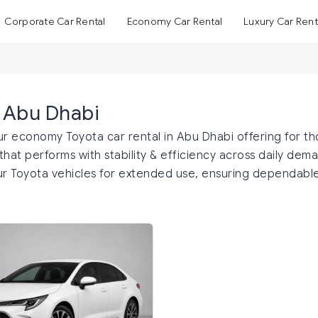
Corporate Car Rental
Economy Car Rental
Luxury Car Rent
n Abu Dhabi
ur economy Toyota car rental in Abu Dhabi offering for t
hat performs with stability & efficiency across daily dem
ur Toyota vehicles for extended use, ensuring dependabl