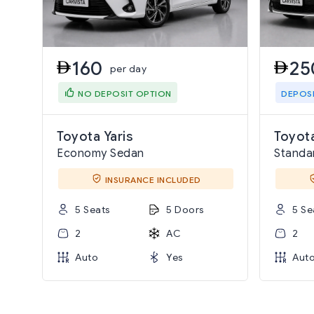
160
25
per day
NO DEPOSIT OPTION
DEPOS
Toyota Yaris
Toyota
Economy Sedan
Standa
INSURANCE INCLUDED
5 Seats
5 Doors
5 Se
2
AC
2
Auto
Yes
Aut