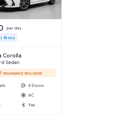
0
per day
IT
990
 Corolla
rd Sedan
INSURANCE INCLUDED
ats
4 Doors
AC
o
Yes