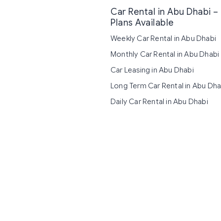
Car Rental in Abu Dhabi – 
Plans Available
Weekly Car Rental in Abu Dhabi
Monthly Car Rental in Abu Dhabi
Car Leasing in Abu Dhabi
Long Term Car Rental in Abu Dha
Daily Car Rental in Abu Dhabi