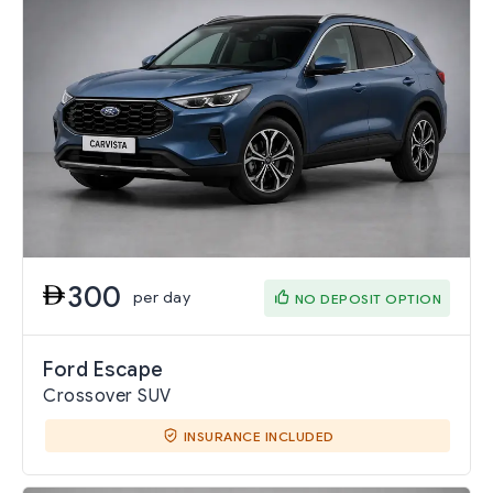
300
per day
NO DEPOSIT OPTION
Ford Escape
Crossover SUV
INSURANCE INCLUDED