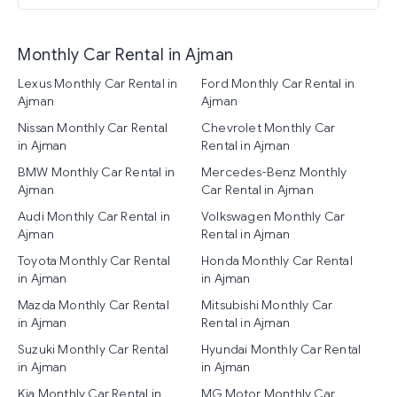
Monthly Car Rental in Ajman
Lexus Monthly Car Rental in
Ford Monthly Car Rental in
Ajman
Ajman
Nissan Monthly Car Rental
Chevrolet Monthly Car
in Ajman
Rental in Ajman
BMW Monthly Car Rental in
Mercedes-Benz Monthly
Ajman
Car Rental in Ajman
Audi Monthly Car Rental in
Volkswagen Monthly Car
Ajman
Rental in Ajman
Toyota Monthly Car Rental
Honda Monthly Car Rental
in Ajman
in Ajman
Mazda Monthly Car Rental
Mitsubishi Monthly Car
in Ajman
Rental in Ajman
Suzuki Monthly Car Rental
Hyundai Monthly Car Rental
in Ajman
in Ajman
Kia Monthly Car Rental in
MG Motor Monthly Car