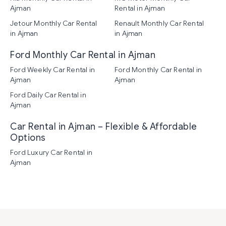
Ajman
Rental in Ajman
Jetour Monthly Car Rental
Renault Monthly Car Rental
in Ajman
in Ajman
Ford Monthly Car Rental in Ajman
Ford Weekly Car Rental in
Ford Monthly Car Rental in
Ajman
Ajman
Ford Daily Car Rental in
Ajman
Car Rental in Ajman – Flexible & Affordable
Options
Ford Luxury Car Rental in
Ajman