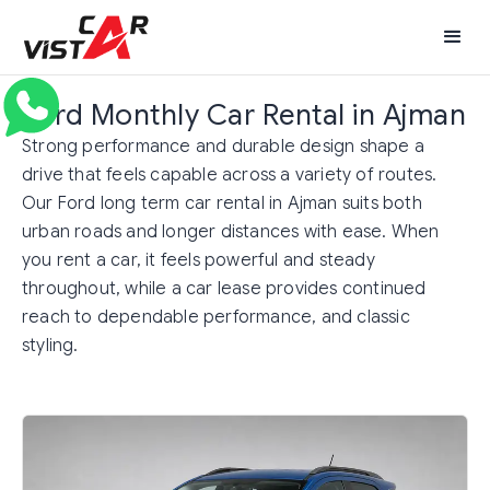
Ford Monthly Car Rental in Ajman
Strong performance and durable design shape a
drive that feels capable across a variety of routes.
Our Ford long term car rental in Ajman suits both
urban roads and longer distances with ease. When
you rent a car, it feels powerful and steady
throughout, while a car lease provides continued
reach to dependable performance, and classic
styling.