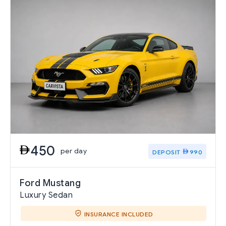
450
per day
DEPOSIT
990
Ford Mustang
Luxury Sedan
INSURANCE INCLUDED