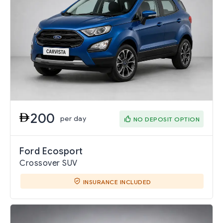
200
per day
NO DEPOSIT OPTION
Ford Ecosport
Crossover SUV
INSURANCE INCLUDED