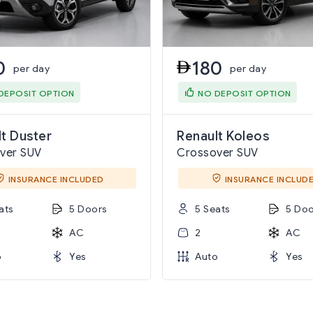
0
180
per day
per day
DEPOSIT OPTION
NO DEPOSIT OPTION
t Duster
Renault Koleos
ver SUV
Crossover SUV
INSURANCE INCLUDED
INSURANCE INCLUD
ats
5 Doors
5 Seats
5 Doo
AC
2
AC
o
Yes
Auto
Yes