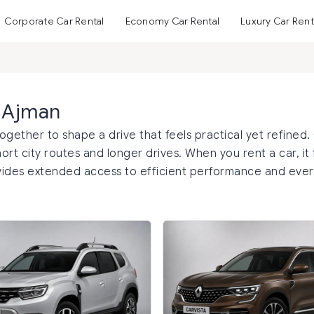
Corporate Car Rental
Economy Car Rental
Luxury Car Rent
n Ajman
gether to shape a drive that feels practical yet refined.
ort city routes and longer drives. When you rent a car, it 
ovides extended access to efficient performance and eve