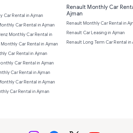
Renault Monthly Car Renta
Ajman
y Car Rental in Ajman
Renault Monthly Car Rental in A
onthly Car Rental in Ajman
Renault Car Leasing in Ajman
nz Monthly Car Rental in
Renault Long Term Car Rental in
Monthly Car Rental in Ajman
ly Car Rental in Ajman
Monthly Car Rental in Ajman
thly Car Rental in Ajman
nthly Car Rental in Ajman
thly Car Rental in Ajman