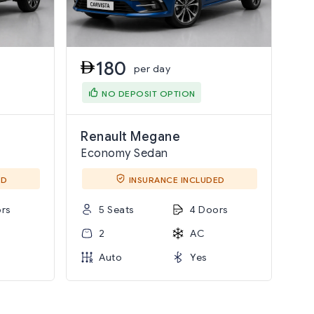
180
per day
NO DEPOSIT OPTION
Renault Megane
Economy Sedan
ED
INSURANCE INCLUDED
rs
5 Seats
4 Doors
2
AC
Auto
Yes