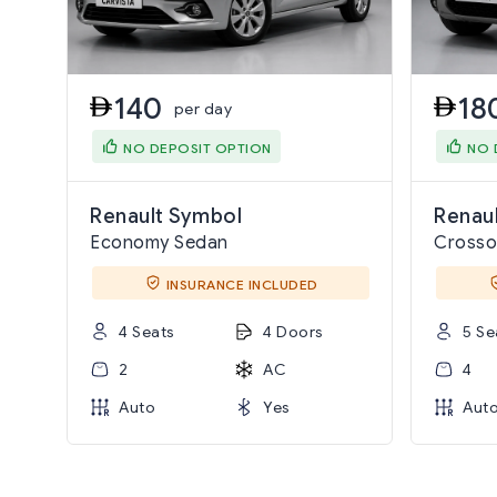
140
18
per day
NO DEPOSIT OPTION
NO 
Renault Symbol
Renaul
Economy Sedan
Crosso
INSURANCE INCLUDED
4 Seats
4 Doors
5 Se
2
AC
4
Auto
Yes
Aut