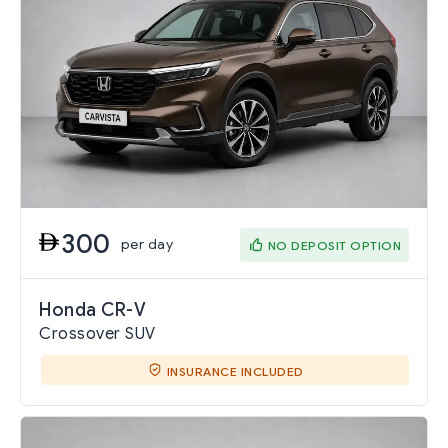
300
per day
NO DEPOSIT OPTION
Honda CR-V
Crossover SUV
INSURANCE INCLUDED