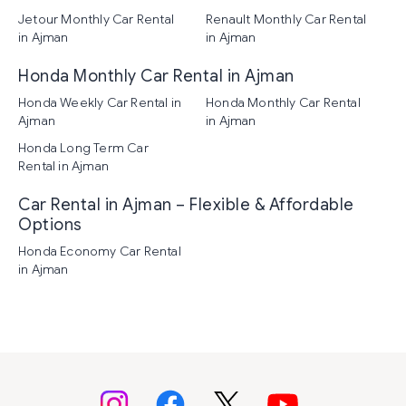
Jetour Monthly Car Rental
Renault Monthly Car Rental
in Ajman
in Ajman
Honda Monthly Car Rental in Ajman
Honda Weekly Car Rental in
Honda Monthly Car Rental
Ajman
in Ajman
Honda Long Term Car
Rental in Ajman
Car Rental in Ajman – Flexible & Affordable
Options
Honda Economy Car Rental
in Ajman