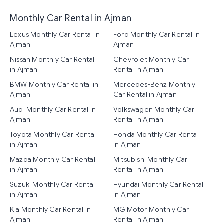
Monthly Car Rental in Ajman
Lexus Monthly Car Rental in
Ford Monthly Car Rental in
Ajman
Ajman
Nissan Monthly Car Rental
Chevrolet Monthly Car
in Ajman
Rental in Ajman
BMW Monthly Car Rental in
Mercedes-Benz Monthly
Ajman
Car Rental in Ajman
Audi Monthly Car Rental in
Volkswagen Monthly Car
Ajman
Rental in Ajman
Toyota Monthly Car Rental
Honda Monthly Car Rental
in Ajman
in Ajman
Mazda Monthly Car Rental
Mitsubishi Monthly Car
in Ajman
Rental in Ajman
Suzuki Monthly Car Rental
Hyundai Monthly Car Rental
in Ajman
in Ajman
Kia Monthly Car Rental in
MG Motor Monthly Car
Ajman
Rental in Ajman