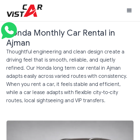
Honda Monthly Car Rental in
Ajman
Thoughtful engineering and clean design create a
driving feel that is smooth, reliable, and quietly
refined. Our Honda long term car rental in Ajman
adapts easily across varied routes with consistency.
When you rent a car, it feels stable and efficient,
while a car lease adapts with flexible city-to-city
routes, local sightseeing and VIP transfers.