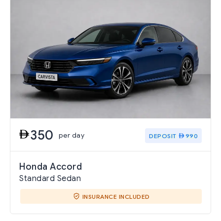
350
per day
DEPOSIT
990
Honda Accord
Standard Sedan
INSURANCE INCLUDED