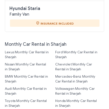
Hyundai Staria
Family Van
INSURANCE INCLUDED
Monthly Car Rental in Sharjah
Lexus Monthly Car Rental in
Ford Monthly Car Rental in
Sharjah
Sharjah
Nissan Monthly Car Rental
Chevrolet Monthly Car
in Sharjah
Rental in Sharjah
BMW Monthly Car Rental in
Mercedes-Benz Monthly
Sharjah
Car Rental in Sharjah
Audi Monthly Car Rental in
Volkswagen Monthly Car
Sharjah
Rental in Sharjah
Toyota Monthly Car Rental
Honda Monthly Car Rental
in Sharjah
in Sharjah