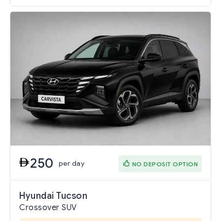
250
per day
NO DEPOSIT OPTION
Hyundai Tucson
Crossover SUV