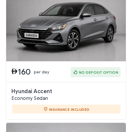
160
per day
NO DEPOSIT OPTION
Hyundai Accent
Economy Sedan
INSURANCE INCLUDED