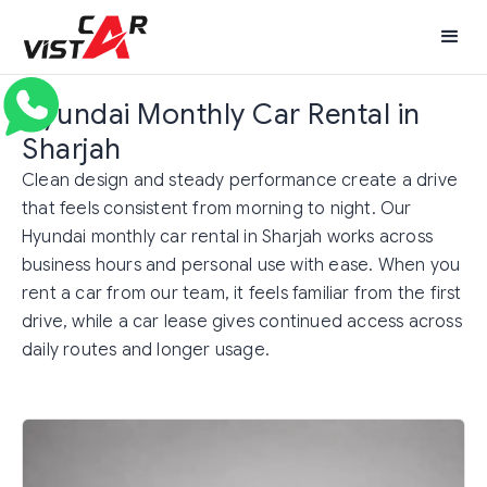
Hyundai Monthly Car Rental in
Sharjah
Clean design and steady performance create a drive
that feels consistent from morning to night. Our
Hyundai monthly car rental in Sharjah works across
business hours and personal use with ease. When you
rent a car from our team, it feels familiar from the first
drive, while a car lease gives continued access across
daily routes and longer usage.