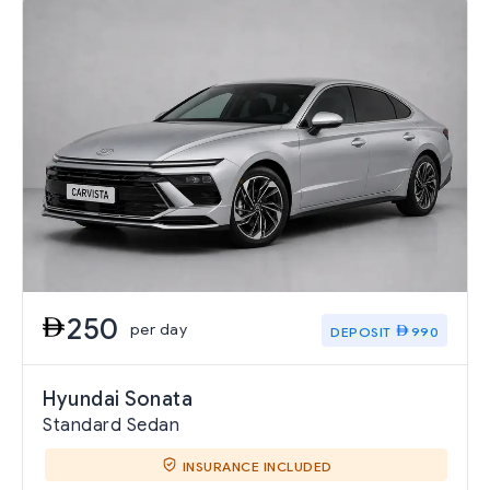
250
per day
DEPOSIT
990
Hyundai Sonata
Standard Sedan
INSURANCE INCLUDED