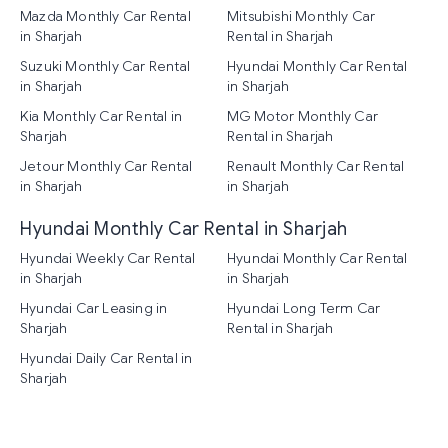
Mazda Monthly Car Rental
Mitsubishi Monthly Car
in Sharjah
Rental in Sharjah
Suzuki Monthly Car Rental
Hyundai Monthly Car Rental
in Sharjah
in Sharjah
Kia Monthly Car Rental in
MG Motor Monthly Car
Sharjah
Rental in Sharjah
Jetour Monthly Car Rental
Renault Monthly Car Rental
in Sharjah
in Sharjah
Hyundai Monthly Car Rental in Sharjah
Hyundai Weekly Car Rental
Hyundai Monthly Car Rental
in Sharjah
in Sharjah
Hyundai Car Leasing in
Hyundai Long Term Car
Sharjah
Rental in Sharjah
Hyundai Daily Car Rental in
Sharjah