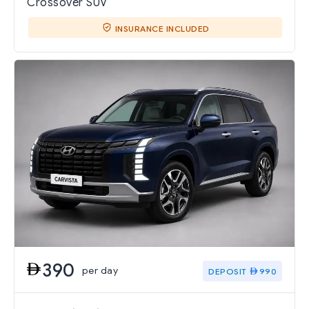
Crossover SUV
INSURANCE INCLUDED
390
per day
DEPOSIT
990