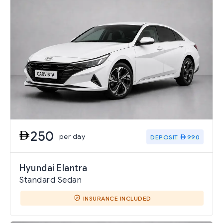
250
per day
DEPOSIT
990
Hyundai Elantra
Standard Sedan
INSURANCE INCLUDED