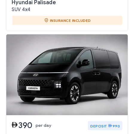
Hyundai Palisade
SUV 4x4
INSURANCE INCLUDED
390
per day
DEPOSIT
990