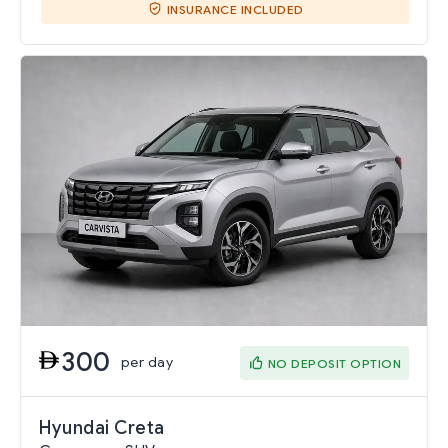
INSURANCE INCLUDED
300
per day
NO DEPOSIT OPTION
Hyundai Creta