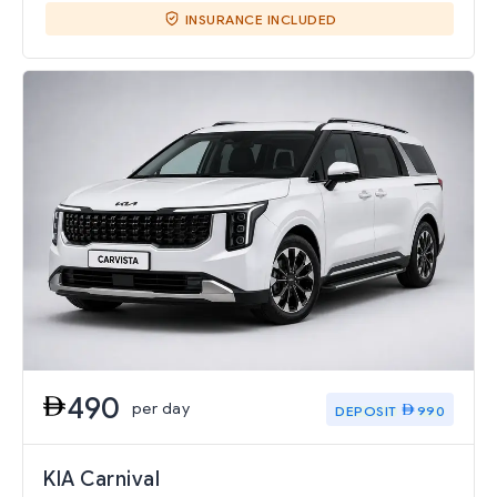
INSURANCE INCLUDED
490
per day
DEPOSIT
990
KIA Carnival