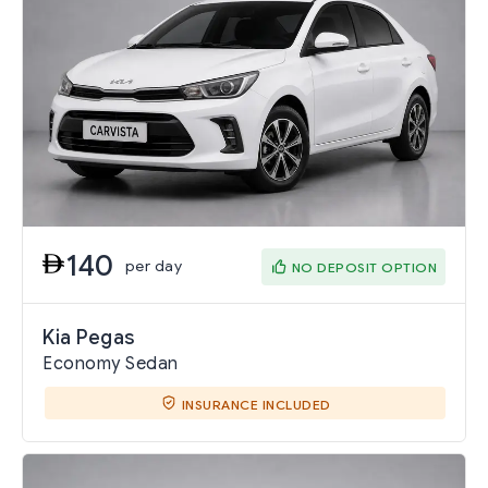
140
per day
NO DEPOSIT OPTION
Kia Pegas
Economy Sedan
INSURANCE INCLUDED