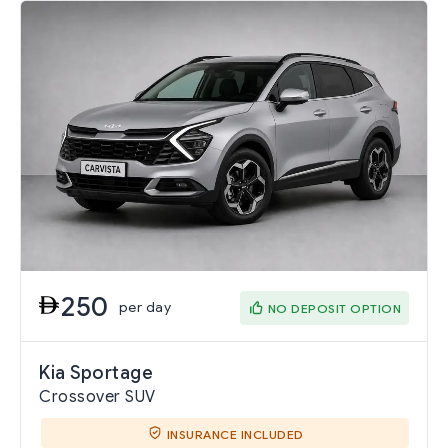
250
per day
NO DEPOSIT OPTION
Kia Sportage
Crossover SUV
INSURANCE INCLUDED