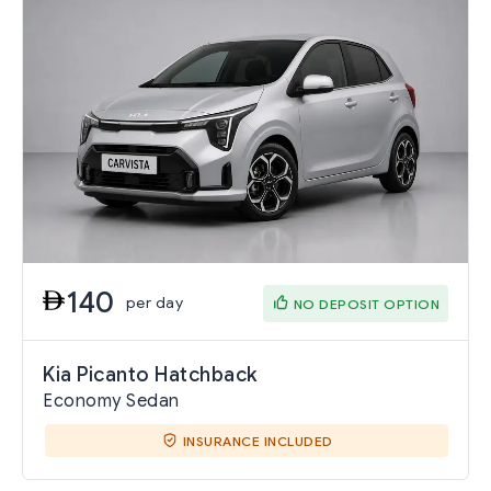
140
per day
NO DEPOSIT OPTION
Kia Picanto Hatchback
Economy Sedan
INSURANCE INCLUDED