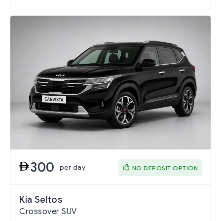
300
per day
NO DEPOSIT OPTION
Kia Seltos
Crossover SUV