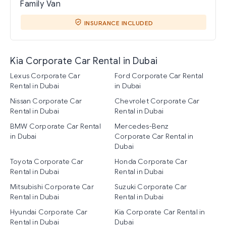
Family Van
INSURANCE INCLUDED
Kia Corporate Car Rental in Dubai
Lexus Corporate Car
Ford Corporate Car Rental
Rental in Dubai
in Dubai
Nissan Corporate Car
Chevrolet Corporate Car
Rental in Dubai
Rental in Dubai
BMW Corporate Car Rental
Mercedes-Benz
in Dubai
Corporate Car Rental in
Dubai
Toyota Corporate Car
Honda Corporate Car
Rental in Dubai
Rental in Dubai
Mitsubishi Corporate Car
Suzuki Corporate Car
Rental in Dubai
Rental in Dubai
Hyundai Corporate Car
Kia Corporate Car Rental in
Rental in Dubai
Dubai