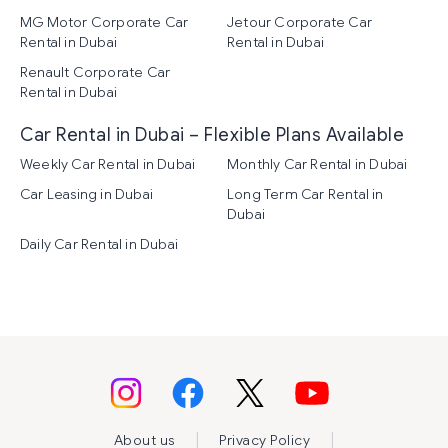
MG Motor Corporate Car
Jetour Corporate Car
Rental in Dubai
Rental in Dubai
Renault Corporate Car
Rental in Dubai
Car Rental in Dubai – Flexible Plans Available
Weekly Car Rental in Dubai
Monthly Car Rental in Dubai
Car Leasing in Dubai
Long Term Car Rental in
Dubai
Daily Car Rental in Dubai
|
|
About us
Privacy Policy