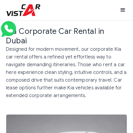
Kia Corporate Car Rental in
Dubai
Designed for modern movement, our corporate Kia
car rental offers a refined yet effortless way to
navigate demanding itineraries. Those who rent a car
here experience clean styling, intuitive controls, and a
composed drive that suits contemporary travel. Car
lease options further make Kia vehicles available for
extended corporate arrangements.