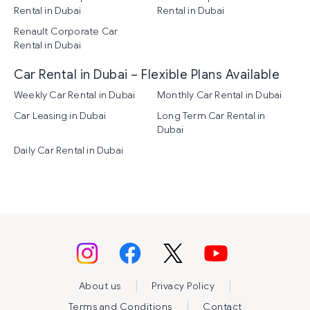
Rental in Dubai
Rental in Dubai
Renault Corporate Car
Rental in Dubai
Car Rental in Dubai – Flexible Plans Available
Weekly Car Rental in Dubai
Monthly Car Rental in Dubai
Car Leasing in Dubai
Long Term Car Rental in
Dubai
Daily Car Rental in Dubai
|
|
About us
Privacy Policy
|
Terms and Conditions
Contact