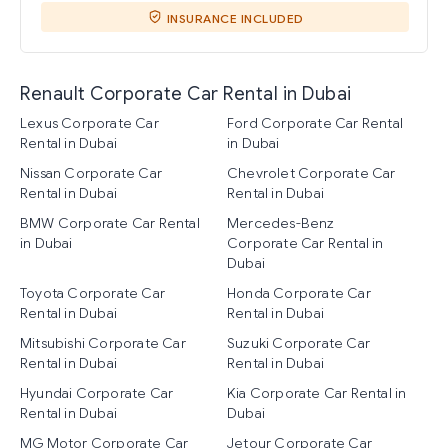
INSURANCE INCLUDED
Renault Corporate Car Rental in Dubai
Lexus Corporate Car
Ford Corporate Car Rental
Rental in Dubai
in Dubai
Nissan Corporate Car
Chevrolet Corporate Car
Rental in Dubai
Rental in Dubai
BMW Corporate Car Rental
Mercedes-Benz
in Dubai
Corporate Car Rental in
Dubai
Toyota Corporate Car
Honda Corporate Car
Rental in Dubai
Rental in Dubai
Mitsubishi Corporate Car
Suzuki Corporate Car
Rental in Dubai
Rental in Dubai
Hyundai Corporate Car
Kia Corporate Car Rental in
Rental in Dubai
Dubai
MG Motor Corporate Car
Jetour Corporate Car