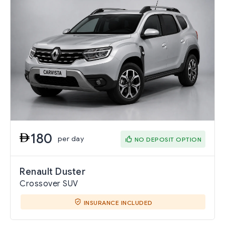
180
per day
NO DEPOSIT OPTION
Renault Duster
Crossover SUV
INSURANCE INCLUDED