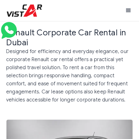
Renault Corporate Car Rental in
Dubai
Designed for efficiency and everyday elegance, our
corporate Renault car rental offers a practical yet
polished travel solution. To rent a car from this
selection brings responsive handling, compact
comfort, and ease of movement suited for frequent
engagements. Car lease options also keep Renault
vehicles accessible for longer corporate durations.