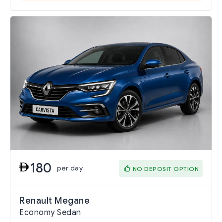
180
per day
NO DEPOSIT OPTION
Renault Megane
Economy Sedan