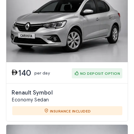
140
per day
NO DEPOSIT OPTION
Renault Symbol
Economy Sedan
INSURANCE INCLUDED