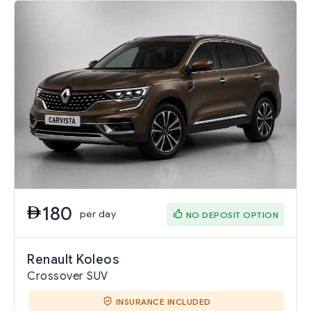
180
per day
NO DEPOSIT OPTION
Renault Koleos
Crossover SUV
INSURANCE INCLUDED