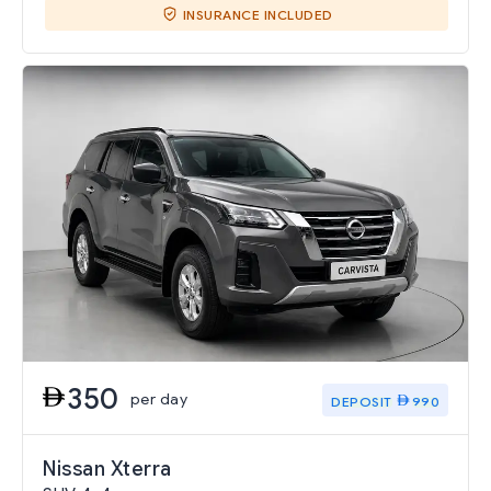
INSURANCE INCLUDED
350
per day
DEPOSIT
990
Nissan Xterra