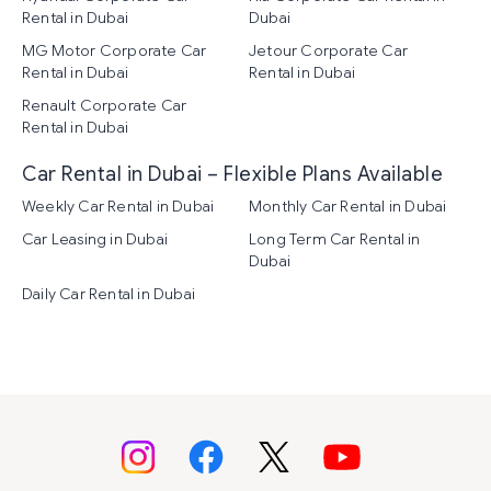
Rental in Dubai
Dubai
MG Motor Corporate Car
Jetour Corporate Car
Rental in Dubai
Rental in Dubai
Renault Corporate Car
Rental in Dubai
Car Rental in Dubai – Flexible Plans Available
Weekly Car Rental in Dubai
Monthly Car Rental in Dubai
Car Leasing in Dubai
Long Term Car Rental in
Dubai
Daily Car Rental in Dubai