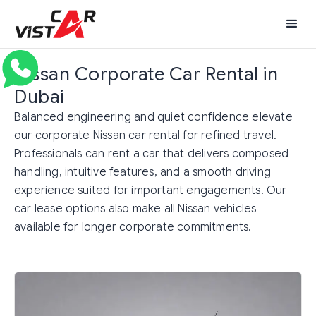
Nissan Corporate Car Rental in
Dubai
Balanced engineering and quiet confidence elevate
our corporate Nissan car rental for refined travel.
Professionals can rent a car that delivers composed
handling, intuitive features, and a smooth driving
experience suited for important engagements. Our
car lease options also make all Nissan vehicles
available for longer corporate commitments.