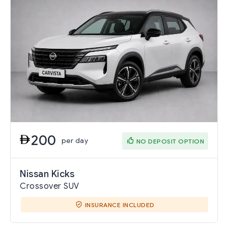
200
per day
NO DEPOSIT OPTION
Nissan Kicks
Crossover SUV
INSURANCE INCLUDED