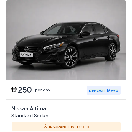
250
per day
DEPOSIT
990
Nissan Altima
Standard Sedan
INSURANCE INCLUDED