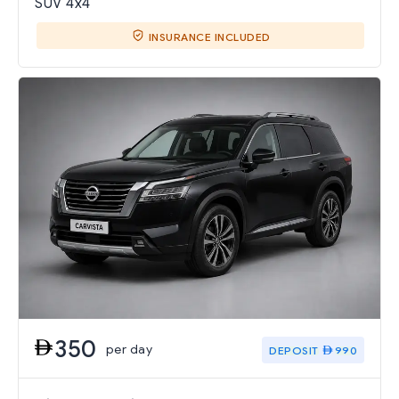
SUV 4x4
INSURANCE INCLUDED
350
per day
DEPOSIT
990