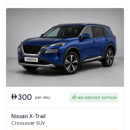
300
per day
NO DEPOSIT OPTION
Nissan X-Trail
Crossover SUV