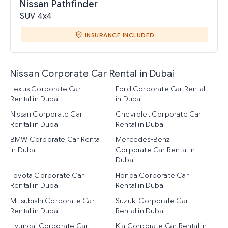
Nissan Pathfinder
SUV 4x4
INSURANCE INCLUDED
Nissan Corporate Car Rental in Dubai
Lexus Corporate Car
Ford Corporate Car Rental
Rental in Dubai
in Dubai
Nissan Corporate Car
Chevrolet Corporate Car
Rental in Dubai
Rental in Dubai
BMW Corporate Car Rental
Mercedes-Benz
in Dubai
Corporate Car Rental in
Dubai
Toyota Corporate Car
Honda Corporate Car
Rental in Dubai
Rental in Dubai
Mitsubishi Corporate Car
Suzuki Corporate Car
Rental in Dubai
Rental in Dubai
Hyundai Corporate Car
Kia Corporate Car Rental in