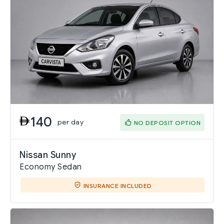
140
per day
NO DEPOSIT OPTION
Nissan Sunny
Economy Sedan
INSURANCE INCLUDED