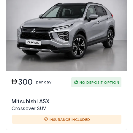
300
per day
NO DEPOSIT OPTION
Mitsubishi ASX
Crossover SUV
INSURANCE INCLUDED