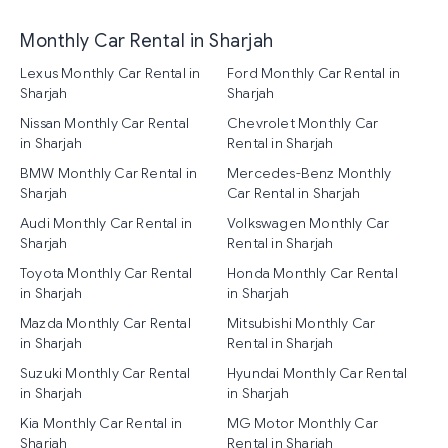
Monthly Car Rental in Sharjah
Lexus Monthly Car Rental in
Ford Monthly Car Rental in
Sharjah
Sharjah
Nissan Monthly Car Rental
Chevrolet Monthly Car
in Sharjah
Rental in Sharjah
BMW Monthly Car Rental in
Mercedes-Benz Monthly
Sharjah
Car Rental in Sharjah
Audi Monthly Car Rental in
Volkswagen Monthly Car
Sharjah
Rental in Sharjah
Toyota Monthly Car Rental
Honda Monthly Car Rental
in Sharjah
in Sharjah
Mazda Monthly Car Rental
Mitsubishi Monthly Car
in Sharjah
Rental in Sharjah
Suzuki Monthly Car Rental
Hyundai Monthly Car Rental
in Sharjah
in Sharjah
Kia Monthly Car Rental in
MG Motor Monthly Car
Sharjah
Rental in Sharjah