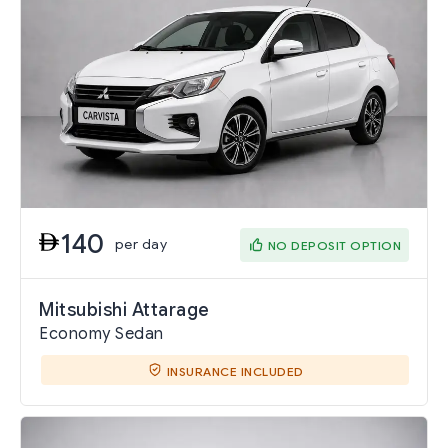
140
per day
NO DEPOSIT OPTION
Mitsubishi Attarage
Economy Sedan
INSURANCE INCLUDED