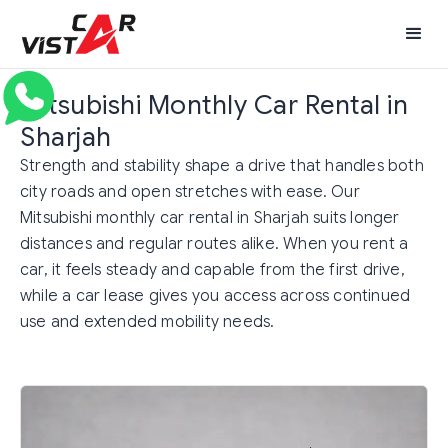
Mitsubishi Monthly Car Rental in
Sharjah
Strength and stability shape a drive that handles both
city roads and open stretches with ease. Our
Mitsubishi monthly car rental in Sharjah suits longer
distances and regular routes alike. When you rent a
car, it feels steady and capable from the first drive,
while a car lease gives you access across continued
use and extended mobility needs.