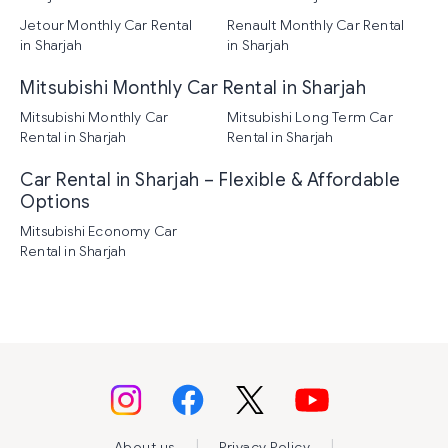
Jetour Monthly Car Rental
Renault Monthly Car Rental
in Sharjah
in Sharjah
Mitsubishi Monthly Car Rental in Sharjah
Mitsubishi Monthly Car
Mitsubishi Long Term Car
Rental in Sharjah
Rental in Sharjah
Car Rental in Sharjah – Flexible & Affordable
Options
Mitsubishi Economy Car
Rental in Sharjah
|
|
About us
Privacy Policy