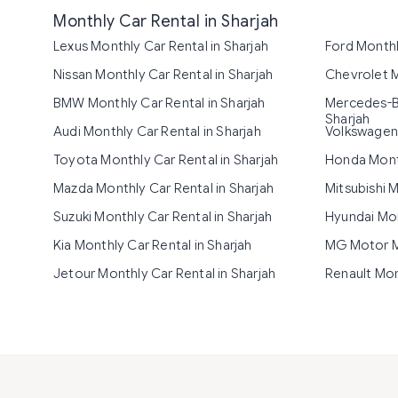
Monthly Car Rental in Sharjah
Lexus Monthly Car Rental in Sharjah
Ford Monthl
Nissan Monthly Car Rental in Sharjah
Chevrolet M
BMW Monthly Car Rental in Sharjah
Mercedes-Be
Sharjah
Audi Monthly Car Rental in Sharjah
Volkswagen 
Toyota Monthly Car Rental in Sharjah
Honda Month
Mazda Monthly Car Rental in Sharjah
Mitsubishi M
Suzuki Monthly Car Rental in Sharjah
Hyundai Mon
Kia Monthly Car Rental in Sharjah
MG Motor Mo
Jetour Monthly Car Rental in Sharjah
Renault Mon