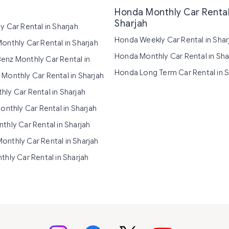
Honda Monthly Car Rental
Sharjah
y Car Rental in Sharjah
Honda Weekly Car Rental in Shar
onthly Car Rental in Sharjah
Honda Monthly Car Rental in Sha
nz Monthly Car Rental in
Honda Long Term Car Rental in S
Monthly Car Rental in Sharjah
ly Car Rental in Sharjah
onthly Car Rental in Sharjah
thly Car Rental in Sharjah
nthly Car Rental in Sharjah
thly Car Rental in Sharjah