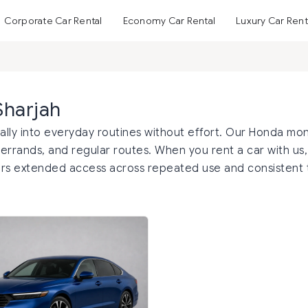
Corporate Car Rental
Economy Car Rental
Luxury Car Rent
Sharjah
rally into everyday routines without effort. Our Honda mon
 errands, and regular routes. When you rent a car with us, 
offers extended access across repeated use and consistent 