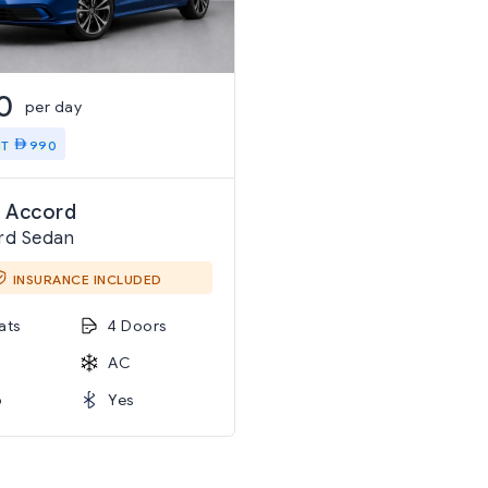
0
per day
IT
990
 Accord
rd Sedan
INSURANCE INCLUDED
ats
4 Doors
AC
o
Yes