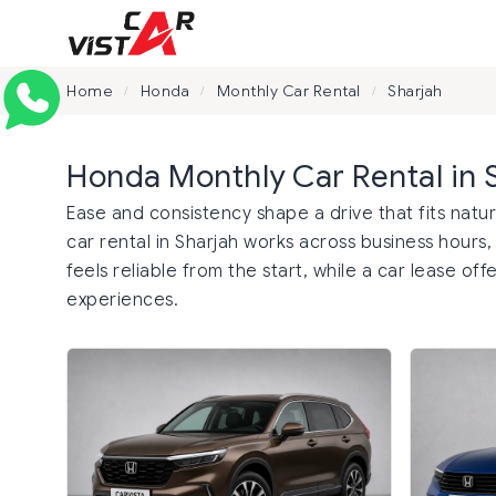
Home
Honda
Monthly Car Rental
Sharjah
/
/
/
Honda Monthly Car Rental in 
Ease and consistency shape a drive that fits natu
car rental in Sharjah works across business hours,
feels reliable from the start, while a car lease 
experiences.