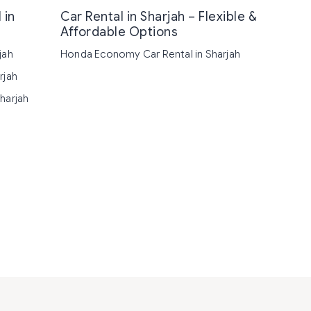
 in
Car Rental in Sharjah – Flexible &
Affordable Options
jah
Honda Economy Car Rental in Sharjah
rjah
harjah