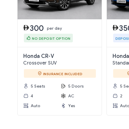
300
35
per day
NO DEPOSIT OPTION
DEPOS
Honda CR-V
Honda
Crossover SUV
Standa
INSURANCE INCLUDED
5 Seats
5 Doors
5 Se
4
AC
2
Auto
Yes
Aut