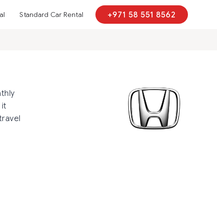
al
Standard Car Rental
+971 58 551 8562
thly
it
travel