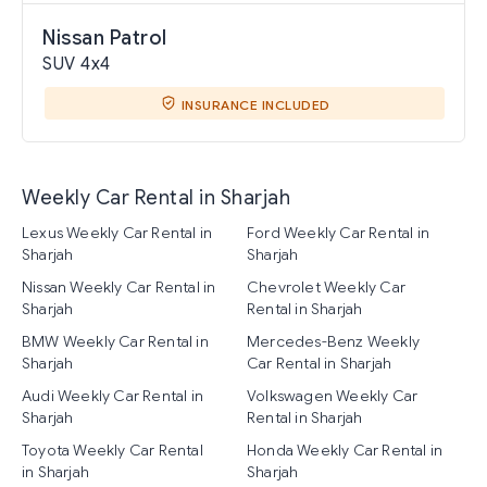
Nissan Patrol
SUV 4x4
INSURANCE INCLUDED
Weekly Car Rental in Sharjah
Lexus Weekly Car Rental in
Ford Weekly Car Rental in
Sharjah
Sharjah
Nissan Weekly Car Rental in
Chevrolet Weekly Car
Sharjah
Rental in Sharjah
BMW Weekly Car Rental in
Mercedes-Benz Weekly
Sharjah
Car Rental in Sharjah
Audi Weekly Car Rental in
Volkswagen Weekly Car
Sharjah
Rental in Sharjah
Toyota Weekly Car Rental
Honda Weekly Car Rental in
in Sharjah
Sharjah