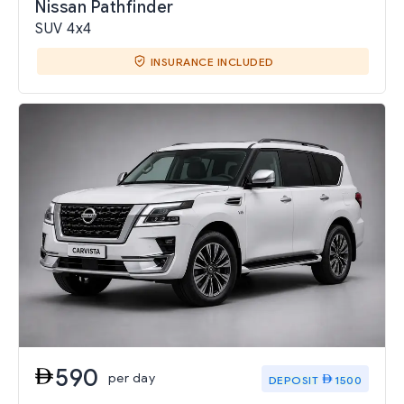
Nissan Pathfinder
SUV 4x4
INSURANCE INCLUDED
590
per day
DEPOSIT
1500