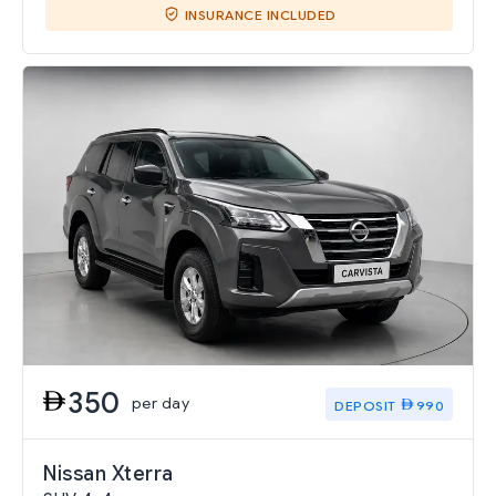
INSURANCE INCLUDED
350
per day
DEPOSIT
990
Nissan Xterra