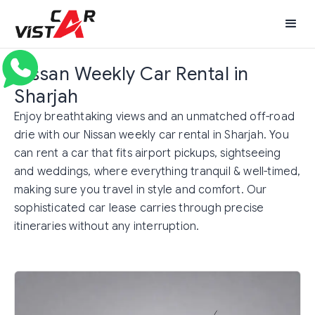
Nissan Weekly Car Rental in
Sharjah
Enjoy breathtaking views and an unmatched off-road
drie with our Nissan weekly car rental in Sharjah. You
can rent a car that fits airport pickups, sightseeing
and weddings, where everything tranquil & well-timed,
making sure you travel in style and comfort. Our
sophisticated car lease carries through precise
itineraries without any interruption.