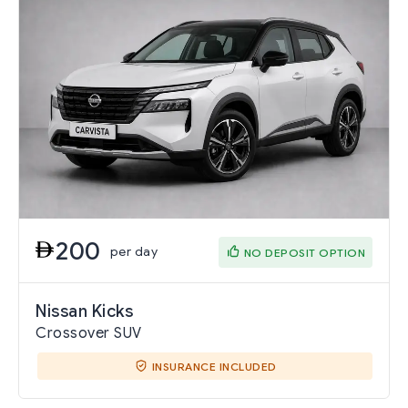
200
per day
NO DEPOSIT OPTION
Nissan Kicks
Crossover SUV
INSURANCE INCLUDED