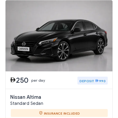
250
per day
DEPOSIT
990
Nissan Altima
Standard Sedan
INSURANCE INCLUDED