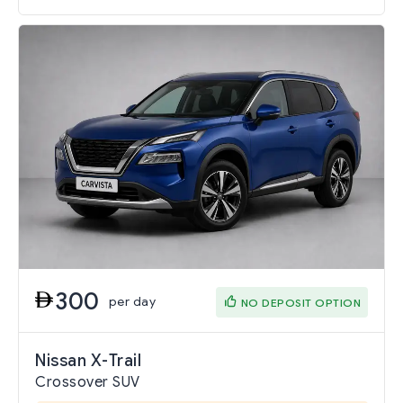
300
per day
NO DEPOSIT OPTION
Nissan X-Trail
Crossover SUV