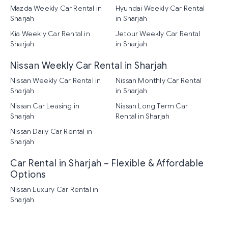
Mazda Weekly Car Rental in
Hyundai Weekly Car Rental
Sharjah
in Sharjah
Kia Weekly Car Rental in
Jetour Weekly Car Rental
Sharjah
in Sharjah
Nissan Weekly Car Rental in Sharjah
Nissan Weekly Car Rental in
Nissan Monthly Car Rental
Sharjah
in Sharjah
Nissan Car Leasing in
Nissan Long Term Car
Sharjah
Rental in Sharjah
Nissan Daily Car Rental in
Sharjah
Car Rental in Sharjah – Flexible & Affordable
Options
Nissan Luxury Car Rental in
Sharjah