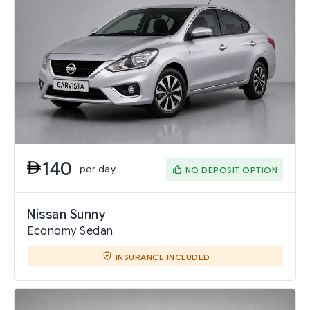
140
per day
NO DEPOSIT OPTION
Nissan Sunny
Economy Sedan
INSURANCE INCLUDED