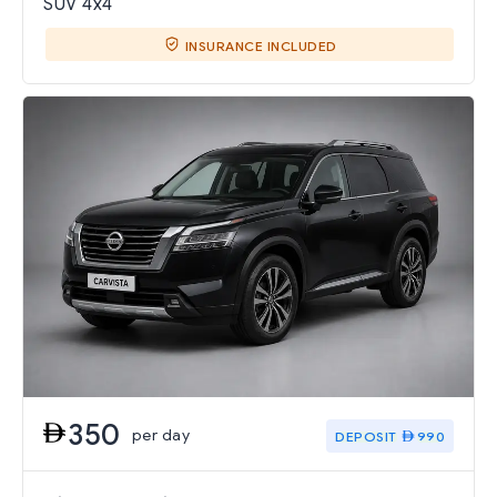
SUV 4x4
INSURANCE INCLUDED
350
per day
DEPOSIT
990