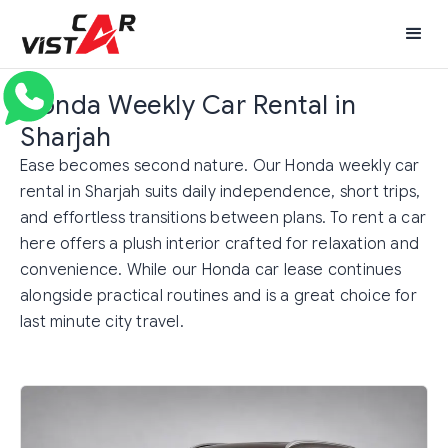
Honda Weekly Car Rental in
Sharjah
Ease becomes second nature. Our Honda weekly car
rental in Sharjah suits daily independence, short trips,
and effortless transitions between plans. To rent a car
here offers a plush interior crafted for relaxation and
convenience. While our Honda car lease continues
alongside practical routines and is a great choice for
last minute city travel.