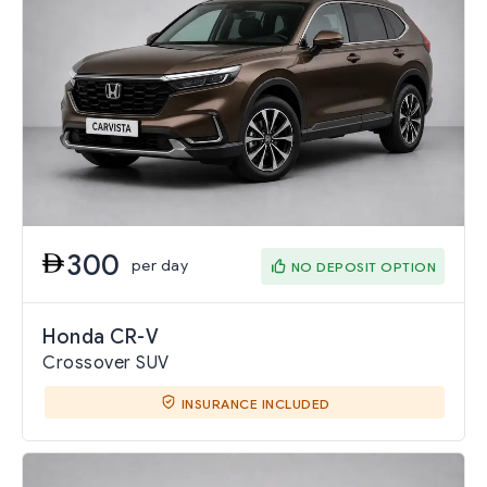
300
per day
NO DEPOSIT OPTION
Honda CR-V
Crossover SUV
INSURANCE INCLUDED