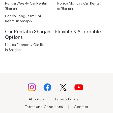
Honda Weekly Car Rental in
Honda Monthly Car Rental
Sharjah
in Sharjah
Honda Long Term Car
Rental in Sharjah
Car Rental in Sharjah – Flexible & Affordable
Options
Honda Economy Car Rental
in Sharjah
|
|
About us
Privacy Policy
|
Terms and Conditions
Contact