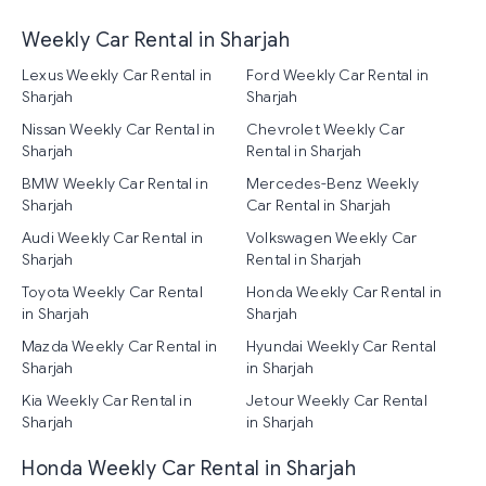
Weekly Car Rental in Sharjah
Lexus Weekly Car Rental in
Ford Weekly Car Rental in
Sharjah
Sharjah
Nissan Weekly Car Rental in
Chevrolet Weekly Car
Sharjah
Rental in Sharjah
BMW Weekly Car Rental in
Mercedes-Benz Weekly
Sharjah
Car Rental in Sharjah
Audi Weekly Car Rental in
Volkswagen Weekly Car
Sharjah
Rental in Sharjah
Toyota Weekly Car Rental
Honda Weekly Car Rental in
in Sharjah
Sharjah
Mazda Weekly Car Rental in
Hyundai Weekly Car Rental
Sharjah
in Sharjah
Kia Weekly Car Rental in
Jetour Weekly Car Rental
Sharjah
in Sharjah
Honda Weekly Car Rental in Sharjah