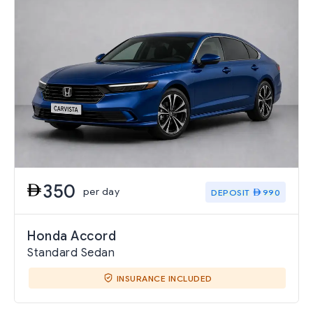
350
per day
DEPOSIT
990
Honda Accord
Standard Sedan
INSURANCE INCLUDED