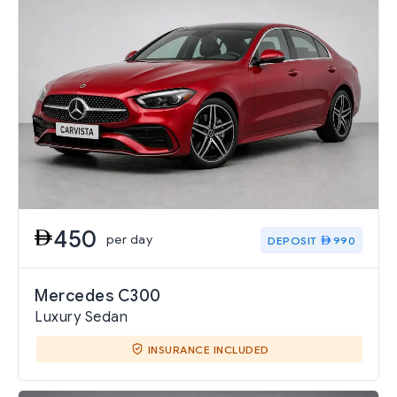
450
per day
DEPOSIT
990
Mercedes C300
Luxury Sedan
INSURANCE INCLUDED