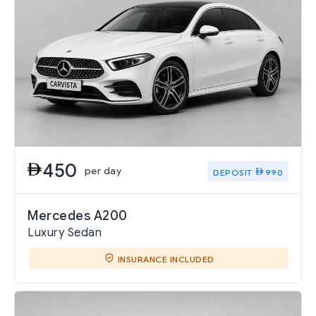
450
per day
DEPOSIT
990
Mercedes A200
Luxury Sedan
INSURANCE INCLUDED