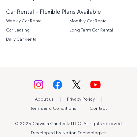
Car Rental – Flexible Plans Available
Weekly Car Rental
Monthly Car Rental
Car Leasing
Long Term Car Rental
Daily Car Rental
|
|
About us
Privacy Policy
|
Terms and Conditions
Contact
©
2026 Carvista Car Rental LLC. All rights reserved
Developed by
Notion Technologies