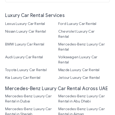
Luxury Car Rental Services
Lexus Luxury Car Rental
Ford Luxury Car Rental
Nissan Luxury Car Rental
Chevrolet Luxury Car
Rental
BMW Luxury Car Rental
Mercedes-Benz Luxury Car
Rental
Audi Luxury Car Rental
Volkswagen Luxury Car
Rental
Toyota Luxury Car Rental
Mazda Luxury Car Rental
Kia Luxury Car Rental
Jetour Luxury Car Rental
Mercedes-Benz Luxury Car Rental Across UAE
Mercedes-Benz Luxury Car
Mercedes-Benz Luxury Car
Rental in Dubai
Rental in Abu Dhabi
Mercedes-Benz Luxury Car
Mercedes-Benz Luxury Car
Rental in Sharjah
Rental in Ajman