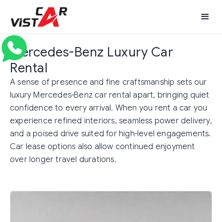
Mercedes-Benz Luxury Car
Rental
A sense of presence and fine craftsmanship sets our
luxury Mercedes-Benz car rental apart, bringing quiet
confidence to every arrival. When you rent a car you
experience refined interiors, seamless power delivery,
and a poised drive suited for high-level engagements.
Car lease options also allow continued enjoyment
over longer travel durations.