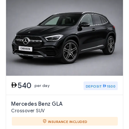
540
per day
DEPOSIT
1500
Mercedes Benz GLA
Crossover SUV
INSURANCE INCLUDED